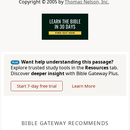
Copyright © 2005 by
Thomas Nelson, Inc.
Want help understanding this passage?
PLUS
Explore trusted study tools in the
Resources
tab.
Discover
deeper insight
with Bible Gateway Plus.
Start 7-day free trial
Learn More
BIBLE GATEWAY RECOMMENDS