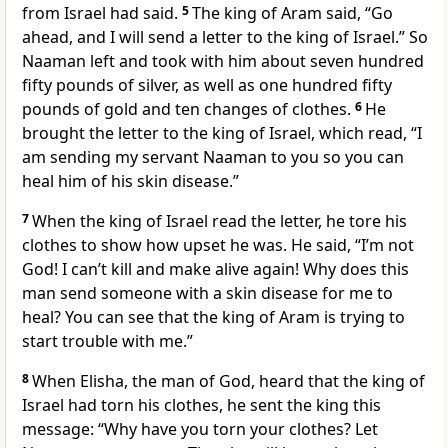
from Israel had said.
5
The king of Aram said, “Go
ahead, and I will send a letter to the king of Israel.” So
Naaman left and took with him about seven hundred
fifty pounds of silver, as well as one hundred fifty
pounds of gold and ten changes of clothes.
6
He
brought the letter to the king of Israel, which read, “I
am sending my servant Naaman to you so you can
heal him of his skin disease.”
7
When the king of Israel read the letter, he tore his
clothes to show how upset he was. He said, “I’m not
God! I can’t kill and make alive again! Why does this
man send someone with a skin disease for me to
heal? You can see that the king of Aram is trying to
start trouble with me.”
8
When Elisha, the man of God, heard that the king of
Israel had torn his clothes, he sent the king this
message: “Why have you torn your clothes? Let