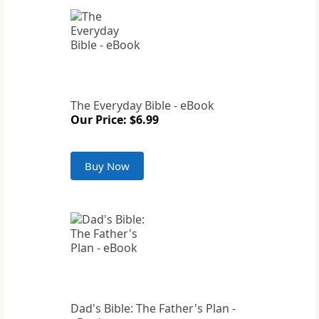
The Everyday Bible - eBook
Our Price: $6.99
Buy Now
Dad's Bible: The Father's Plan -