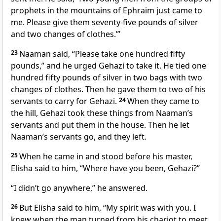
prophets in the mountains of Ephraim just came to
me. Please give them seventy-five pounds of silver
and two changes of clothes.’”
23
Naaman said, “Please take one hundred fifty
pounds,” and he urged Gehazi to take it. He tied one
hundred fifty pounds of silver in two bags with two
changes of clothes. Then he gave them to two of his
servants to carry for Gehazi.
24
When they came to
the hill, Gehazi took these things from Naaman’s
servants and put them in the house. Then he let
Naaman’s servants go, and they left.
25
When he came in and stood before his master,
Elisha said to him, “Where have you been, Gehazi?”
“I didn’t go anywhere,” he answered.
26
But Elisha said to him, “My spirit was with you. I
knew when the man turned from his chariot to meet