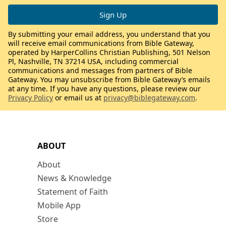
By submitting your email address, you understand that you
will receive email communications from Bible Gateway,
operated by HarperCollins Christian Publishing, 501 Nelson
Pl, Nashville, TN 37214 USA, including commercial
communications and messages from partners of Bible
Gateway. You may unsubscribe from Bible Gateway’s emails
at any time. If you have any questions, please review our
Privacy Policy
or email us at
privacy@biblegateway.com
.
ABOUT
About
News & Knowledge
Statement of Faith
Mobile App
Store