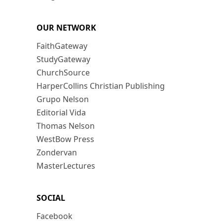
OUR NETWORK
FaithGateway
StudyGateway
ChurchSource
HarperCollins Christian Publishing
Grupo Nelson
Editorial Vida
Thomas Nelson
WestBow Press
Zondervan
MasterLectures
SOCIAL
Facebook