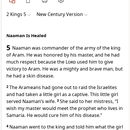
2 Kings 5
New Century Version
Naaman Is Healed
5
Naaman was commander of the army of the king
of Aram. He was honored by his master, and he had
much respect because the
Lord
used him to give
victory to Aram. He was a mighty and brave man, but
he had a skin disease.
2
The Arameans had gone out to raid the Israelites
and had taken a little girl as a captive. This little girl
served Naaman’s wife.
3
She said to her mistress, “I
wish my master would meet the prophet who lives in
Samaria. He would cure him of his disease.”
4
Naaman went to the king and told him what the girl