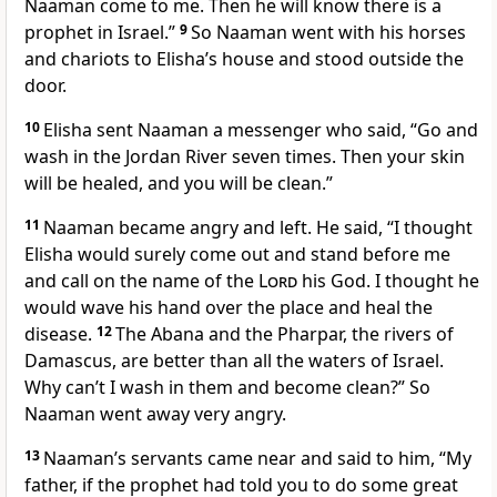
Naaman come to me. Then he will know there is a
prophet in Israel.”
9
So Naaman went with his horses
and chariots to Elisha’s house and stood outside the
door.
10
Elisha sent Naaman a messenger who said, “Go and
wash in the Jordan River seven times. Then your skin
will be healed, and you will be clean.”
11
Naaman became angry and left. He said, “I thought
Elisha would surely come out and stand before me
and call on the name of the
Lord
his God. I thought he
would wave his hand over the place and heal the
disease.
12
The Abana and the Pharpar, the rivers of
Damascus, are better than all the waters of Israel.
Why can’t I wash in them and become clean?” So
Naaman went away very angry.
13
Naaman’s servants came near and said to him, “My
father, if the prophet had told you to do some great