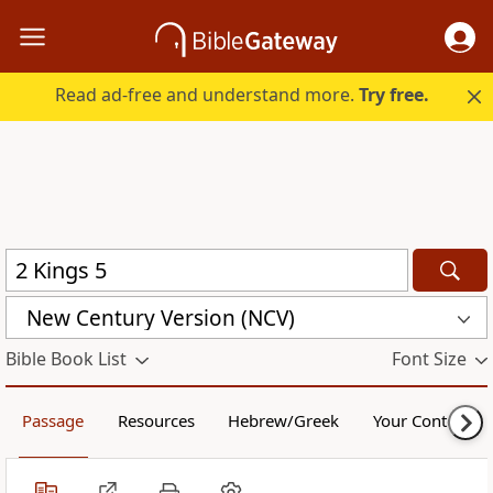
Read ad-free and understand more.
Try free.
New Century Version (NCV)
Bible Book List
Font Size
Passage
Resources
Hebrew/Greek
Your Content