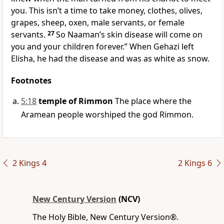
you. This isn’t a time to take money, clothes, olives,
grapes, sheep, oxen, male servants, or female
servants.
27
So Naaman’s skin disease will come on
you and your children forever.” When Gehazi left
Elisha, he had the disease and was as white as snow.
Footnotes
5:18
temple of Rimmon
The place where the
Aramean people worshiped the god Rimmon.
2 Kings 4
2 Kings 6
New Century Version
(NCV)
The Holy Bible, New Century Version®.