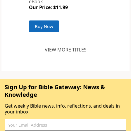
eBook
Our Price: $11.99
Buy Now
VIEW MORE TITLES
Sign Up for Bible Gateway: News &
Knowledge
Get weekly Bible news, info, reflections, and deals in
your inbox.