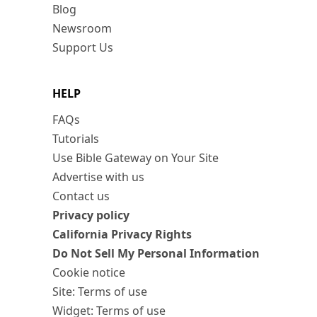
Blog
Newsroom
Support Us
HELP
FAQs
Tutorials
Use Bible Gateway on Your Site
Advertise with us
Contact us
Privacy policy
California Privacy Rights
Do Not Sell My Personal Information
Cookie notice
Site: Terms of use
Widget: Terms of use