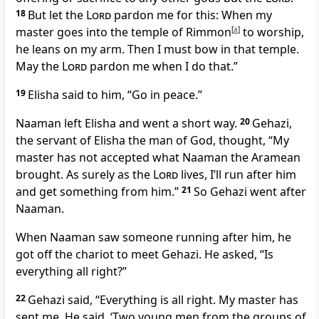
18
But let the
Lord
pardon me for this: When my
master goes into the temple of Rimmon
[
a
]
to worship,
he leans on my arm. Then I must bow in that temple.
May the
Lord
pardon me when I do that.”
19
Elisha said to him, “Go in peace.”
Naaman left Elisha and went a short way.
20
Gehazi,
the servant of Elisha the man of God, thought, “My
master has not accepted what Naaman the Aramean
brought. As surely as the
Lord
lives, I’ll run after him
and get something from him.”
21
So Gehazi went after
Naaman.
When Naaman saw someone running after him, he
got off the chariot to meet Gehazi. He asked, “Is
everything all right?”
22
Gehazi said, “Everything is all right. My master has
sent me. He said, ‘Two young men from the groups of