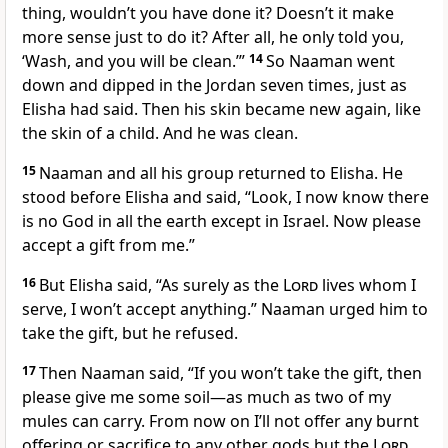
thing, wouldn’t you have done it? Doesn’t it make
more sense just to do it? After all, he only told you,
‘Wash, and you will be clean.’”
14
So Naaman went
down and dipped in the Jordan seven times, just as
Elisha had said. Then his skin became new again, like
the skin of a child. And he was clean.
15
Naaman and all his group returned to Elisha. He
stood before Elisha and said, “Look, I now know there
is no God in all the earth except in Israel. Now please
accept a gift from me.”
16
But Elisha said, “As surely as the
Lord
lives whom I
serve, I won’t accept anything.” Naaman urged him to
take the gift, but he refused.
17
Then Naaman said, “If you won’t take the gift, then
please give me some soil—as much as two of my
mules can carry. From now on I’ll not offer any burnt
offering or sacrifice to any other gods but the
Lord
.