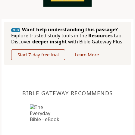
Want help understanding this passage?
PLUS
Explore trusted study tools in the
Resources
tab.
Discover
deeper insight
with Bible Gateway Plus.
Start 7-day free trial
Learn More
BIBLE GATEWAY RECOMMENDS