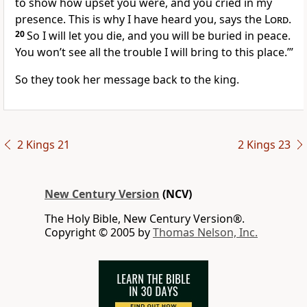
to show how upset you were, and you cried in my
presence. This is why I have heard you, says the
Lord
.
20
So I will let you die, and you will be buried in peace.
You won’t see all the trouble I will bring to this place.’”
So they took her message back to the king.
2 Kings 21
2 Kings 23
New Century Version
(NCV)
The Holy Bible, New Century Version®.
Copyright © 2005 by
Thomas Nelson, Inc.