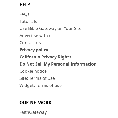
HELP
FAQs
Tutorials
Use Bible Gateway on Your Site
Advertise with us
Contact us
Privacy policy
California Privacy Rights
Do Not Sell My Personal Information
Cookie notice
Site: Terms of use
Widget: Terms of use
OUR NETWORK
FaithGateway