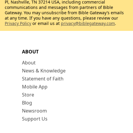
Pl, Nashville, TN 37214 USA, including commercial
communications and messages from partners of Bible
Gateway. You may unsubscribe from Bible Gateway’s emails
at any time. If you have any questions, please review our
Privacy Policy
or email us at
privacy@biblegateway.com
.
ABOUT
About
News & Knowledge
Statement of Faith
Mobile App
Store
Blog
Newsroom
Support Us