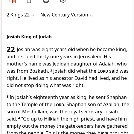
2 Kings 22
New Century Version
Josiah King of Judah
22
Josiah was eight years old when he became king,
and he ruled thirty-one years in Jerusalem. His
mother’s name was Jedidah daughter of Adaiah, who
was from Bozkath.
2
Josiah did what the
Lord
said was
right. He lived as his ancestor David had lived, and he
did not stop doing what was right.
3
In Josiah’s eighteenth year as king, he sent Shaphan
to the Temple of the
Lord
. Shaphan son of Azaliah, the
son of Meshullam, was the royal secretary. Josiah
said,
4
“Go up to Hilkiah the high priest, and have him
empty out the money the gatekeepers have gathered
from the people. This is the money they have brought