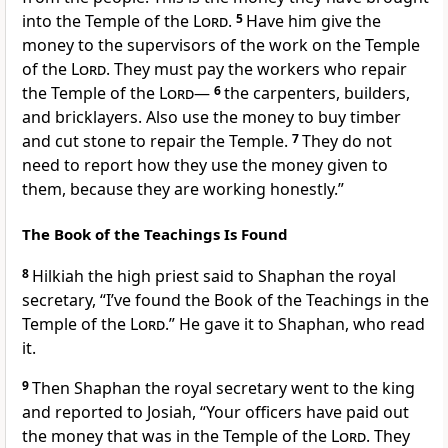
into the Temple of the
Lord
.
5
Have him give the
money to the supervisors of the work on the Temple
of the
Lord
. They must pay the workers who repair
the Temple of the
Lord
—
6
the carpenters, builders,
and bricklayers. Also use the money to buy timber
and cut stone to repair the Temple.
7
They do not
need to report how they use the money given to
them, because they are working honestly.”
The Book of the Teachings Is Found
8
Hilkiah the high priest said to Shaphan the royal
secretary, “I’ve found the Book of the Teachings in the
Temple of the
Lord
.” He gave it to Shaphan, who read
it.
9
Then Shaphan the royal secretary went to the king
and reported to Josiah, “Your officers have paid out
the money that was in the Temple of the
Lord
. They