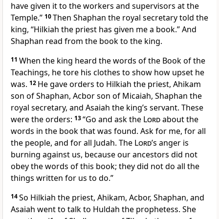
have given it to the workers and supervisors at the
Temple.”
10
Then Shaphan the royal secretary told the
king, “Hilkiah the priest has given me a book.” And
Shaphan read from the book to the king.
11
When the king heard the words of the Book of the
Teachings, he tore his clothes to show how upset he
was.
12
He gave orders to Hilkiah the priest, Ahikam
son of Shaphan, Acbor son of Micaiah, Shaphan the
royal secretary, and Asaiah the king’s servant. These
were the orders:
13
“Go and ask the
Lord
about the
words in the book that was found. Ask for me, for all
the people, and for all Judah. The
Lord
’s anger is
burning against us, because our ancestors did not
obey the words of this book; they did not do all the
things written for us to do.”
14
So Hilkiah the priest, Ahikam, Acbor, Shaphan, and
Asaiah went to talk to Huldah the prophetess. She