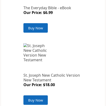
The Everyday Bible - eBook
Our Price: $6.99
Buy Now
St. Joseph New Catholic Version
New Testament
Our Price: $18.00
Buy Now