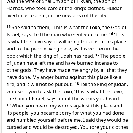
was the wife of Shallum son of Tikvah, the son of
Harhas, who took care of the king’s clothes. Huldah
lived in Jerusalem, in the new area of the city.
15
She said to them, “This is what the
Lord
, the God of
Israel, says: Tell the man who sent you to me,
16
‘This
is what the
Lord
says: I will bring trouble to this place
and to the people living here, as it is written in the
book which the king of Judah has read.
17
The people
of Judah have left me and have burned incense to
other gods. They have made me angry by all that they
have done. My anger burns against this place like a
fire, and it will not be put out.’
18
Tell the king of Judah,
who sent you to ask the
Lord
, ‘This is what the
Lord
,
the God of Israel, says about the words you heard:
19
When you heard my words against this place and
its people, you became sorry for what you had done
and humbled yourself before me. I said they would be
cursed and would be destroyed. You tore your clothes