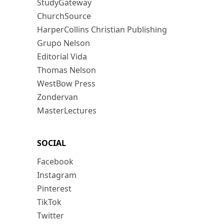
StudyGateway
ChurchSource
HarperCollins Christian Publishing
Grupo Nelson
Editorial Vida
Thomas Nelson
WestBow Press
Zondervan
MasterLectures
SOCIAL
Facebook
Instagram
Pinterest
TikTok
Twitter