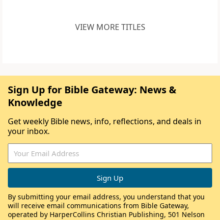
VIEW MORE TITLES
Sign Up for Bible Gateway: News &
Knowledge
Get weekly Bible news, info, reflections, and deals in
your inbox.
By submitting your email address, you understand that you
will receive email communications from Bible Gateway,
operated by HarperCollins Christian Publishing, 501 Nelson