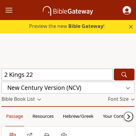
Preview the new
Bible Gateway
!
New Century Version (NCV)
Bible Book List
Font Size
Passage
Resources
Hebrew/Greek
Your Content