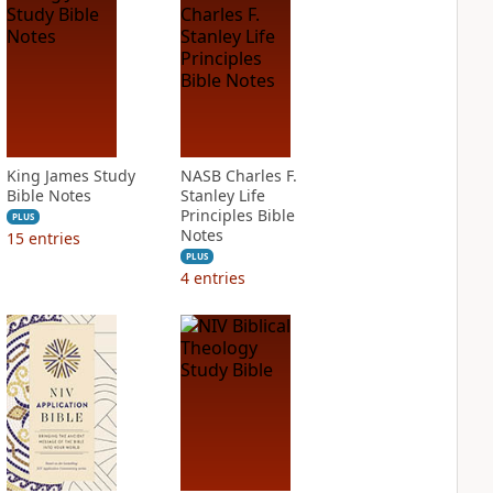
King James Study
NASB Charles F.
Bible Notes
Stanley Life
Principles Bible
PLUS
Notes
15
entries
PLUS
4
entries