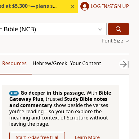
300+—plans start under $6/month.
LOG IN/SIGN UP
c Bible (NCB)
Font Size
Resources
Hebrew/Greek
Your Content
Go deeper in this passage.
With
Bible
PLUS
Gateway Plus
, trusted
Study Bible notes
and commentary
show beside the verses
you're reading—so you can explore the
meaning and context of Scripture without
leaving the page.
Start 7-day free trial
Learn More