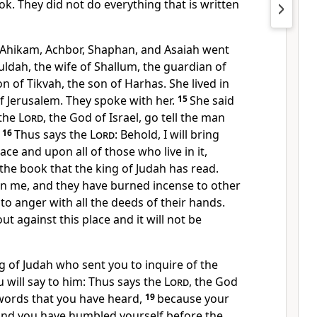
ok. They did not do everything that is written
t, Ahikam, Achbor, Shaphan, and Asaiah went
ldah, the wife of Shallum, the guardian of
n of Tikvah, the son of Harhas. She lived in
of Jerusalem. They spoke with her.
15
She said
 the
Lord
, the God of Israel, go tell the man
16
Thus says the
Lord
: Behold, I will bring
ace and upon all of those who live in it,
 the book that the king of Judah has read.
n me, and they have burned incense to other
o anger with all the deeds of their hands.
ut against this place and it will not be
ng of Judah who sent you to inquire of the
ou will say to him: Thus says the
Lord
, the God
e words that you have heard,
19
because your
and you have humbled yourself before the