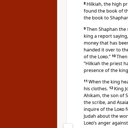
8
Hilkiah, the high pr
found the book of th
the book to Shaphan
9
Then Shaphan the s
king a report saying
money that has been
handed it over to t
of the
Lord
.”
10
Then 
“Hilkiah the priest 
presence of the king
11
When the king hea
his clothes.
12
King J
Ahikam, the son of 
the scribe, and Asaia
inquire of the
Lord
f
Judah about the wor
Lord
’s anger agains