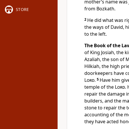
mother’s name was J
from Bozkath.
STORE
2
He did what was rig
the ways of David, hi
to the left.
The Book of the La
of King Josiah, the 
Azaliah, the son of 
Hilkiah, the high pr
doorkeepers have co
Lord
.
5
Have him give
temple of the
Lord
.
repair the damage i
builders, and the m
stone to repair the 
accounting of the m
they have acted hone