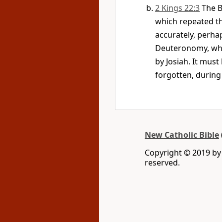
2 Kings 22:3
The B
which repeated th
accurately, perhap
Deuteronomy, whic
by Josiah. It must
forgotten, during
New Catholic Bible
Copyright © 2019 by 
reserved.