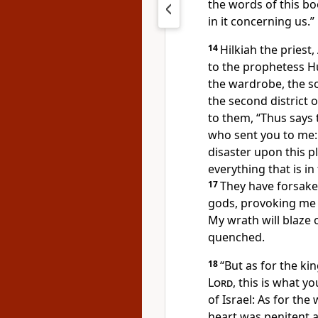
the words of this bo
in it concerning us.”
14
Hilkiah the pries
to the prophetess Hu
the wardrobe, the so
the second district 
to them, “Thus says
who sent you to me:
disaster upon this pl
everything that is in
17
They have forsake
gods, provoking me t
My wrath will blaze o
quenched.
18
“But as for the ki
Lord
, this is what y
of Israel: As for th
heart was penitent 