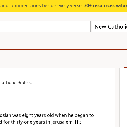
s and commentaries beside every verse.
70+ resources valued at $5,
New Catholi
atholic Bible
Josiah was eight years old when he began to
d for thirty-one years in Jerusalem. His