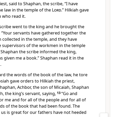
iest, said to Shaphan, the scribe, “I have
e law in the temple of the
Lord
.” Hilkiah gave
 who read it.
cribe went to the king and he brought the
, “Your servants have gathered together the
 collected in the temple, and they have
he supervisors of the workmen in the temple
Shaphan the scribe informed the king,
has given me a book.” Shaphan read it in the
.
rd the words of the book of the law, he tore
osiah gave orders to Hilkiah the priest,
Shaphan, Achbor, the son of Micaiah, Shaphan
h, the king’s servant, saying,
13
“Go and
or me and for all of the people and for all of
ds of the book that had been found. The
t us is great for our fathers have not heeded