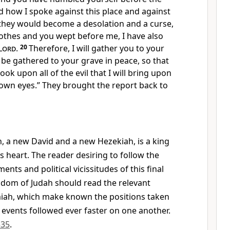
how I spoke against this place and against
t they would become a desolation and a curse,
lothes and you wept before me, I have also
Lord
.
20
Therefore, I will gather you to your
l be gathered to your grave in peace, so that
look upon all of the evil that I will bring upon
 own eyes.” They brought the report back to
h, a new David and a new Hezekiah, is a king
s heart. The reader desiring to follow the
ents and political vicissitudes of this final
gdom of Judah should read the relevant
miah, which make known the positions taken
 events followed ever faster on one another.
–35
.