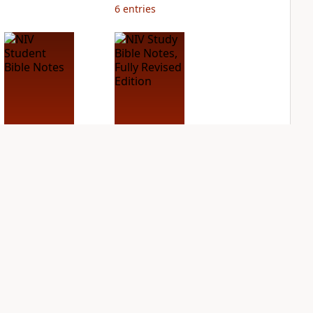
6
entries
NIV Student Bible
NIV Study Bible
Notes
Notes, Fully
Revised Edition
PLUS
4
entries
PLUS
12
entries