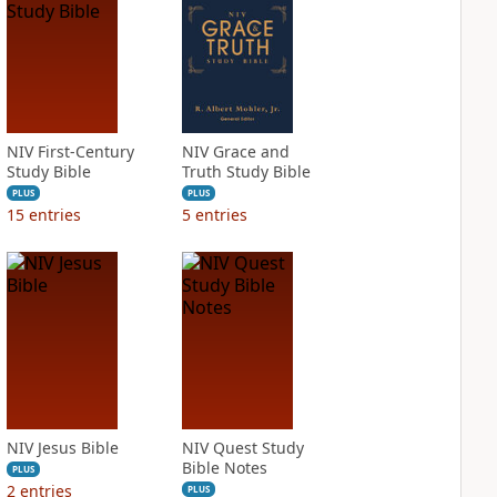
NIV First-Century
NIV Grace and
Study Bible
Truth Study Bible
PLUS
PLUS
15
entries
5
entries
NIV Jesus Bible
NIV Quest Study
Bible Notes
PLUS
2
entries
PLUS