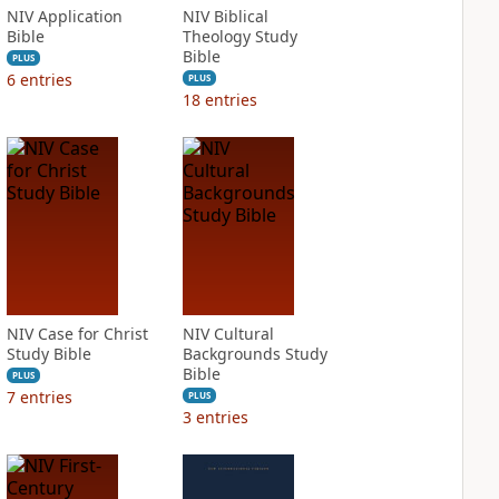
NIV Application
NIV Biblical
Bible
Theology Study
Bible
PLUS
6
entries
PLUS
18
entries
NIV Case for Christ
NIV Cultural
Study Bible
Backgrounds Study
Bible
PLUS
7
entries
PLUS
3
entries