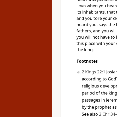
Lord
when you heard 
its inhabitants, tha
and you tore your c
heard you, says the
fathers, and you wil
you will not have to 
this place with your
the king.
Footnotes
2 Kings 22:1
Josia
according to God’
religious developm
period of the kin
passages in Jere
by the prophet as
See also
2 Chr 34