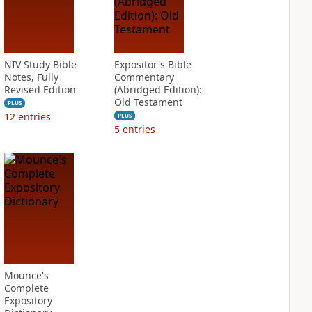
NIV Study Bible
Expositor's Bible
Notes, Fully
Commentary
Revised Edition
(Abridged Edition):
Old Testament
PLUS
12
entries
PLUS
5
entries
Mounce's
Complete
Expository