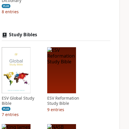
Dictionary
PLUS
8
entries
Study Bibles
ESV Global Study
ESV Reformation
Bible
Study Bible
9
entries
PLUS
7
entries