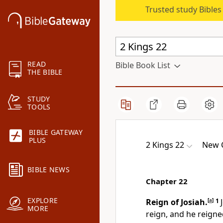
Trusted study Bible
READ
Bible Book List
THE BIBLE
STUDY
TOOLS
BIBLE GATEWAY
PLUS
2 Kings 22
New C
BIBLE NEWS
Chapter 22
EXPLORE
Reign of Josiah.
[
a
]
1
MORE
reign, and he reigne