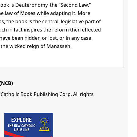
ook is Deuteronomy, the “Second Law,”
e law of Moses while adapting it. More
s, the book is the central, legislative part of
h in fact inspires the reform then effected
 have been hidden or lost, or in any case
 the wicked reign of Manasseh.
(NCB)
Catholic Book Publishing Corp. All rights