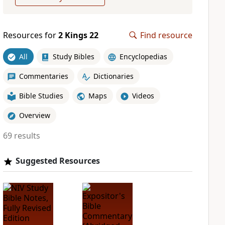
Resources for
2 Kings 22
Find resource
All
Study Bibles
Encyclopedias
Commentaries
Dictionaries
Bible Studies
Maps
Videos
Overview
69 results
Suggested Resources