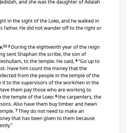
edidah, and she was the daughter of Adaiah
ht in the sight of the
Lord
, and he walked in
s father. He did not wander off to the right or
w.
[
b
]
3
During the eighteenth year of the reign
king sent Shaphan the scribe, the son of
Meshullam, to the temple. He said,
4
“Go up to
iest. Have him count the money that the
llected from the people in the temple of the
 it to the supervisors of the workmen in the
 Have them pay those who are working to
n the temple of the
Lord
:
6
the carpenters, the
asons. Also have them buy timber and hewn
temple.
7
They do not need to make an
oney that has been given to them because
stly.”