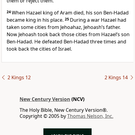
them or reject them.
24
When Hazael king of Aram died, his son Ben-Hadad
became king in his place.
25
During a war Hazael had
taken some cities from Jehoahaz, Jehoash’s father.
Now Jehoash took back those cities from Hazael’s son
Ben-Hadad. He defeated Ben-Hadad three times and
took back the cities of Israel.
2 Kings 12
2 Kings 14
New Century Version
(NCV)
The Holy Bible, New Century Version®.
Copyright © 2005 by
Thomas Nelson, Inc.