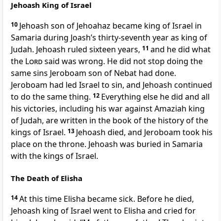
Jehoash King of Israel
10
Jehoash son of Jehoahaz became king of Israel in
Samaria during Joash’s thirty-seventh year as king of
Judah. Jehoash ruled sixteen years,
11
and he did what
the
Lord
said was wrong. He did not stop doing the
same sins Jeroboam son of Nebat had done.
Jeroboam had led Israel to sin, and Jehoash continued
to do the same thing.
12
Everything else he did and all
his victories, including his war against Amaziah king
of Judah, are written in the book of the history of the
kings of Israel.
13
Jehoash died, and Jeroboam took his
place on the throne. Jehoash was buried in Samaria
with the kings of Israel.
The Death of Elisha
14
At this time Elisha became sick. Before he died,
Jehoash king of Israel went to Elisha and cried for