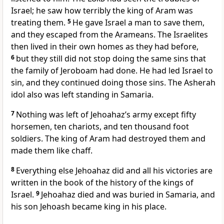
Israel; he saw how terribly the king of Aram was
treating them.
5
He gave Israel a man to save them,
and they escaped from the Arameans. The Israelites
then lived in their own homes as they had before,
6
but they still did not stop doing the same sins that
the family of Jeroboam had done. He had led Israel to
sin, and they continued doing those sins. The Asherah
idol also was left standing in Samaria.
7
Nothing was left of Jehoahaz’s army except fifty
horsemen, ten chariots, and ten thousand foot
soldiers. The king of Aram had destroyed them and
made them like chaff.
8
Everything else Jehoahaz did and all his victories are
written in the book of the history of the kings of
Israel.
9
Jehoahaz died and was buried in Samaria, and
his son Jehoash became king in his place.