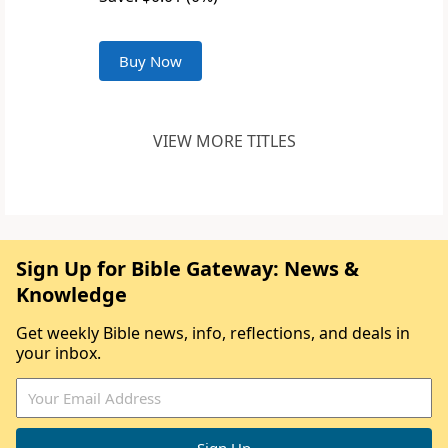
Buy Now
VIEW MORE TITLES
Sign Up for Bible Gateway: News &
Knowledge
Get weekly Bible news, info, reflections, and deals in
your inbox.