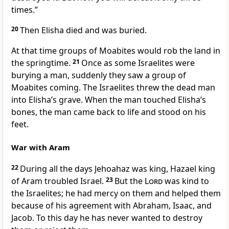
times.”
20
Then Elisha died and was buried.
At that time groups of Moabites would rob the land in
the springtime.
21
Once as some Israelites were
burying a man, suddenly they saw a group of
Moabites coming. The Israelites threw the dead man
into Elisha’s grave. When the man touched Elisha’s
bones, the man came back to life and stood on his
feet.
War with Aram
22
During all the days Jehoahaz was king, Hazael king
of Aram troubled Israel.
23
But the
Lord
was kind to
the Israelites; he had mercy on them and helped them
because of his agreement with Abraham, Isaac, and
Jacob. To this day he has never wanted to destroy