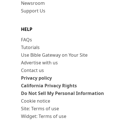
Newsroom
Support Us
HELP
FAQs
Tutorials
Use Bible Gateway on Your Site
Advertise with us
Contact us
Privacy policy
California Privacy Rights
Do Not Sell My Personal Information
Cookie notice
Site: Terms of use
Widget: Terms of use