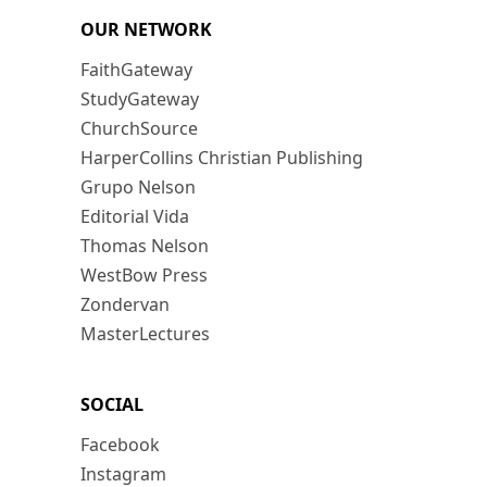
OUR NETWORK
FaithGateway
StudyGateway
ChurchSource
HarperCollins Christian Publishing
Grupo Nelson
Editorial Vida
Thomas Nelson
WestBow Press
Zondervan
MasterLectures
SOCIAL
Facebook
Instagram