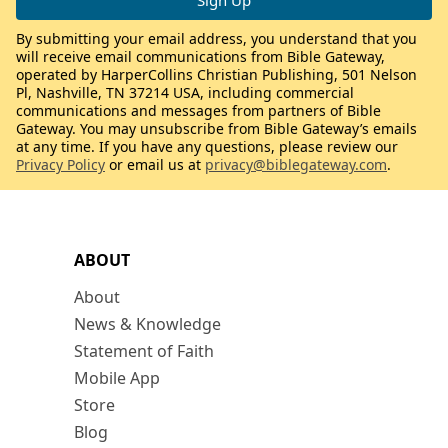
By submitting your email address, you understand that you
will receive email communications from Bible Gateway,
operated by HarperCollins Christian Publishing, 501 Nelson
Pl, Nashville, TN 37214 USA, including commercial
communications and messages from partners of Bible
Gateway. You may unsubscribe from Bible Gateway’s emails
at any time. If you have any questions, please review our
Privacy Policy
or email us at
privacy@biblegateway.com
.
ABOUT
About
News & Knowledge
Statement of Faith
Mobile App
Store
Blog