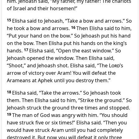
him. Jehoash said, “My father, my father! The chariots
of Israel and their horsemen!”
15
Elisha said to Jehoash, “Take a bow and arrows.” So
he took a bow and arrows.
16
Then Elisha said to him,
“Put your hand on the bow.” So Jehoash put his hand
on the bow. Then Elisha put his hands on the king’s
hands.
17
Elisha said, “Open the east window.” So
Jehoash opened the window. Then Elisha said,
“Shoot,” and Jehoash shot. Elisha said, “The
Lord
’s
arrow of victory over Aram! You will defeat the
Arameans at Aphek until you destroy them.”
18
Elisha said, “Take the arrows.” So Jehoash took
them. Then Elisha said to him, “Strike the ground.” So
Jehoash struck the ground three times and stopped.
19
The man of God was angry with him. “You should
have struck five or six times!” Elisha said. “Then you
would have struck Aram until you had completely
destroyed it. But now you will defeat it only three