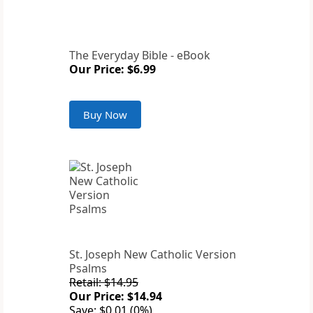
The Everyday Bible - eBook
Our Price: $6.99
Buy Now
St. Joseph New Catholic Version
Psalms
Retail: $14.95
Our Price: $14.94
Save: $0.01 (0%)