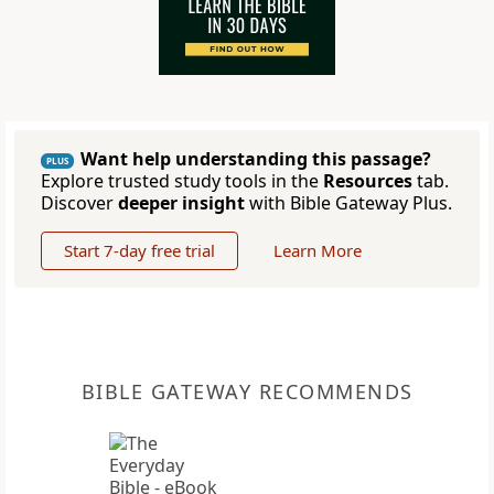
Want help understanding this passage?
PLUS
Explore trusted study tools in the
Resources
tab.
Discover
deeper insight
with Bible Gateway Plus.
Start 7-day free trial
Learn More
BIBLE GATEWAY RECOMMENDS