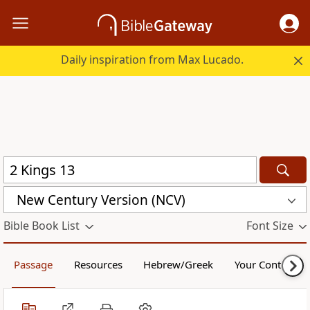
Daily inspiration from Max Lucado.
New Century Version (NCV)
Bible Book List
Font Size
Passage
Resources
Hebrew/Greek
Your Content