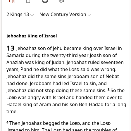
2 Kings 13
New Century Version
Jehoahaz King of Israel
13
Jehoahaz son of Jehu became king over Israel in
Samaria during the twenty-third year Joash son of
Ahaziah was king of Judah. Jehoahaz ruled seventeen
years,
2
and he did what the
Lord
said was wrong.
Jehoahaz did the same sins Jeroboam son of Nebat
had done. Jeroboam had led Israel to sin, and
Jehoahaz did not stop doing these same sins.
3
So the
Lord
was angry with Israel and handed them over to
Hazael king of Aram and his son Ben-Hadad for a long
time.
4
Then Jehoahaz begged the
Lord
, and the
Lord
listened to him. The
Lord
had seen the troubles of