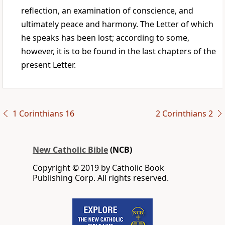
reflection, an examination of conscience, and
ultimately peace and harmony. The Letter of which
he speaks has been lost; according to some,
however, it is to be found in the last chapters of the
present Letter.
1 Corinthians 16
2 Corinthians 2
New Catholic Bible
(NCB)
Copyright © 2019 by Catholic Book
Publishing Corp. All rights reserved.