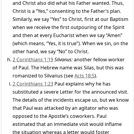
and Christ also did what his Father wanted. Thus,
Christ is a “Yes,” consenting to the Father’s plan.
Similarly, we say “Yes” to Christ, first at our Baptism
when we receive the first outpouring of the Spirit
and then at every Eucharist when we say “Amen”
(which means, “Yes, it is true”). When we sin, on the
other hand, we say “No” to Christ.
2 Corinthians 1:19
Silvanus:
another fellow worker
of Paul. The Hebrew name was Silas, but this was
romanized to Silvanus (see
Acts 18:5
).
2 Corinthians 1:23
Paul explains why he has
substituted a severe Letter for the announced visit.
The details of the incidents escape us, but we know
that Paul was attacked by an agitator who was
opposed to the Apostle’s coworkers. Paul
estimated that an immediate visit would inflame
the situation whereas a letter would foster