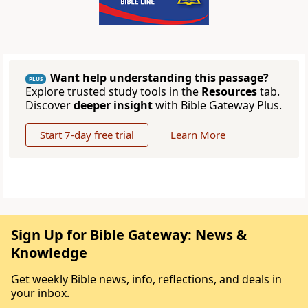
Want help understanding this passage?
PLUS
Explore trusted study tools in the
Resources
tab.
Discover
deeper insight
with Bible Gateway Plus.
Start 7-day free trial
Learn More
Sign Up for Bible Gateway: News &
Knowledge
Get weekly Bible news, info, reflections, and deals in
your inbox.