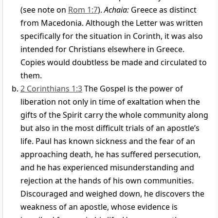
(see note on
Rom 1:7
).
Achaia:
Greece as distinct
from Macedonia. Although the Letter was written
specifically for the situation in Corinth, it was also
intended for Christians elsewhere in Greece.
Copies would doubtless be made and circulated to
them.
2 Corinthians 1:3
The Gospel is the power of
liberation not only in time of exaltation when the
gifts of the Spirit carry the whole community along
but also in the most difficult trials of an apostle’s
life. Paul has known sickness and the fear of an
approaching death, he has suffered persecution,
and he has experienced misunderstanding and
rejection at the hands of his own communities.
Discouraged and weighed down, he discovers the
weakness of an apostle, whose evidence is