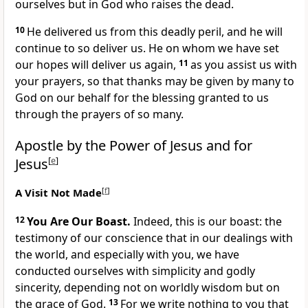
ourselves but in God who raises the dead.
10
He delivered us from this deadly peril, and he will
continue to so deliver us. He on whom we have set
our hopes will deliver us again,
11
as you assist us with
your prayers, so that thanks may be given by many to
God on our behalf for the blessing granted to us
through the prayers of so many.
Apostle by the Power of Jesus and for
Jesus
[
e
]
A Visit Not Made
[
f
]
12
You Are Our Boast.
Indeed, this is our boast: the
testimony of our conscience that in our dealings with
the world, and especially with you, we have
conducted ourselves with simplicity and godly
sincerity, depending not on worldly wisdom but on
the grace of God.
13
For we write nothing to you that