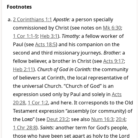
Footnotes
2 Corinthians 1:1
Apostle:
a person specially
commissioned by Christ (see notes on
Mk 6:30
;
1 Cor 1:1-9
;
Heb 3:1
).
Timothy:
a fellow worker of
Paul (see
Acts 18:5
) and his companion on the
second and third missionary journeys.
Brother:
a
fellow believer, a brother in Christ (see
Acts 9:17
;
Heb 2:11
).
Church of God in Corinth:
the community
of believers at Corinth, the local representative of
the universal Church. “Church of God” is an
expression used only by Paul and solely in
Acts
20:28
,
1 Cor 1:2
, and here. It corresponds to the Old
Testament expression “assembly (or community) of
the
Lord
” (see
Deut 23:2
; see also
Num 16:3
;
20:4
;
1 Chr 28:8
).
Saints:
another term for God’s people,
those who have been set apart as holy to the Lord