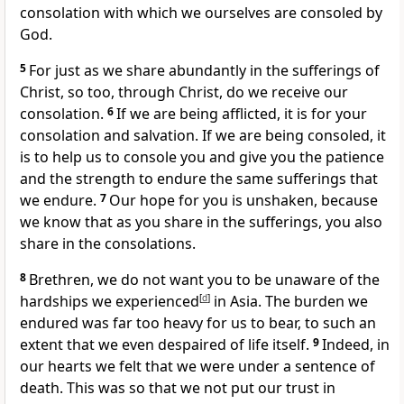
consolation with which we ourselves are consoled by
God.
5
For just as we share abundantly in the sufferings of
Christ, so too, through Christ, do we receive our
consolation.
6
If we are being afflicted, it is for your
consolation and salvation. If we are being consoled, it
is to help us to console you and give you the patience
and the strength to endure the same sufferings that
we endure.
7
Our hope for you is unshaken, because
we know that as you share in the sufferings, you also
share in the consolations.
8
Brethren, we do not want you to be unaware of the
hardships we experienced
[
d
]
in Asia. The burden we
endured was far too heavy for us to bear, to such an
extent that we even despaired of life itself.
9
Indeed, in
our hearts we felt that we were under a sentence of
death. This was so that we not put our trust in