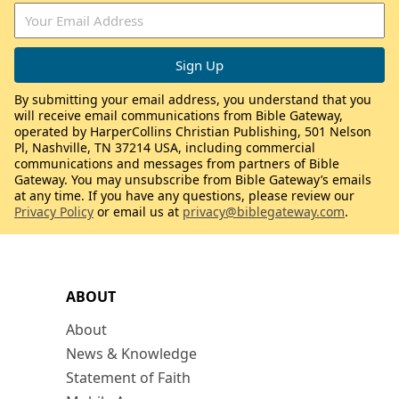
By submitting your email address, you understand that you
will receive email communications from Bible Gateway,
operated by HarperCollins Christian Publishing, 501 Nelson
Pl, Nashville, TN 37214 USA, including commercial
communications and messages from partners of Bible
Gateway. You may unsubscribe from Bible Gateway’s emails
at any time. If you have any questions, please review our
Privacy Policy
or email us at
privacy@biblegateway.com
.
ABOUT
About
News & Knowledge
Statement of Faith