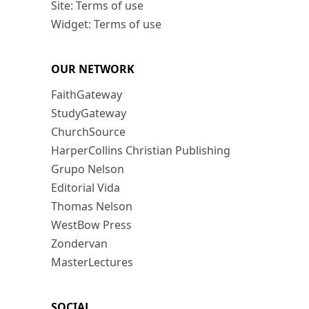
Site: Terms of use
Widget: Terms of use
OUR NETWORK
FaithGateway
StudyGateway
ChurchSource
HarperCollins Christian Publishing
Grupo Nelson
Editorial Vida
Thomas Nelson
WestBow Press
Zondervan
MasterLectures
SOCIAL