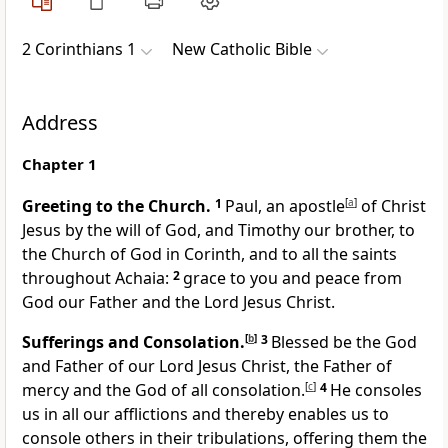
2 Corinthians 1
New Catholic Bible
Address
Chapter 1
Greeting to the Church.
1
Paul, an apostle
[
a
]
of Christ
Jesus by the will of God, and Timothy our brother, to
the Church of God in Corinth, and to all the saints
throughout Achaia:
2
grace to you and peace from
God our Father and the Lord Jesus Christ.
Sufferings and Consolation.
[
b
]
3
Blessed be the God
and Father of our Lord Jesus Christ, the Father of
mercy and the God of all consolation.
[
c
]
4
He consoles
us in all our afflictions and thereby enables us to
console others in their tribulations, offering them the