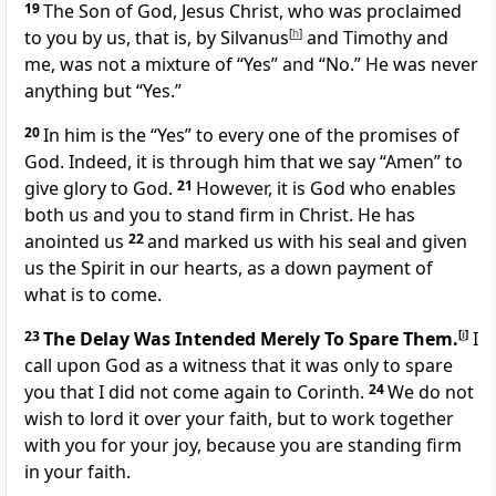
19
The Son of God, Jesus Christ, who was proclaimed
to you by us, that is, by Silvanus
[
h
]
and Timothy and
me, was not a mixture of “Yes” and “No.” He was never
anything but “Yes.”
20
In him is the “Yes” to every one of the promises of
God. Indeed, it is through him that we say “Amen” to
give glory to God.
21
However, it is God who enables
both us and you to stand firm in Christ. He has
anointed us
22
and marked us with his seal and given
us the Spirit in our hearts, as a down payment of
what is to come.
23
The Delay Was Intended Merely To Spare Them.
[
i
]
I
call upon God as a witness that it was only to spare
you that I did not come again to Corinth.
24
We do not
wish to lord it over your faith, but to work together
with you for your joy, because you are standing firm
in your faith.