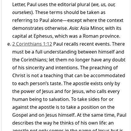
Letter, Paul uses the editorial plural (
we, us, our,
ourselves
). These terms should be taken as
referring to Paul alone—except where the context
demonstrates otherwise.
Asia:
Asia Minor, with its
capital at Ephesus, which was a Roman province.
2 Corinthians 1:12
Paul recalls recent events. There
must be a full understanding between himself and
the Corinthians; let them no longer have any doubt
of his sincerity and intentions. The preaching of
Christ is not a teaching that can be accommodated
to each person’s taste. The apostle exists only by
the power of Jesus and for Jesus, who calls every
human being to salvation. To take sides for or
against the apostle is to take a position on the
Gospel and on Jesus himself. At the same time, Paul
describes the way he thinks of his own life: an
apostle not only comes in the name of Jesus but is