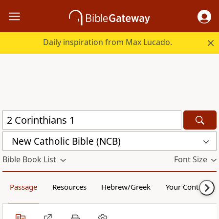
Daily inspiration from Max Lucado.
New Catholic Bible (NCB)
Bible Book List
Font Size
Passage
Resources
Hebrew/Greek
Your Content