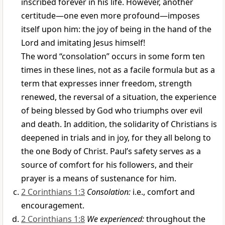
inscribed forever in his life. However, another
certitude—one even more profound—imposes
itself upon him: the joy of being in the hand of the
Lord and imitating Jesus himself!
The word “consolation” occurs in some form ten
times in these lines, not as a facile formula but as a
term that expresses inner freedom, strength
renewed, the reversal of a situation, the experience
of being blessed by God who triumphs over evil
and death. In addition, the solidarity of Christians is
deepened in trials and in joy, for they all belong to
the one Body of Christ. Paul’s safety serves as a
source of comfort for his followers, and their
prayer is a means of sustenance for him.
2 Corinthians 1:3
Consolation:
i.e., comfort and
encouragement.
2 Corinthians 1:8
We experienced:
throughout the