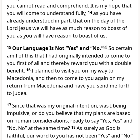
you cannot read and comprehend. It is my hope that
you will come to understand fully,
14
as you have
already understood in part, that on the day of the
Lord Jesus we will have as much reason to boast of
you as you will have reason to boast of us.
15
Our Language Is Not “Yes” and “No.”
[
g
]
So certain
am I of this that I had originally intended to come to
you first of all and thereby reward you with a double
benefit.
16
I planned to visit you on my way to
Macedonia, and then to come to you again on my
return from Macedonia and have you send me forth
to Judea.
17
Since that was my original intention, was I being
impulsive, or do you believe that my plans are based
on human considerations, ready to say “Yes, Yes” and
“No, No” at the same time?
18
As surely as God is
faithful, our word to you has not been “Yes” and “No.”