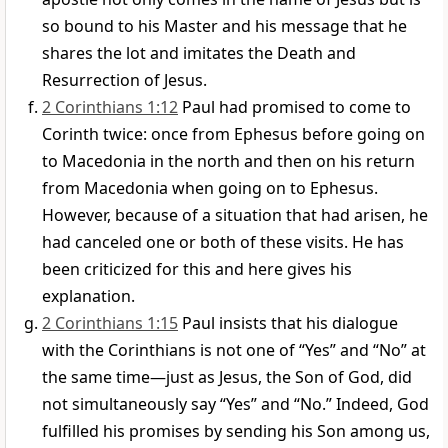
so bound to his Master and his message that he
shares the lot and imitates the Death and
Resurrection of Jesus.
2 Corinthians 1:12
Paul had promised to come to
Corinth twice: once from Ephesus before going on
to Macedonia in the north and then on his return
from Macedonia when going on to Ephesus.
However, because of a situation that had arisen, he
had canceled one or both of these visits. He has
been criticized for this and here gives his
explanation.
2 Corinthians 1:15
Paul insists that his dialogue
with the Corinthians is not one of “Yes” and “No” at
the same time—just as Jesus, the Son of God, did
not simultaneously say “Yes” and “No.” Indeed, God
fulfilled his promises by sending his Son among us,