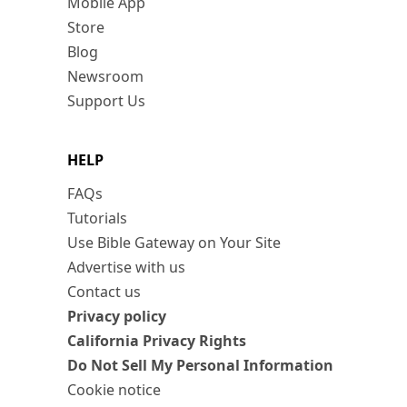
Mobile App
Store
Blog
Newsroom
Support Us
HELP
FAQs
Tutorials
Use Bible Gateway on Your Site
Advertise with us
Contact us
Privacy policy
California Privacy Rights
Do Not Sell My Personal Information
Cookie notice