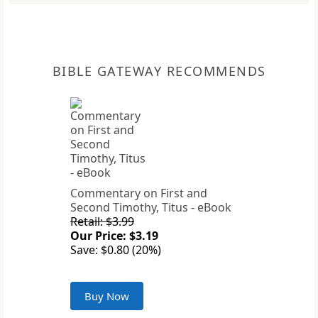
BIBLE GATEWAY RECOMMENDS
Commentary on First and
Second Timothy, Titus - eBook
Retail: $3.99
Our Price: $3.19
Save: $0.80 (20%)
Buy Now