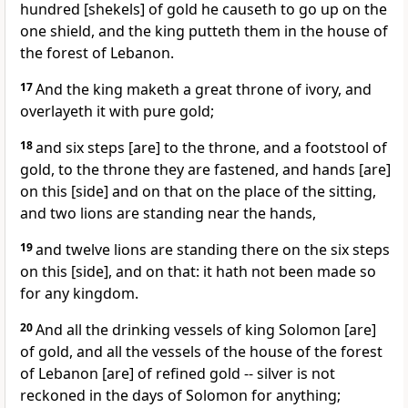
hundred [shekels] of gold he causeth to go up on the
one shield, and the king putteth them in the house of
the forest of Lebanon.
17
And the king maketh a great throne of ivory, and
overlayeth it with pure gold;
18
and six steps [are] to the throne, and a footstool of
gold, to the throne they are fastened, and hands [are]
on this [side] and on that on the place of the sitting,
and two lions are standing near the hands,
19
and twelve lions are standing there on the six steps
on this [side], and on that: it hath not been made so
for any kingdom.
20
And all the drinking vessels of king Solomon [are]
of gold, and all the vessels of the house of the forest
of Lebanon [are] of refined gold -- silver is not
reckoned in the days of Solomon for anything;