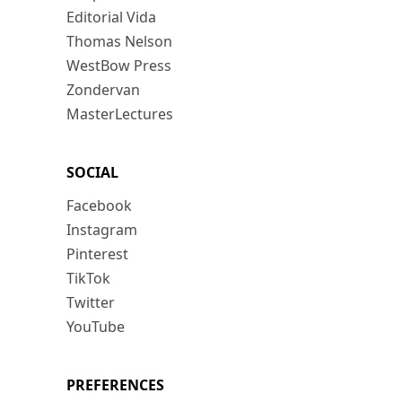
Editorial Vida
Thomas Nelson
WestBow Press
Zondervan
MasterLectures
SOCIAL
Facebook
Instagram
Pinterest
TikTok
Twitter
YouTube
PREFERENCES