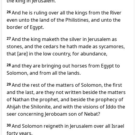
the king in Jerusalem.
26
And he is ruling over all the kings from the River
even unto the land of the Philistines, and unto the
border of Egypt.
27
And the king maketh the silver in Jerusalem as
stones, and the cedars he hath made as sycamores,
that [are] in the low country, for abundance,
28
and they are bringing out horses from Egypt to
Solomon, and from all the lands.
29
And the rest of the matters of Solomon, the first
and the last, are they not written beside the matters
of Nathan the prophet, and beside the prophecy of
Ahijah the Shilonite, and with the visions of Iddo the
seer concerning Jeroboam son of Nebat?
30
And Solomon reigneth in Jerusalem over all Israel
forty years,