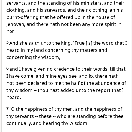
servants, and the standing of his ministers, and their
clothing, and his stewards, and their clothing, an his
burnt-offering that he offered up in the house of
Jehovah, and there hath not been any more spirit in
her.
5
And she saith unto the king, `True [is] the word that I
heard in my land concerning thy matters and
concerning thy wisdom,
6
and I have given no credence to their words, till that
I have come, and mine eyes see, and lo, there hath
not been declared to me the half of the abundance of
thy wisdom -- thou hast added unto the report that I
heard.
7
`O the happiness of thy men, and the happiness of
thy servants -- these -- who are standing before thee
continually, and hearing thy wisdom.