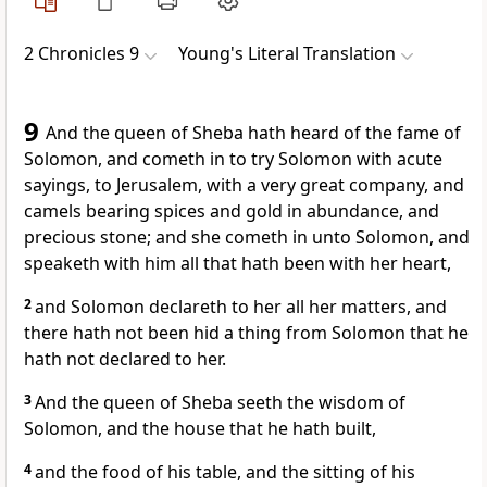
2 Chronicles 9
Young's Literal Translation
9
And the queen of Sheba hath heard of the fame of
Solomon, and cometh in to try Solomon with acute
sayings, to Jerusalem, with a very great company, and
camels bearing spices and gold in abundance, and
precious stone; and she cometh in unto Solomon, and
speaketh with him all that hath been with her heart,
2
and Solomon declareth to her all her matters, and
there hath not been hid a thing from Solomon that he
hath not declared to her.
3
And the queen of Sheba seeth the wisdom of
Solomon, and the house that he hath built,
4
and the food of his table, and the sitting of his