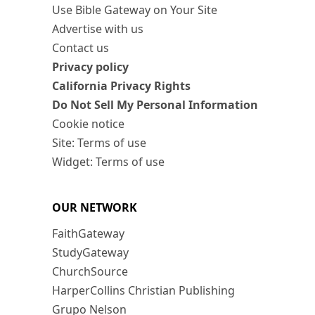
Use Bible Gateway on Your Site
Advertise with us
Contact us
Privacy policy
California Privacy Rights
Do Not Sell My Personal Information
Cookie notice
Site: Terms of use
Widget: Terms of use
OUR NETWORK
FaithGateway
StudyGateway
ChurchSource
HarperCollins Christian Publishing
Grupo Nelson