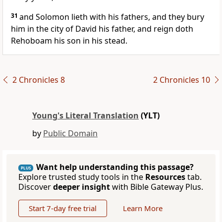
31
and Solomon lieth with his fathers, and they bury
him in the city of David his father, and reign doth
Rehoboam his son in his stead.
2 Chronicles 8
2 Chronicles 10
Young's Literal Translation
(YLT)
by
Public Domain
Want help understanding this passage?
PLUS
Explore trusted study tools in the
Resources
tab.
Discover
deeper insight
with Bible Gateway Plus.
Start 7-day free trial
Learn More