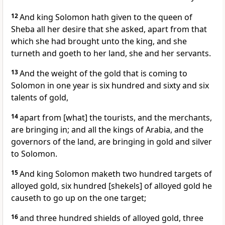
12
And king Solomon hath given to the queen of
Sheba all her desire that she asked, apart from that
which she had brought unto the king, and she
turneth and goeth to her land, she and her servants.
13
And the weight of the gold that is coming to
Solomon in one year is six hundred and sixty and six
talents of gold,
14
apart from [what] the tourists, and the merchants,
are bringing in; and all the kings of Arabia, and the
governors of the land, are bringing in gold and silver
to Solomon.
15
And king Solomon maketh two hundred targets of
alloyed gold, six hundred [shekels] of alloyed gold he
causeth to go up on the one target;
16
and three hundred shields of alloyed gold, three