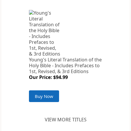
Young's Literal Translation of the
Holy Bible - Includes Prefaces to
1st, Revised, & 3rd Editions
Our Price: $94.99
Buy Now
VIEW MORE TITLES