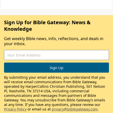
Sign Up for Bible Gateway: News &
Knowledge
Get weekly Bible news, info, reflections, and deals in
your inbox.
By submitting your email address, you understand that you
will receive email communications from Bible Gateway,
operated by HarperCollins Christian Publishing, 501 Nelson
Pl, Nashville, TN 37214 USA, including commercial
communications and messages from partners of Bible
Gateway. You may unsubscribe from Bible Gateway’s emails
at any time. If you have any questions, please review our
Privacy Policy
or email us at
privacy@biblegateway.com
.