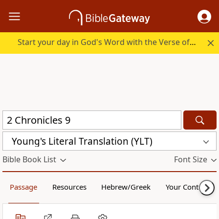
Start your day in God's Word with the Verse of the Day.
Young's Literal Translation (YLT)
Bible Book List
Font Size
Passage
Resources
Hebrew/Greek
Your Content