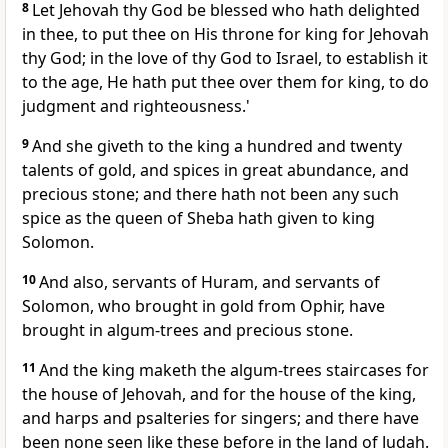
8
Let Jehovah thy God be blessed who hath delighted
in thee, to put thee on His throne for king for Jehovah
thy God; in the love of thy God to Israel, to establish it
to the age, He hath put thee over them for king, to do
judgment and righteousness.'
9
And she giveth to the king a hundred and twenty
talents of gold, and spices in great abundance, and
precious stone; and there hath not been any such
spice as the queen of Sheba hath given to king
Solomon.
10
And also, servants of Huram, and servants of
Solomon, who brought in gold from Ophir, have
brought in algum-trees and precious stone.
11
And the king maketh the algum-trees staircases for
the house of Jehovah, and for the house of the king,
and harps and psalteries for singers; and there have
been none seen like these before in the land of Judah.