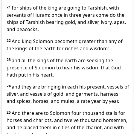
21
for ships of the king are going to Tarshish, with
servants of Huram: once in three years come do the
ships of Tarshish bearing gold, and silver, ivory, apes,
and peacocks.
22
And king Solomon becometh greater than any of
the kings of the earth for riches and wisdom;
23
and all the kings of the earth are seeking the
presence of Solomon to hear his wisdom that God
hath put in his heart,
24
and they are bringing in each his present, vessels of
silver, and vessels of gold, and garments, harness,
and spices, horses, and mules, a rate year by year.
25
And there are to Solomon four thousand stalls for
horses and chariots, and twelve thousand horsemen,
and he placed them in cities of the chariot, and with