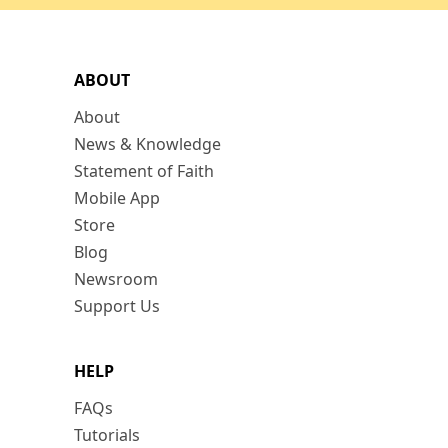
ABOUT
About
News & Knowledge
Statement of Faith
Mobile App
Store
Blog
Newsroom
Support Us
HELP
FAQs
Tutorials