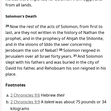
from all lands.
Solomon's Death
29
Now the rest of the acts of Solomon, from
first to
last, are they not written in the history of
Nathan the
prophet, and in the prophecy of
Ahijah the Shilonite,
and in the visions of
Iddo
the seer concerning
Jeroboam the son of Nebat?
30
Solomon reigned in
Jerusalem over all Israel forty years.
31
And Solomon
slept with his fathers and was buried in
the city of
David his father, and Rehoboam his son reigned in his
place.
Footnotes
2 Chronicles 9:6
Hebrew
their
2 Chronicles 9:9
A
talent
was about 75 pounds or 34
kilograms