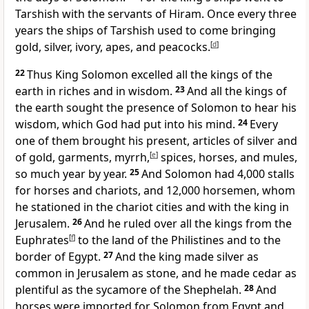
Tarshish with the servants of Hiram. Once every three
years the ships of Tarshish used to come bringing
gold, silver, ivory, apes, and peacocks.
[
d
]
22
Thus King Solomon
excelled all the kings of the
earth in riches and in wisdom.
23
And all the kings of
the earth sought the presence of Solomon to hear his
wisdom, which God had put into his mind.
24
Every
one of them brought his present, articles of silver and
of gold, garments, myrrh,
[
e
]
spices, horses, and mules,
so much year by year.
25
And Solomon had
4,000 stalls
for horses and chariots, and 12,000 horsemen, whom
he stationed in the chariot cities and with the king in
Jerusalem.
26
And he ruled over all the kings
from the
Euphrates
[
f
]
to the land of the Philistines and to the
border of Egypt.
27
And the king made silver as
common in Jerusalem as stone, and he made cedar as
plentiful as the sycamore of the Shephelah.
28
And
horses were imported for Solomon from Egypt and