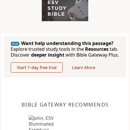
Want help understanding this passage?
PLUS
Explore trusted study tools in the
Resources
tab.
Discover
deeper insight
with Bible Gateway Plus.
Start 7-day free trial
Learn More
BIBLE GATEWAY RECOMMENDS