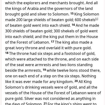
which the explorers and merchants brought.
And all
the kings of Arabia and the governors of the land
brought gold and silver to Solomon.
15
King Solomon
made 200 large shields of beaten gold; 600 shekels
[
c
]
of beaten gold went into each shield.
16
And he made
300 shields of beaten gold;
300 shekels of gold went
into each shield; and the king put them in the House
of the Forest of Lebanon.
17
The king also made a
great ivory throne and overlaid it with pure gold.
18
The throne had six steps and a footstool of gold,
which were attached to the throne, and on each side
of the seat were armrests and two lions standing
beside the armrests,
19
while twelve lions stood there,
one on each end of a step on the six steps. Nothing
like it was ever made for any kingdom.
20
All King
Solomon's drinking vessels were of gold, and all the
vessels of the House of the Forest of Lebanon were of
pure gold. Silver was not considered as anything in
the days of Solomon.
21
For the king's ships went to