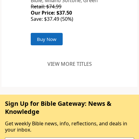
Bible, Milano Softone, Green
Retail: $74.99
Our Price: $37.50
Save: $37.49 (50%)
Buy Now
VIEW MORE TITLES
Sign Up for Bible Gateway: News &
Knowledge
Get weekly Bible news, info, reflections, and deals in
your inbox.