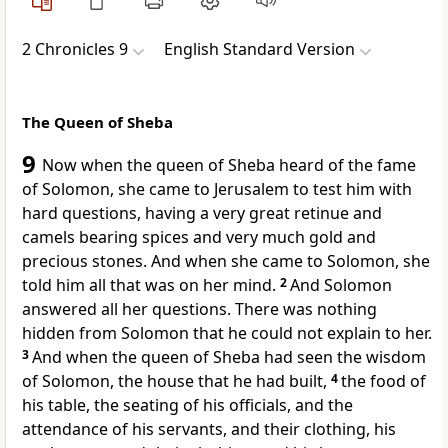
2 Chronicles 9
English Standard Version
The Queen of Sheba
9
Now when
the queen of Sheba heard of the fame
of Solomon, she came to Jerusalem to test him with
hard questions, having a very great retinue and
camels bearing spices and very much gold and
precious stones. And when she came to Solomon, she
told him all that was on her mind.
2
And Solomon
answered all her questions. There was nothing
hidden from Solomon that he could not explain to her.
3
And when
the queen of Sheba had seen the wisdom
of Solomon, the house that he had built,
4
the food of
his table, the seating of his officials, and the
attendance of his servants, and their clothing, his