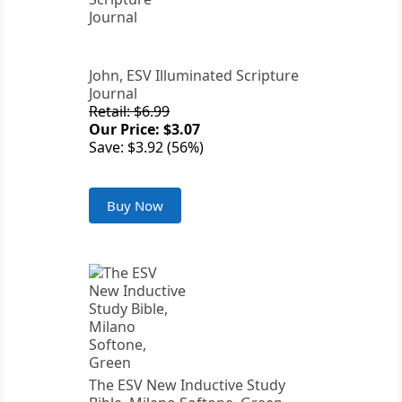
John, ESV Illuminated Scripture
Journal
Retail: $6.99
Our Price: $3.07
Save: $3.92 (56%)
Buy Now
The ESV New Inductive Study