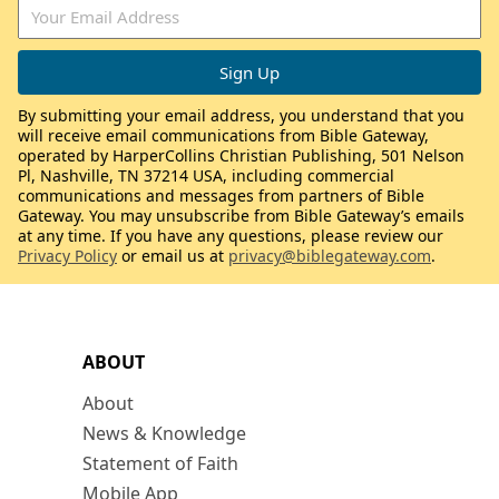
By submitting your email address, you understand that you
will receive email communications from Bible Gateway,
operated by HarperCollins Christian Publishing, 501 Nelson
Pl, Nashville, TN 37214 USA, including commercial
communications and messages from partners of Bible
Gateway. You may unsubscribe from Bible Gateway’s emails
at any time. If you have any questions, please review our
Privacy Policy
or email us at
privacy@biblegateway.com
.
ABOUT
About
News & Knowledge
Statement of Faith
Mobile App