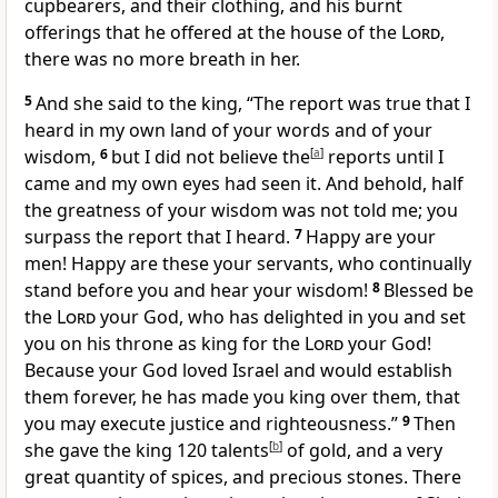
cupbearers, and their clothing, and his burnt
offerings that he offered at the house of the
Lord
,
there was no more breath in her.
5
And she said to the king, “The report was true that I
heard in my own land of your words and of your
wisdom,
6
but I did not believe the
[
a
]
reports until I
came and my own eyes had seen it. And behold, half
the greatness of your wisdom was not told me; you
surpass the report that I heard.
7
Happy are your
men! Happy are these your servants, who continually
stand before you and hear your wisdom!
8
Blessed be
the
Lord
your God, who has delighted in you
and set
you on his throne as king for the
Lord
your God!
Because your God loved Israel and would establish
them forever, he has made you king over them, that
you may execute justice and righteousness.”
9
Then
she gave the king 120 talents
[
b
]
of gold, and a very
great quantity of spices, and precious stones. There