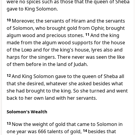
were no spices such as those that the queen of Sheba
gave to King Solomon.
10
Moreover, the servants of Hiram and the servants
of Solomon,
who brought gold from Ophir, brought
algum wood and precious stones.
11
And the king
made from the algum wood
supports for the house
of the
Lord
and for the king's house, lyres also and
harps for the singers. There never was seen the like
of them before in the land of Judah.
12
And King Solomon gave to the queen of Sheba all
that she desired, whatever she asked
besides what
she had brought to the king. So she turned and went
back to her own land with her servants.
Solomon's Wealth
13
Now the weight of gold that came to Solomon in
one year was 666 talents of gold,
14
besides that