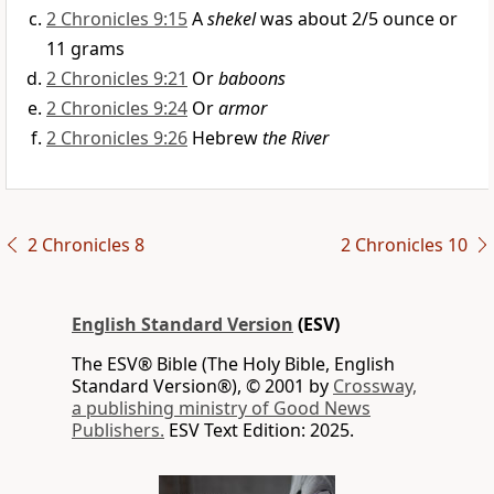
2 Chronicles 9:15
A
shekel
was about 2/5 ounce or
11 grams
2 Chronicles 9:21
Or
baboons
2 Chronicles 9:24
Or
armor
2 Chronicles 9:26
Hebrew
the River
2 Chronicles 8
2 Chronicles 10
English Standard Version
(ESV)
The ESV® Bible (The Holy Bible, English
Standard Version®), © 2001 by
Crossway,
a publishing ministry of Good News
Publishers.
ESV Text Edition: 2025.