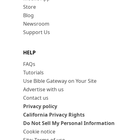
Store
Blog
Newsroom
Support Us
HELP
FAQs
Tutorials
Use Bible Gateway on Your Site
Advertise with us
Contact us
Privacy policy
California Privacy Rights
Do Not Sell My Personal Information
Cookie notice