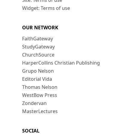
Site: Terms of use
Widget: Terms of use
OUR NETWORK
FaithGateway
StudyGateway
ChurchSource
HarperCollins Christian Publishing
Grupo Nelson
Editorial Vida
Thomas Nelson
WestBow Press
Zondervan
MasterLectures
SOCIAL