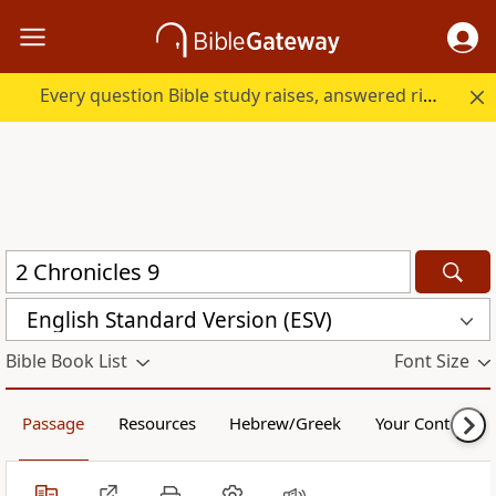
Every question Bible study raises, answered right here.
English Standard Version (ESV)
Bible Book List
Font Size
Passage
Resources
Hebrew/Greek
Your Content