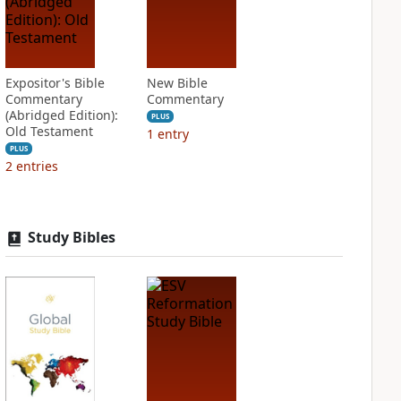
Expositor's Bible
New Bible
Commentary
Commentary
(Abridged Edition):
PLUS
Old Testament
1
entry
PLUS
2
entries
Study Bibles