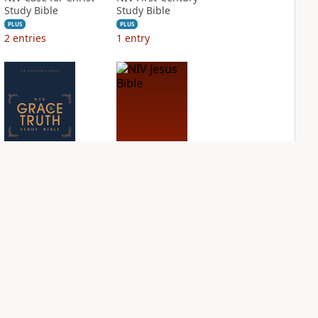
Study Bible
Study Bible
PLUS
PLUS
2
entries
1
entry
NIV Grace and
NIV Jesus Bible
Truth Study Bible
PLUS
1
entry
PLUS
1
entry