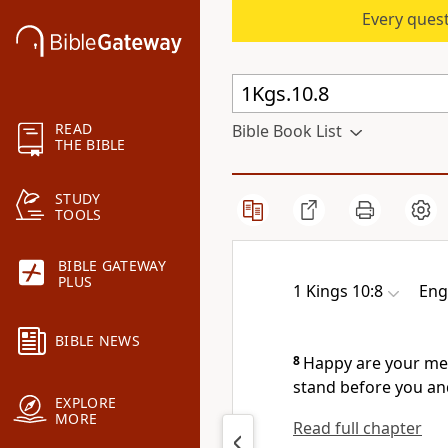
Every quest
READ
Bible Book List
THE BIBLE
STUDY
TOOLS
BIBLE GATEWAY
PLUS
1 Kings 10:8
Eng
BIBLE NEWS
8
Happy are your men
stand before you an
EXPLORE
MORE
Read full chapter