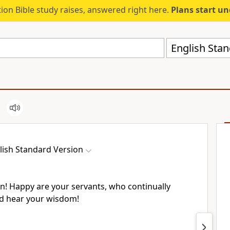
ion Bible study raises, answered right here.
Plans start u
English Stan
lish Standard Version
! Happy are your servants, who continually
d hear your wisdom!