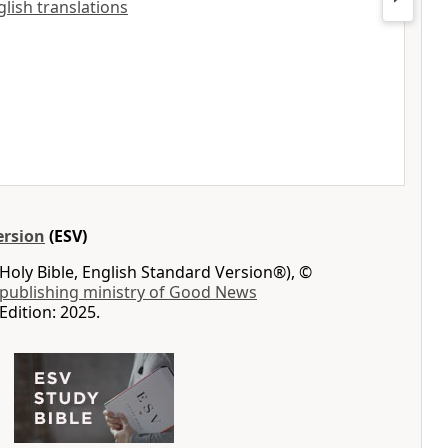
nglish translations
ersion
(ESV)
Holy Bible, English Standard Version®), ©
 publishing ministry of Good News
Edition: 2025.