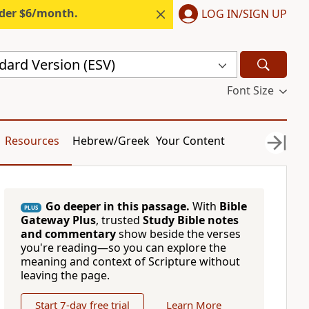
nder $6/month.
LOG IN/SIGN UP
dard Version (ESV)
Font Size
Resources
Hebrew/Greek
Your Content
Go deeper in this passage.
With
Bible
PLUS
Gateway Plus
, trusted
Study Bible notes
and commentary
show beside the verses
you're reading—so you can explore the
meaning and context of Scripture without
leaving the page.
Start 7-day free trial
Learn More