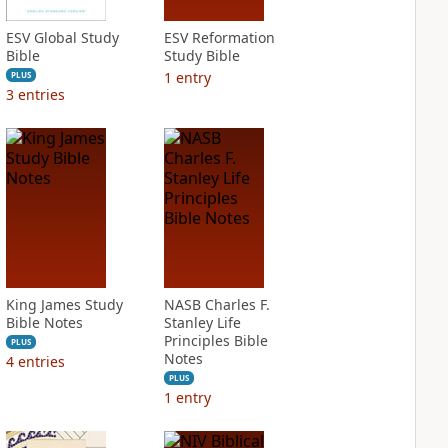
ESV Global Study
ESV Reformation
Bible
Study Bible
1
entry
PLUS
3
entries
King James Study
NASB Charles F.
Bible Notes
Stanley Life
Principles Bible
PLUS
Notes
4
entries
PLUS
1
entry