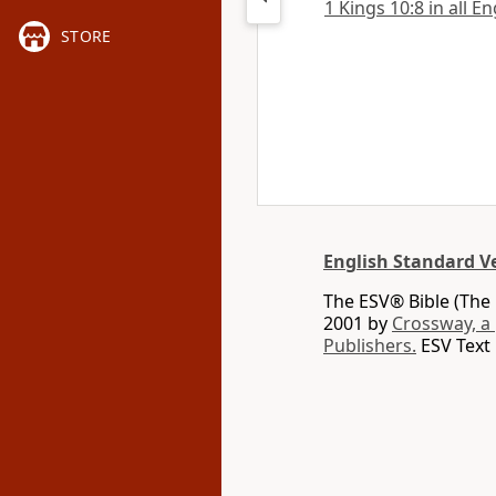
1 Kings 10:8 in all E
STORE
English Standard V
The ESV® Bible (The 
2001 by
Crossway, a
Publishers.
ESV Text 