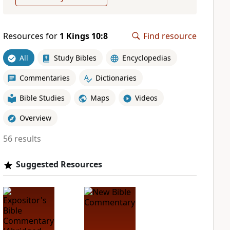
Resources for
1 Kings 10:8
Find resource
All
Study Bibles
Encyclopedias
Commentaries
Dictionaries
Bible Studies
Maps
Videos
Overview
56 results
Suggested Resources