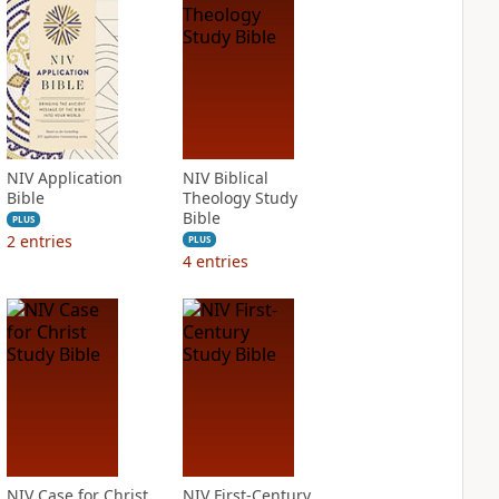
NIV Application
NIV Biblical
Bible
Theology Study
Bible
PLUS
2
entries
PLUS
4
entries
NIV Case for Christ
NIV First-Century