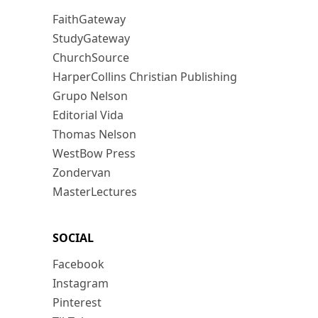
FaithGateway
StudyGateway
ChurchSource
HarperCollins Christian Publishing
Grupo Nelson
Editorial Vida
Thomas Nelson
WestBow Press
Zondervan
MasterLectures
SOCIAL
Facebook
Instagram
Pinterest