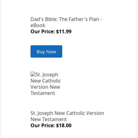
Dad's Bible: The Father's Plan -
eBook
Our Price: $11.99
Buy Now
St. Joseph New Catholic Version
New Testament
Our Price: $18.00