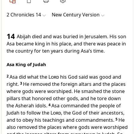
2 Chronicles 14
New Century Version
14
Abijah died and was buried in Jerusalem. His son
Asa became king in his place, and there was peace in
the country for ten years during Asa’s time.
Asa King of Judah
2
Asa did what the
Lord
his God said was good and
right.
3
He removed the foreign altars and the places
where gods were worshiped. He smashed the stone
pillars that honored other gods, and he tore down
the Asherah idols.
4
Asa commanded the people of
Judah to follow the
Lord
, the God of their ancestors,
and to obey his teachings and commandments.
5
He
also removed the places where gods were worshiped