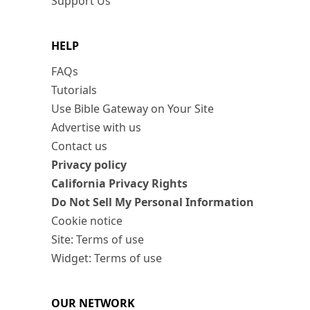
Support Us
HELP
FAQs
Tutorials
Use Bible Gateway on Your Site
Advertise with us
Contact us
Privacy policy
California Privacy Rights
Do Not Sell My Personal Information
Cookie notice
Site: Terms of use
Widget: Terms of use
OUR NETWORK