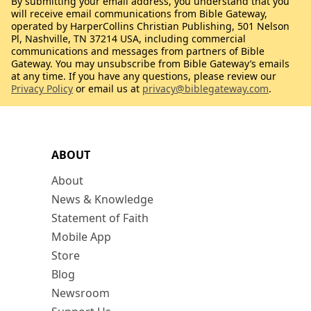
By submitting your email address, you understand that you
will receive email communications from Bible Gateway,
operated by HarperCollins Christian Publishing, 501 Nelson
Pl, Nashville, TN 37214 USA, including commercial
communications and messages from partners of Bible
Gateway. You may unsubscribe from Bible Gateway’s emails
at any time. If you have any questions, please review our
Privacy Policy
or email us at
privacy@biblegateway.com
.
ABOUT
About
News & Knowledge
Statement of Faith
Mobile App
Store
Blog
Newsroom