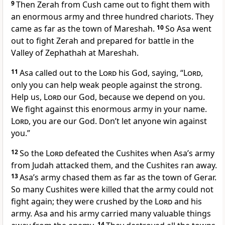
9
Then Zerah from Cush came out to fight them with
an enormous army and three hundred chariots. They
came as far as the town of Mareshah.
10
So Asa went
out to fight Zerah and prepared for battle in the
Valley of Zephathah at Mareshah.
11
Asa called out to the
Lord
his God, saying, “
Lord
,
only you can help weak people against the strong.
Help us,
Lord
our God, because we depend on you.
We fight against this enormous army in your name.
Lord
, you are our God. Don’t let anyone win against
you.”
12
So the
Lord
defeated the Cushites when Asa’s army
from Judah attacked them, and the Cushites ran away.
13
Asa’s army chased them as far as the town of Gerar.
So many Cushites were killed that the army could not
fight again; they were crushed by the
Lord
and his
army. Asa and his army carried many valuable things
14