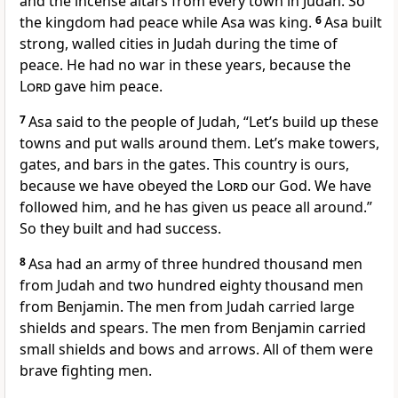
and the incense altars from every town in Judah. So
the kingdom had peace while Asa was king.
6
Asa built
strong, walled cities in Judah during the time of
peace. He had no war in these years, because the
Lord
gave him peace.
7
Asa said to the people of Judah, “Let’s build up these
towns and put walls around them. Let’s make towers,
gates, and bars in the gates. This country is ours,
because we have obeyed the
Lord
our God. We have
followed him, and he has given us peace all around.”
So they built and had success.
8
Asa had an army of three hundred thousand men
from Judah and two hundred eighty thousand men
from Benjamin. The men from Judah carried large
shields and spears. The men from Benjamin carried
small shields and bows and arrows. All of them were
brave fighting men.