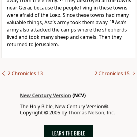
away from the enemy.
They destroyed all the towns
near Gerar, because the people living in these towns
were afraid of the
Lord
. Since these towns had many
valuable things, Asa’s army took them away.
15
Asa’s
army also attacked the camps where the shepherds
lived and took many sheep and camels. Then they
returned to Jerusalem.
2 Chronicles 13
2 Chronicles 15
New Century Version
(NCV)
The Holy Bible, New Century Version®.
Copyright © 2005 by
Thomas Nelson, Inc.