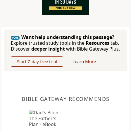
Want help understanding this passage?
PLUS
Explore trusted study tools in the
Resources
tab.
Discover
deeper insight
with Bible Gateway Plus.
Start 7-day free trial
Learn More
BIBLE GATEWAY RECOMMENDS