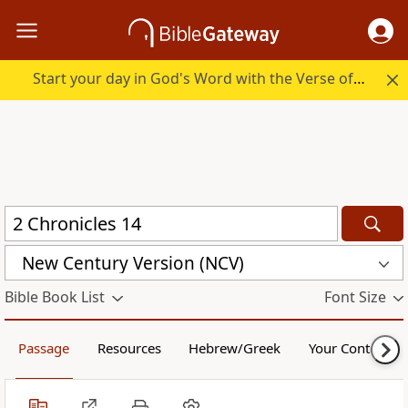
Start your day in God's Word with the Verse of the Day.
New Century Version (NCV)
Bible Book List
Font Size
Passage
Resources
Hebrew/Greek
Your Content