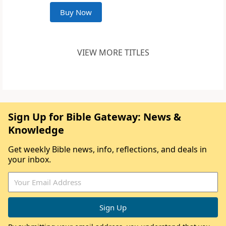
Buy Now
VIEW MORE TITLES
Sign Up for Bible Gateway: News &
Knowledge
Get weekly Bible news, info, reflections, and deals in
your inbox.