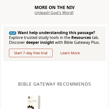
MORE ON THE NIV
Unleash God's Word!
Want help understanding this passage?
PLUS
Explore trusted study tools in the
Resources
tab.
Discover
deeper insight
with Bible Gateway Plus.
Start 7-day free trial
Learn More
BIBLE GATEWAY RECOMMENDS