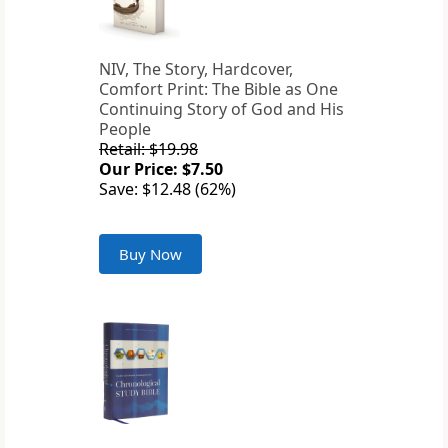
NIV, The Story, Hardcover,
Comfort Print: The Bible as One
Continuing Story of God and His
People
Retail: $19.98
Our Price: $7.50
Save: $12.48 (62%)
Buy Now