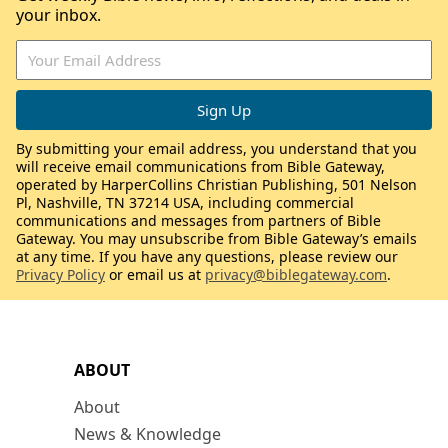
your inbox.
By submitting your email address, you understand that you
will receive email communications from Bible Gateway,
operated by HarperCollins Christian Publishing, 501 Nelson
Pl, Nashville, TN 37214 USA, including commercial
communications and messages from partners of Bible
Gateway. You may unsubscribe from Bible Gateway’s emails
at any time. If you have any questions, please review our
Privacy Policy
or email us at
privacy@biblegateway.com
.
ABOUT
About
News & Knowledge