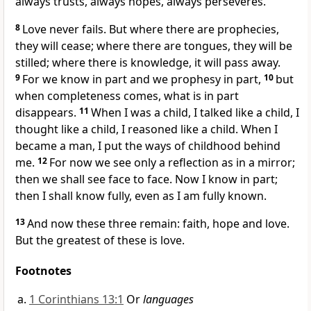
always trusts, always hopes, always perseveres.
8
Love never fails. But where there are prophecies,
they will cease; where there are tongues,
they will be
stilled; where there is knowledge, it will pass away.
9
For we know in part
and we prophesy in part,
10
but
when completeness comes,
what is in part
disappears.
11
When I was a child, I talked like a child, I
thought like a child, I reasoned like a child. When I
became a man, I put the ways of childhood
behind
me.
12
For now we see only a reflection as in a mirror;
then we shall see face to face.
Now I know in part;
then I shall know fully, even as I am fully known.
13
And now these three remain: faith, hope and love.
But the greatest of these is love.
Footnotes
1 Corinthians 13:1
Or
languages