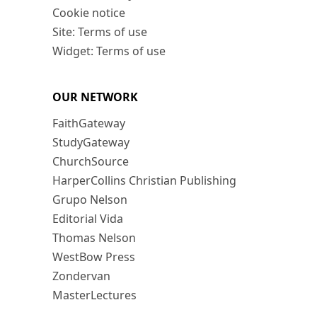
Cookie notice
Site: Terms of use
Widget: Terms of use
OUR NETWORK
FaithGateway
StudyGateway
ChurchSource
HarperCollins Christian Publishing
Grupo Nelson
Editorial Vida
Thomas Nelson
WestBow Press
Zondervan
MasterLectures