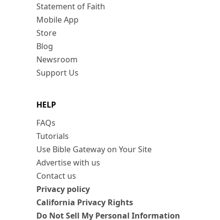
Statement of Faith
Mobile App
Store
Blog
Newsroom
Support Us
HELP
FAQs
Tutorials
Use Bible Gateway on Your Site
Advertise with us
Contact us
Privacy policy
California Privacy Rights
Do Not Sell My Personal Information