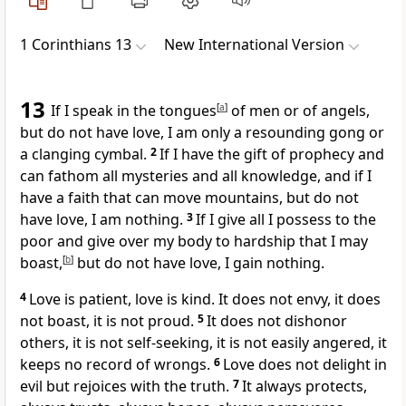
1 Corinthians 13
New International Version
13
If I speak in the tongues
[
a
]
of men or of angels,
but do not have love, I am only a resounding gong or
a clanging cymbal.
2
If I have the gift of prophecy
and
can fathom all mysteries
and all knowledge,
and if I
have a faith
that can move mountains,
but do not
have love, I am nothing.
3
If I give all I possess to the
poor
and give over my body to hardship that I may
boast,
[
b
]
but do not have love, I gain nothing.
4
Love is patient,
love is kind. It does not envy, it does
not boast, it is not proud.
5
It does not dishonor
others, it is not self-seeking,
it is not easily angered,
it
keeps no record of wrongs.
6
Love does not delight in
evil
but rejoices with the truth.
7
It always protects,