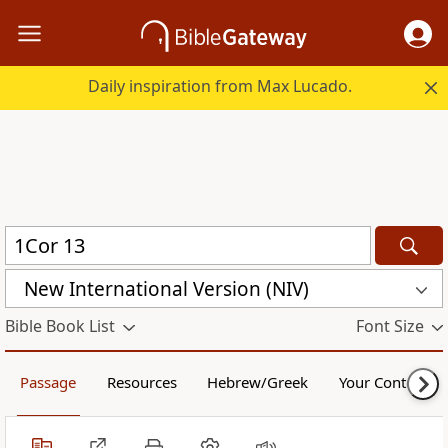
Daily inspiration from Max Lucado.
New International Version (NIV)
Bible Book List
Font Size
Passage
Resources
Hebrew/Greek
Your Content