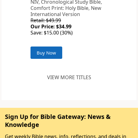
NIV, Chronological Study Bible,
Comfort Print: Holy Bible, New
International Version
Retail: $49.99
Our Price: $34.99
Save: $15.00 (30%)
Buy Now
VIEW MORE TITLES
Sign Up for Bible Gateway: News &
Knowledge
Get weekly Bible news, info, reflections, and deals in