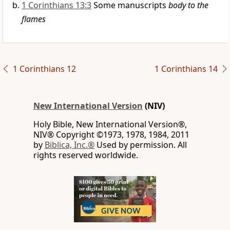
1 Corinthians 13:3
Some manuscripts
body to the
flames
1 Corinthians 12
1 Corinthians 14
New International Version
(NIV)
Holy Bible, New International Version®,
NIV® Copyright ©1973, 1978, 1984, 2011
by
Biblica, Inc.®
Used by permission. All
rights reserved worldwide.