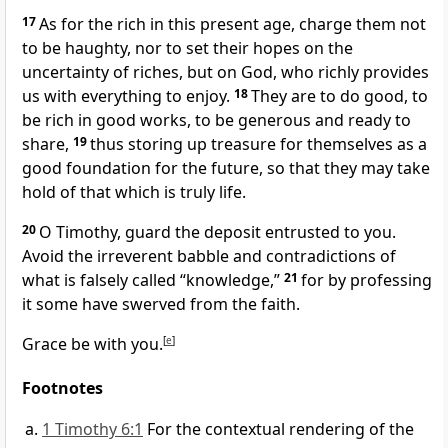
17
As for the rich in
this present age, charge them
not
to be haughty, nor
to set their hopes on
the
uncertainty of riches, but on God,
who richly provides
us with everything to enjoy.
18
They are to do good,
to
be rich in good works, to be generous and
ready to
share,
19
thus
storing up treasure for themselves as a
good foundation for the future, so that they may
take
hold of
that which is truly life.
20
O Timothy, guard the deposit entrusted to you.
Avoid the
irreverent babble and contradictions of
what is falsely called “knowledge,”
21
for by professing
it some have swerved from the faith.
Grace be with you.
[
e
]
Footnotes
1 Timothy 6:1
For the contextual rendering of the