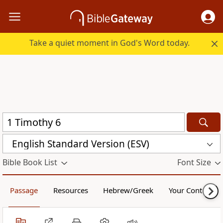
Take a quiet moment in God's Word today.
English Standard Version (ESV)
Bible Book List
Font Size
Passage
Resources
Hebrew/Greek
Your Content