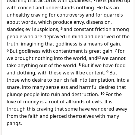
teaching
that accords with godliness,
he is puffed up
with conceit and
understands nothing. He has an
unhealthy craving for
controversy and for
quarrels
about words, which produce envy, dissension,
slander, evil suspicions,
5
and constant friction among
people
who are depraved in mind and deprived of the
truth,
imagining that godliness is a means of gain.
6
But
godliness
with contentment is great gain,
7
for
we brought nothing into the world, and
[
c
]
we cannot
take anything out of the world.
8
But
if we have food
and clothing, with these we will be content.
9
But
those who desire to be rich fall into temptation,
into a
snare, into many senseless and harmful desires that
plunge people into ruin and destruction.
10
For the
love of money is a root of
all kinds of evils. It is
through this craving that some have wandered away
from the faith and pierced themselves with many
pangs.