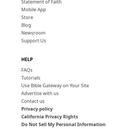
Statement of Faith
Mobile App
Store
Blog
Newsroom
Support Us
HELP
FAQs
Tutorials
Use Bible Gateway on Your Site
Advertise with us
Contact us
Privacy policy
California Privacy Rights
Do Not Sell My Personal Information