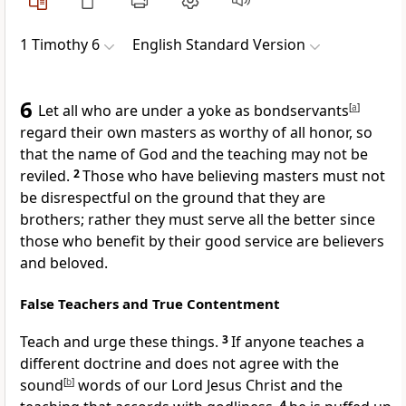
1 Timothy 6
English Standard Version
6
Let all who are under a yoke as bondservants
[
a
]
regard their own masters as worthy of all honor,
so
that the name of God and the teaching may not be
reviled.
2
Those who have believing masters must not
be disrespectful on the ground that they are
brothers; rather they must serve all the better since
those who benefit by their good service are believers
and beloved.
False Teachers and True Contentment
Teach and urge these things.
3
If anyone
teaches a
different doctrine and does not agree with
the
sound
[
b
]
words of our Lord Jesus Christ and the
4