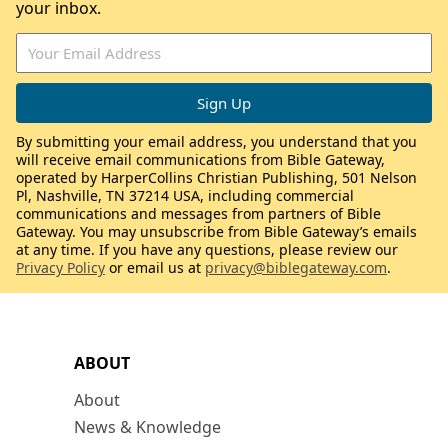
your inbox.
By submitting your email address, you understand that you
will receive email communications from Bible Gateway,
operated by HarperCollins Christian Publishing, 501 Nelson
Pl, Nashville, TN 37214 USA, including commercial
communications and messages from partners of Bible
Gateway. You may unsubscribe from Bible Gateway’s emails
at any time. If you have any questions, please review our
Privacy Policy
or email us at
privacy@biblegateway.com
.
ABOUT
About
News & Knowledge