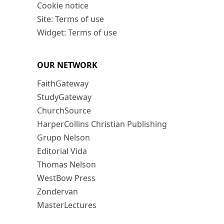
Cookie notice
Site: Terms of use
Widget: Terms of use
OUR NETWORK
FaithGateway
StudyGateway
ChurchSource
HarperCollins Christian Publishing
Grupo Nelson
Editorial Vida
Thomas Nelson
WestBow Press
Zondervan
MasterLectures