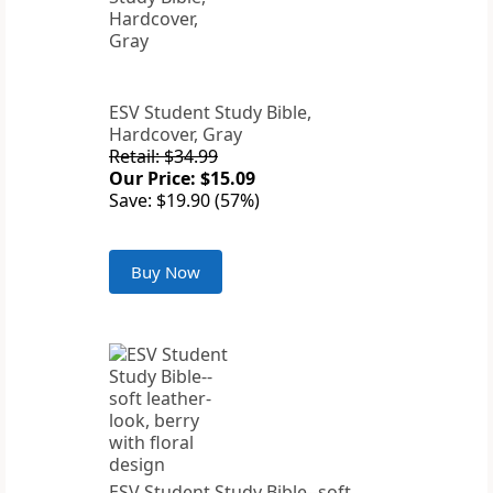
ESV Student Study Bible,
Hardcover, Gray
Retail: $34.99
Our Price: $15.09
Save: $19.90 (57%)
Buy Now
ESV Student Study Bible--soft