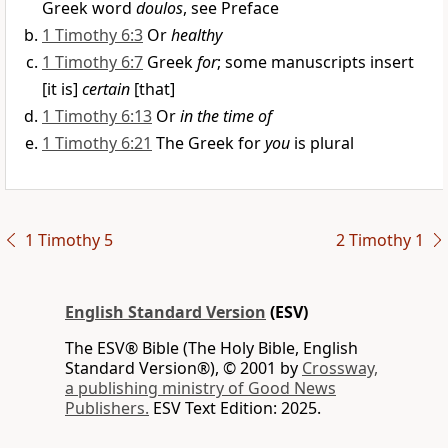
Greek word
doulos
, see Preface
1 Timothy 6:3
Or
healthy
1 Timothy 6:7
Greek
for
; some manuscripts insert
[it is]
certain
[that]
1 Timothy 6:13
Or
in the time of
1 Timothy 6:21
The Greek for
you
is plural
1 Timothy 5
2 Timothy 1
English Standard Version
(ESV)
The ESV® Bible (The Holy Bible, English
Standard Version®), © 2001 by
Crossway,
a publishing ministry of Good News
Publishers.
ESV Text Edition: 2025.