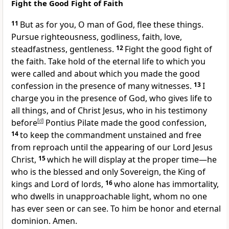
Fight the Good Fight of Faith
11
But as for you,
O man of God,
flee these things.
Pursue righteousness, godliness, faith, love,
steadfastness, gentleness.
12
Fight the good fight of
the faith.
Take hold of the eternal life
to which you
were called and about which you made
the good
confession in the presence of many witnesses.
13
I
charge you in the presence of God, who gives life to
all things, and of Christ Jesus,
who in his testimony
before
[
d
]
Pontius Pilate made
the good confession,
14
to keep the commandment unstained and free
from reproach until
the appearing of our Lord Jesus
Christ,
15
which he will display
at the proper time—he
who is
the blessed and only Sovereign,
the King of
kings and Lord of lords,
16
who alone has immortality,
who dwells in
unapproachable light,
whom no one
has ever seen or can see. To him be honor and eternal
dominion. Amen.