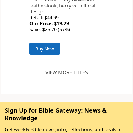
leather-look, berry with floral
design
Retail: $44.99
Our Price: $19.29
Save: $25.70 (57%)
Buy Now
VIEW MORE TITLES
Sign Up for Bible Gateway: News &
Knowledge
Get weekly Bible news, info, reflections, and deals in