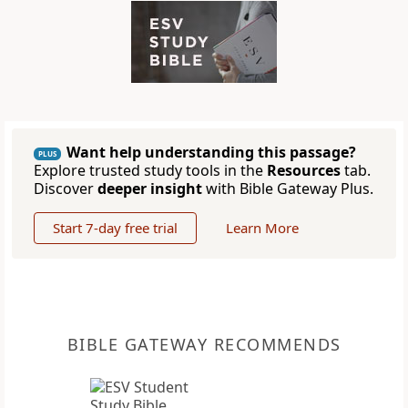
Want help understanding this passage?
PLUS
Explore trusted study tools in the
Resources
tab.
Discover
deeper insight
with Bible Gateway Plus.
Start 7-day free trial
Learn More
BIBLE GATEWAY RECOMMENDS