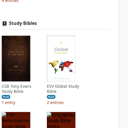
4
entries
Study Bibles
CSB Tony Evans
ESV Global Study
Study Bible
Bible
PLUS
PLUS
1
entry
2
entries