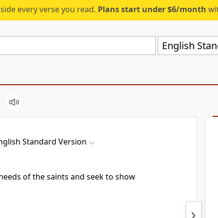
eside every verse you read.
Plans start under $6/month
wit
English Stan
nglish Standard Version
 needs of the saints and
seek to show