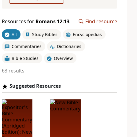
Resources for
Romans 12:13
Find resource
All
Study Bibles
Encyclopedias
Commentaries
Dictionaries
Bible Studies
Overview
63 results
Suggested Resources