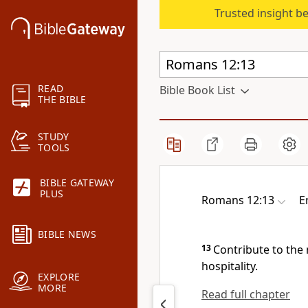
Trusted insight b
READ
Bible Book List
THE BIBLE
STUDY
TOOLS
BIBLE GATEWAY
PLUS
Romans 12:13
E
BIBLE NEWS
13
Contribute to the
hospitality.
EXPLORE
MORE
Read full chapter