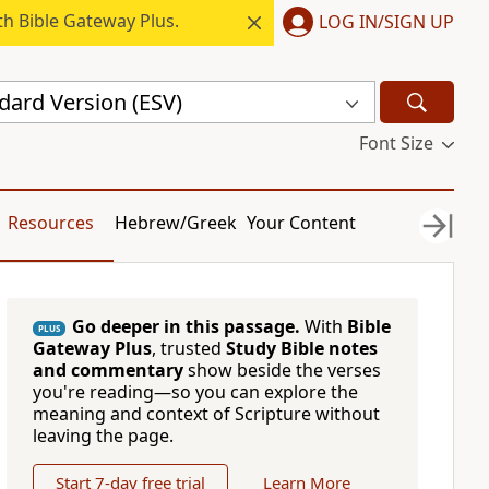
h Bible Gateway Plus.
LOG IN/SIGN UP
dard Version (ESV)
Font Size
Resources
Hebrew/Greek
Your Content
Go deeper in this passage.
With
Bible
PLUS
Gateway Plus
, trusted
Study Bible notes
and commentary
show beside the verses
you're reading—so you can explore the
meaning and context of Scripture without
leaving the page.
Start 7-day free trial
Learn More