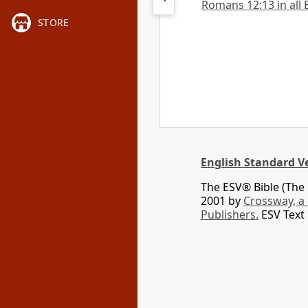
Romans 12:13 in all 
STORE
English Standard V
The ESV® Bible (The 
2001 by
Crossway, a
Publishers.
ESV Text 