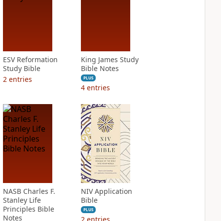
ESV Reformation
King James Study
Study Bible
Bible Notes
2
entries
PLUS
4
entries
NASB Charles F.
NIV Application
Stanley Life
Bible
Principles Bible
PLUS
Notes
2
entries