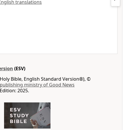
English translations
ersion
(ESV)
Holy Bible, English Standard Version®), ©
 publishing ministry of Good News
Edition: 2025.