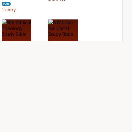
PLUS
1
entry
NIV Biblical
NIV Case for Christ
Theology Study
Study Bible
Bible
PLUS
2
entries
PLUS
2
entries