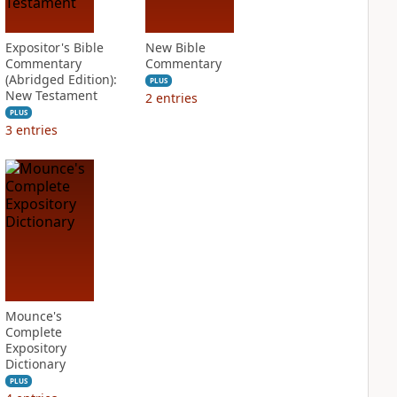
Expositor's Bible
New Bible
Commentary
Commentary
(Abridged Edition):
PLUS
New Testament
2
entries
PLUS
3
entries
Mounce's
Complete
Expository
Dictionary
PLUS