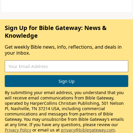
Sign Up for Bible Gateway: News &
Knowledge
Get weekly Bible news, info, reflections, and deals in
your inbox.
By submitting your email address, you understand that you
will receive email communications from Bible Gateway,
operated by HarperCollins Christian Publishing, 501 Nelson
Pl, Nashville, TN 37214 USA, including commercial
communications and messages from partners of Bible
Gateway. You may unsubscribe from Bible Gateway’s emails
at any time. If you have any questions, please review our
Privacy Policy
or email us at
privacy@biblegateway.com
.