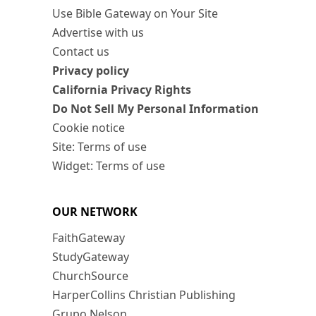
Use Bible Gateway on Your Site
Advertise with us
Contact us
Privacy policy
California Privacy Rights
Do Not Sell My Personal Information
Cookie notice
Site: Terms of use
Widget: Terms of use
OUR NETWORK
FaithGateway
StudyGateway
ChurchSource
HarperCollins Christian Publishing
Grupo Nelson