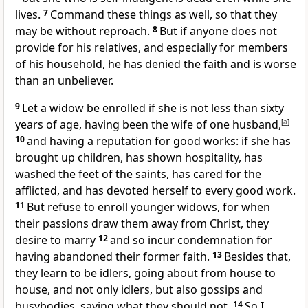
lives.
7
Command these things as well, so that they
may be without reproach.
8
But if anyone does not
provide for his relatives, and especially for
members
of his household, he has
denied the faith and is worse
than an unbeliever.
9
Let a widow be enrolled if she is not less than sixty
years of age, having been
the wife of one husband,
[
a
]
10
and having a reputation for good works: if she has
brought up children, has
shown hospitality,
has
washed the feet of the saints, has
cared for the
afflicted, and has
devoted herself to every good work.
11
But refuse to enroll younger widows, for when
their passions draw them away from Christ, they
desire to marry
12
and so incur condemnation for
having abandoned their former faith.
13
Besides that,
they learn to be idlers, going about from house to
house, and not only idlers, but also
gossips and
busybodies, saying what they should not.
14
So I