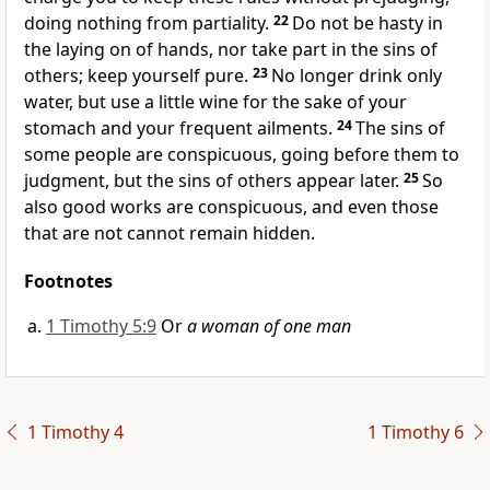
doing nothing from partiality.
22
Do not be hasty in
the
laying on of hands, nor
take part in the sins of
others; keep yourself pure.
23
No longer drink only
water, but
use a little wine
for the sake of your
stomach and your frequent ailments.
24
The sins of
some people are conspicuous, going before them to
judgment, but the sins of others appear later.
25
So
also good works are conspicuous, and
even those
that are not cannot remain hidden.
Footnotes
1 Timothy 5:9
Or
a woman of one man
1 Timothy 4
1 Timothy 6