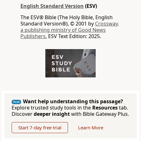
English Standard Version
(ESV)
The ESV® Bible (The Holy Bible, English
Standard Version®), © 2001 by
Crossway,
a publishing ministry of Good News
Publishers.
ESV Text Edition: 2025.
Want help understanding this passage?
PLUS
Explore trusted study tools in the
Resources
tab.
Discover
deeper insight
with Bible Gateway Plus.
Start 7-day free trial
Learn More