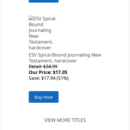
ESV Spiral-Bound Journaling New
Testament, hardcover
Retail: $34.99
Our Price: $17.05
Save: $17.94 (51%)
Buy Now
VIEW MORE TITLES