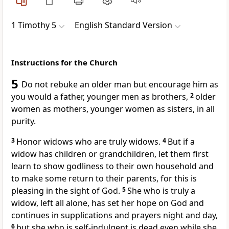
1 Timothy 5
English Standard Version
Instructions for the Church
5
Do not rebuke an older man but encourage him as
you would a father,
younger men as brothers,
2
older
women as mothers, younger women as sisters, in all
purity.
3
Honor widows
who are truly widows.
4
But if a
widow has children or grandchildren, let them first
learn
to show godliness to their own household and
to make some return to their parents, for
this is
pleasing in the sight of God.
5
She
who is truly a
widow, left all alone, has set her hope on God and
continues in supplications and prayers night and day,
6
but
she who is self-indulgent is
dead even while she