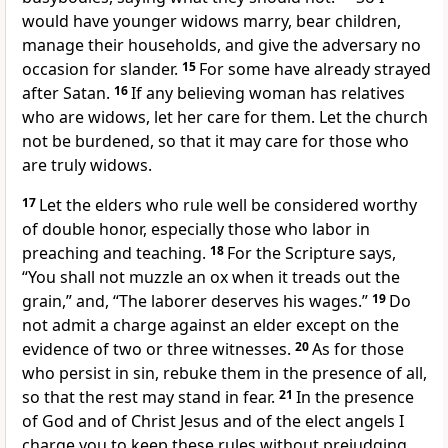
would have
younger widows marry, bear children,
manage their households, and
give the adversary no
occasion for slander.
15
For some have already strayed
after Satan.
16
If any believing woman has relatives
who are widows, let her care for them. Let the church
not be burdened, so that it may care for those
who
are truly widows.
17
Let the elders
who rule well be considered worthy
of
double honor, especially those who labor in
preaching and teaching.
18
For the Scripture says,
“You shall not muzzle an ox when it treads out the
grain,” and,
“The laborer deserves his wages.”
19
Do
not admit a charge against an elder except
on the
evidence of two or three witnesses.
20
As for those
who persist in sin,
rebuke them in the presence of all,
so that the rest may stand in fear.
21
In the presence
of God and of Christ Jesus and of the elect angels
I
charge you to keep these rules without prejudging,