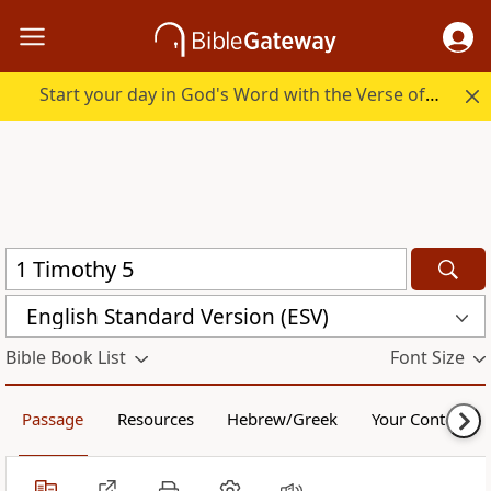
Start your day in God's Word with the Verse of the Day.
English Standard Version (ESV)
Bible Book List
Font Size
Passage
Resources
Hebrew/Greek
Your Content