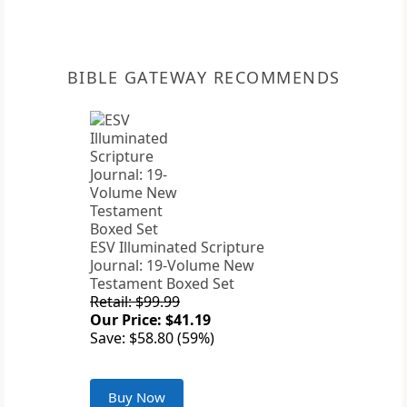
BIBLE GATEWAY RECOMMENDS
ESV Illuminated Scripture
Journal: 19-Volume New
Testament Boxed Set
Retail: $99.99
Our Price: $41.19
Save: $58.80 (59%)
Buy Now