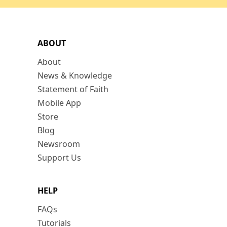
ABOUT
About
News & Knowledge
Statement of Faith
Mobile App
Store
Blog
Newsroom
Support Us
HELP
FAQs
Tutorials