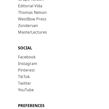
Editorial Vida
Thomas Nelson
WestBow Press
Zondervan
MasterLectures
SOCIAL
Facebook
Instagram
Pinterest
TikTok
Twitter
YouTube
PREFERENCES