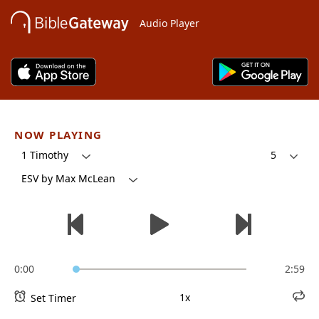
Audio Player
NOW PLAYING
1 Timothy
5
ESV by Max McLean
0:00
2:59
1x
Set Timer