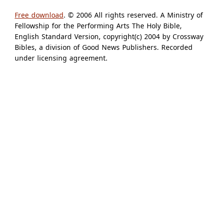
Free download
. © 2006 All rights reserved. A Ministry of
Fellowship for the Performing Arts The Holy Bible,
English Standard Version, copyright(c) 2004 by Crossway
Bibles, a division of Good News Publishers. Recorded
under licensing agreement.