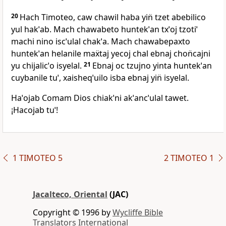
20
Hach Timoteo, caw chawil haba yin̈ tzet abebilico
yul hakˈab. Mach chawabeto huntekˈan txˈoj tzotiˈ
machi nino iscˈulal chakˈa. Mach chawabepaxto
huntekˈan helanile maẍtaj yecoj chal ebnaj chon̈cajni
yu chijalicˈo isyelal.
21
Ebnaj oc tzujno yinta huntekˈan
cuybanile tuˈ, xaisheqˈuilo isba ebnaj yin̈ isyelal.
Haˈojab Comam Dios chiakˈni akˈancˈulal tawet.
¡Hacojab tuˈ!
1 TIMOTEO 5
2 TIMOTEO 1
Jacalteco, Oriental
(JAC)
Copyright © 1996 by
Wycliffe Bible
Translators International