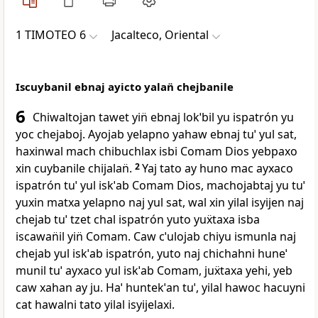
1 TIMOTEO 6
Jacalteco, Oriental
Iscuybanil ebnaj ayicto yalan̈ chejbanile
6
Chiwaltojan tawet yin̈ ebnaj lokˈbil yu ispatrón yu
yoc chejaboj. Ayojab yelapno yahaw ebnaj tuˈ yul sat,
haxinwal mach chibuchlax isbi Comam Dios yebpaxo
xin cuybanile chijalan̈.
2
Yaj tato ay huno mac ayxaco
ispatrón tuˈ yul iskˈab Comam Dios, machojabtaj yu tuˈ
yuxin matxa yelapno naj yul sat, wal xin yilal isyijen naj
chejab tuˈ tzet chal ispatrón yuto yuẍtaxa isba
iscawan̈il yin̈ Comam. Caw cˈulojab chiyu ismunla naj
chejab yul iskˈab ispatrón, yuto naj chichahni huneˈ
munil tuˈ ayxaco yul iskˈab Comam, juẍtaxa yehi, yeb
caw xahan ay ju. Haˈ huntekˈan tuˈ, yilal hawoc hacuyni
cat hawalni tato yilal isyijelaxi.