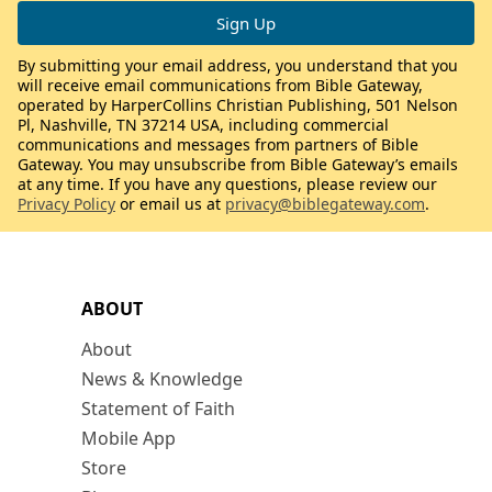
By submitting your email address, you understand that you
will receive email communications from Bible Gateway,
operated by HarperCollins Christian Publishing, 501 Nelson
Pl, Nashville, TN 37214 USA, including commercial
communications and messages from partners of Bible
Gateway. You may unsubscribe from Bible Gateway’s emails
at any time. If you have any questions, please review our
Privacy Policy
or email us at
privacy@biblegateway.com
.
ABOUT
About
News & Knowledge
Statement of Faith
Mobile App
Store