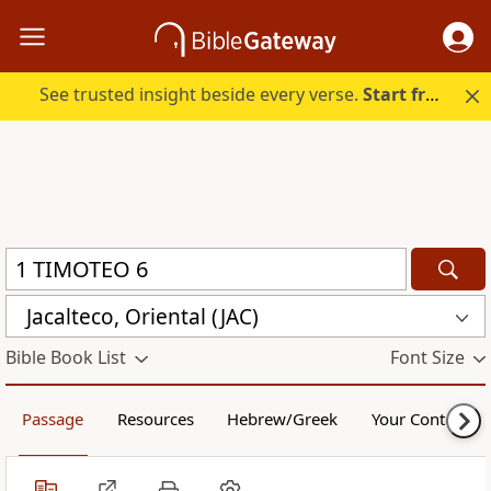
See trusted insight beside every verse.
Start free.
Jacalteco, Oriental (JAC)
Bible Book List
Font Size
Passage
Resources
Hebrew/Greek
Your Content