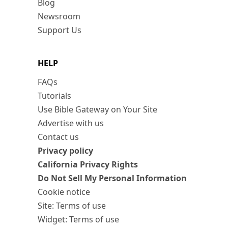
Blog
Newsroom
Support Us
HELP
FAQs
Tutorials
Use Bible Gateway on Your Site
Advertise with us
Contact us
Privacy policy
California Privacy Rights
Do Not Sell My Personal Information
Cookie notice
Site: Terms of use
Widget: Terms of use