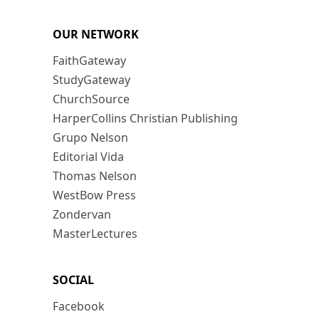
OUR NETWORK
FaithGateway
StudyGateway
ChurchSource
HarperCollins Christian Publishing
Grupo Nelson
Editorial Vida
Thomas Nelson
WestBow Press
Zondervan
MasterLectures
SOCIAL
Facebook