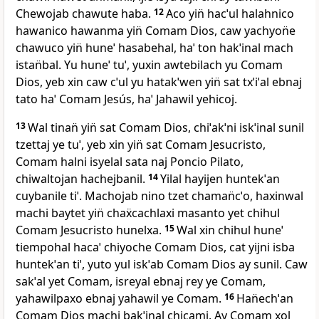
Chewojab chawute haba.
12
Aco yin̈ hacˈul halahnico
hawanico hawanma yin̈ Comam Dios, caw yachyon̈e
chawuco yin̈ huneˈ hasabehal, haˈ ton hakˈinal mach
istan̈bal. Yu huneˈ tuˈ, yuxin awtebilach yu Comam
Dios, yeb xin caw cˈul yu hatakˈwen yin̈ sat txˈiˈal ebnaj
tato haˈ Comam Jesús, haˈ Jahawil yehicoj.
13
Wal tinan̈ yin̈ sat Comam Dios, chiˈakˈni iskˈinal sunil
tzettaj ye tuˈ, yeb xin yin̈ sat Comam Jesucristo,
Comam halni isyelal sata naj Poncio Pilato,
chiwaltojan hachejbanil.
14
Yilal hayijen huntekˈan
cuybanile tiˈ. Machojab nino tzet chaman̈cˈo, haxinwal
machi baytet yin̈ chaẍcachlaxi masanto yet chihul
Comam Jesucristo hunelxa.
15
Wal xin chihul huneˈ
tiempohal hacaˈ chiyoche Comam Dios, cat yijni isba
huntekˈan tiˈ, yuto yul iskˈab Comam Dios ay sunil. Caw
sakˈal yet Comam, isreyal ebnaj rey ye Comam,
yahawilpaxo ebnaj yahawil ye Comam.
16
Han̈echˈan
Comam Dios machi bakˈinal chicami. Ay Comam xol