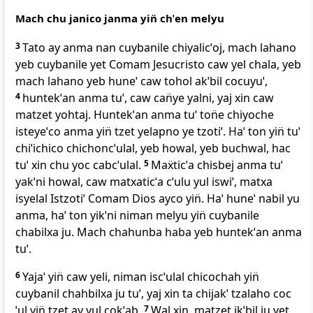
Mach chu janico janma yin̈ chˈen melyu
3
Tato ay anma nan cuybanile chiyalicˈoj, mach lahano
yeb cuybanile yet Comam Jesucristo caw yel chala, yeb
mach lahano yeb huneˈ caw tohol akˈbil cocuyuˈ,
4
huntekˈan anma tuˈ, caw can̈ye yalni, yaj xin caw
matzet yohtaj. Huntekˈan anma tuˈ ton̈e chiyoche
isteyeˈco anma yin̈ tzet yelapno ye tzotiˈ. Haˈ ton yin̈ tuˈ
chiˈichico chichoncˈulal, yeb howal, yeb buchwal, hac
tuˈ xin chu yoc cabcˈulal.
5
Maẍticˈa chisbej anma tuˈ
yakˈni howal, caw matxaticˈa cˈulu yul iswiˈ, matxa
isyelal Istzotiˈ Comam Dios ayco yin̈. Haˈ huneˈ nabil yu
anma, haˈ ton yikˈni niman melyu yin̈ cuybanile
chabilxa ju. Mach chahunba haba yeb huntekˈan anma
tuˈ.
6
Yajaˈ yin̈ caw yeli, niman iscˈulal chicochah yin̈
cuybanil chahbilxa ju tuˈ, yaj xin ta chijakˈ tzalaho coc
ˈul yin̈ tzet ay yul cokˈab.
7
Wal xin, matzet ikˈbil ju yet