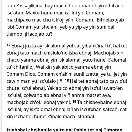
huneˈ issajilkˈinal bay machi hunu mac chiyu ishitzico
iscˈatan̈. Maẍto hunu mac xaˈilni yin̈ Comam,
machipaxo mac chu iskˈoji yilni Comam. ¡Bitn̈elaxojab
isbi Comam yu ishelanil yeb yu yip ay yin̈ sunilbal
tiempo! ¡Hacojab tuˈ!
17
Ebnaj juẍta ay iskˈalomal yul sat yiban̈kˈinal tiˈ, hal tet
ebnaj tato mach chisloloˈn̈e isba ebnaj. Machojab xin
chaco yanma ebnaj yin̈ iskˈalomal, yuto huneˈ kˈalomal
tuˈ chitan̈iloj. Wal xin yakˈabico yanma ebnaj yin̈
Comam Dios. Comam chˈakˈni sunil tzettaj ye tuˈ jet yin̈
caw niman yu iscˈulalo jin̈.
18
Hal tet ebnaj tato caw cˈul
chute iscˈul ebnaj. Yakˈabico ebnaj yin̈ iscˈul iswatxˈen
iscˈulal, colwahojab ebnaj yin̈ anma matzet aya,
machojab chˈokˈ ebnaj yakˈni.
19
Ta chisbeybaln̈e ebnaj
iscˈulal, ay iskˈalomal ebnaj lan̈an iscutxban satcan̈, cat
xin ischahni huneˈ kˈinale mach istan̈bal.
Islahobal chejbanile yalto naj Pablo tet naj Timoteo