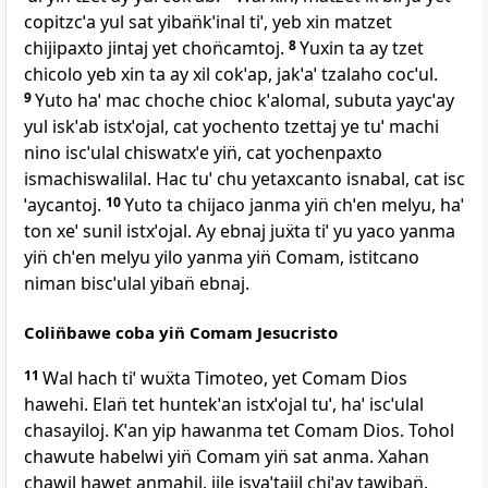
copitzcˈa yul sat yiban̈kˈinal tiˈ, yeb xin matzet
chijipaxto jintaj yet chon̈camtoj.
8
Yuxin ta ay tzet
chicolo yeb xin ta ay xil cokˈap, jakˈaˈ tzalaho cocˈul.
9
Yuto haˈ mac choche chioc kˈalomal, subuta yaycˈay
yul iskˈab istxˈojal, cat yochento tzettaj ye tuˈ machi
nino iscˈulal chiswatxˈe yin̈, cat yochenpaxto
ismachiswalilal. Hac tuˈ chu yetaxcanto isnabal, cat isc
ˈaycantoj.
10
Yuto ta chijaco janma yin̈ chˈen melyu, haˈ
ton xeˈ sunil istxˈojal. Ay ebnaj juẍta tiˈ yu yaco yanma
yin̈ chˈen melyu yilo yanma yin̈ Comam, istitcano
niman biscˈulal yiban̈ ebnaj.
Colin̈bawe coba yin̈ Comam Jesucristo
11
Wal hach tiˈ wuẍta Timoteo, yet Comam Dios
hawehi. Elan̈ tet huntekˈan istxˈojal tuˈ, haˈ iscˈulal
chasayiloj. Kˈan yip hawanma tet Comam Dios. Tohol
chawute habelwi yin̈ Comam yin̈ sat anma. Xahan
chawil hawet anmahil, ijle isyaˈtajil chiˈay tawiban̈.