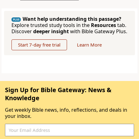
Want help understanding this passage?
PLUS
Explore trusted study tools in the
Resources
tab.
Discover
deeper insight
with Bible Gateway Plus.
Start 7-day free trial
Learn More
Sign Up for Bible Gateway: News &
Knowledge
Get weekly Bible news, info, reflections, and deals in
your inbox.