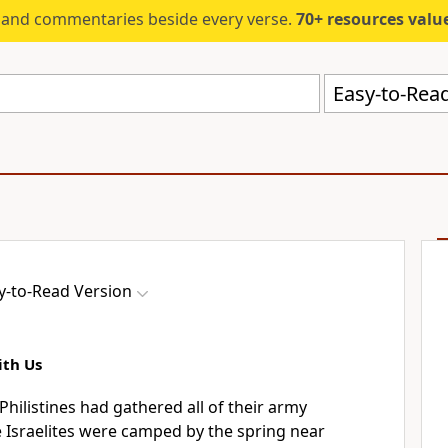
s and commentaries beside every verse.
70+ resources valued at $5,
Easy-to-Read
y-to-Read Version
ith Us
hilistines had gathered all of their army
 Israelites were camped by the spring near