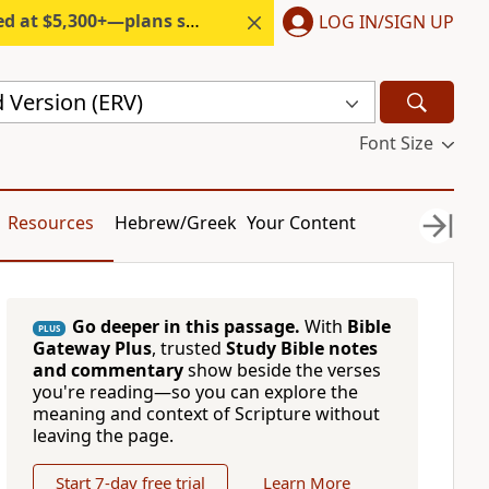
300+—plans start under $6/month.
LOG IN/SIGN UP
 Version (ERV)
Font Size
Resources
Hebrew/Greek
Your Content
Go deeper in this passage.
With
Bible
PLUS
Gateway Plus
, trusted
Study Bible notes
and commentary
show beside the verses
you're reading—so you can explore the
meaning and context of Scripture without
leaving the page.
Start 7-day free trial
Learn More