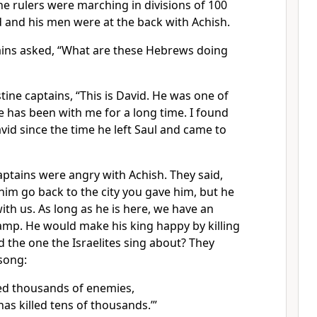
ine rulers were marching in divisions of 100
 and his men were at the back with Achish.
tains asked, “What are these Hebrews doing
stine captains, “This is David. He was one of
he has been with me for a long time. I found
id since the time he left Saul and came to
captains were angry with Achish. They said,
him go back to the city you gave him, but he
with us. As long as he is here, we have an
mp. He would make his king happy by killing
id the one the Israelites sing about? They
song:
lled thousands of enemies,
as killed tens of thousands.’”