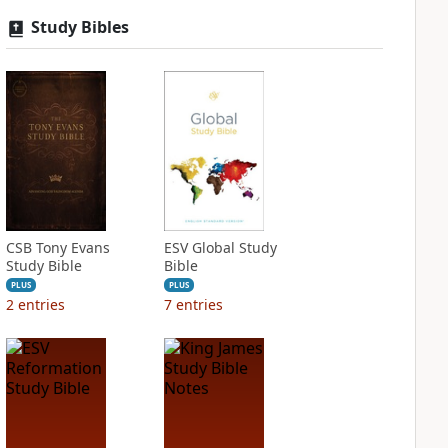
Study Bibles
CSB Tony Evans
ESV Global Study
Study Bible
Bible
PLUS
PLUS
2
entries
7
entries