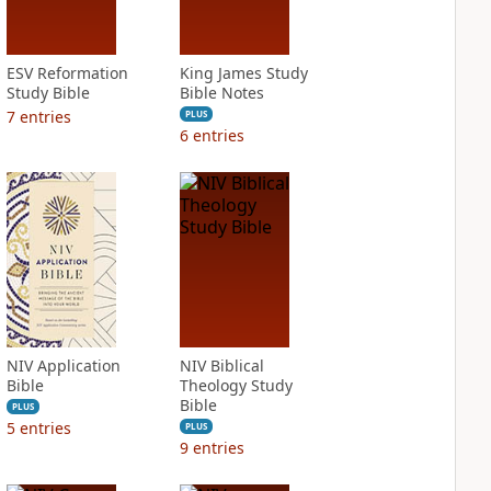
ESV Reformation
King James Study
Study Bible
Bible Notes
7
entries
PLUS
6
entries
NIV Application
NIV Biblical
Bible
Theology Study
Bible
PLUS
5
entries
PLUS
9
entries