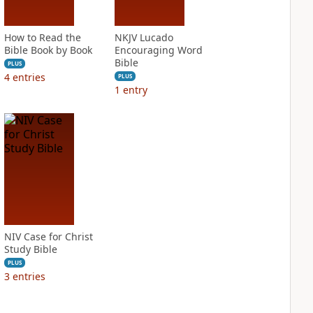
How to Read the
NKJV Lucado
Bible Book by Book
Encouraging Word
Bible
PLUS
4
entries
PLUS
1
entry
NIV Case for Christ
Study Bible
PLUS
3
entries