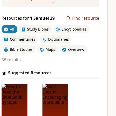
Resources for
1 Samuel 29
Find resource
All
Study Bibles
Encyclopedias
Commentaries
Dictionaries
Bible Studies
Maps
Overview
58 results
Suggested Resources