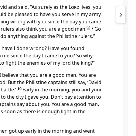
vid and said, “As surely as the
Lord
lives, you
ould be pleased to have you serve in my army.
thing wrong with you since the day you came
e rulers also think you are a good man.
[
a
]
7
Go
do anything against the Philistine rulers.”
t have I done wrong? Have you found
 me since the day I came to you? So why
to fight the enemies of my lord the king?”
I believe that you are a good man. You are
d. But the Philistine captains still say, ‘David
battle.’
10
Early in the morning, you and your
o the city I gave you. Don’t pay attention to
captains say about you. You are a good man,
s soon as there is enough light in the
men got up early in the morning and went