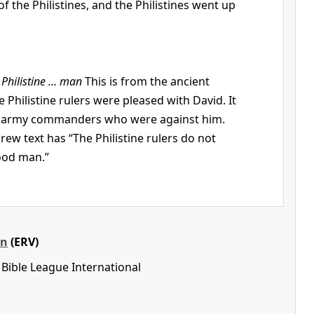
f the Philistines, and the Philistines went up
 Philistine … man
This is from the ancient
 Philistine rulers were pleased with David. It
ne army commanders who were against him.
ew text has “The Philistine rulers do not
ood man.”
on
(ERV)
Bible League International