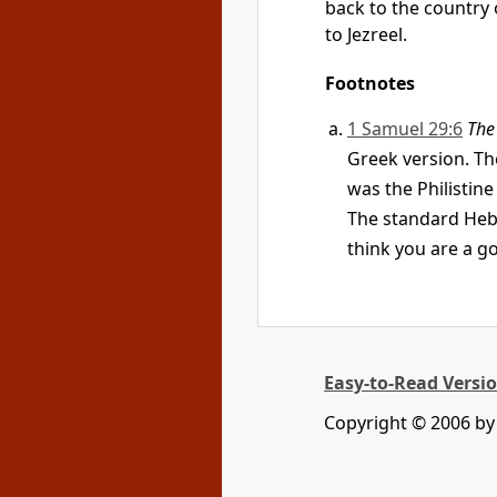
back to the country o
to Jezreel.
Footnotes
1 Samuel 29:6
The
Greek version. The
was the Philisti
The standard Hebr
think you are a g
Easy-to-Read Versi
Copyright © 2006 by 