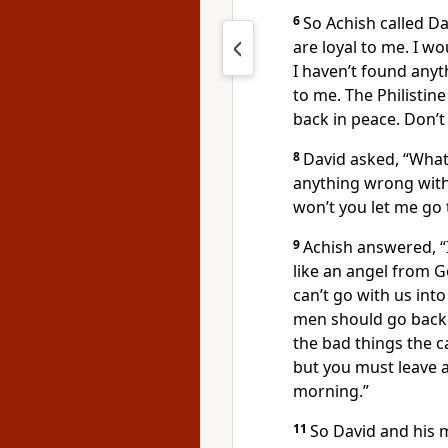
6
So Achish called Da
are loyal to me. I w
I haven’t found any
to me. The Philistin
back in peace. Don’t 
8
David asked, “Wha
anything wrong with
won’t you let me go 
9
Achish answered, “
like an angel from Go
can’t go with us into 
men should go back t
the bad things the 
but you must leave a
morning.”
11
So David and his 