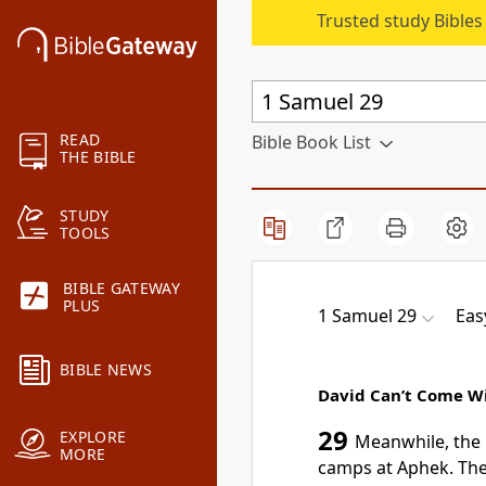
Trusted study Bible
READ
Bible Book List
THE BIBLE
STUDY
TOOLS
BIBLE GATEWAY
PLUS
1 Samuel 29
Eas
BIBLE NEWS
David Can’t Come W
29
EXPLORE
Meanwhile, the P
MORE
camps at Aphek. The