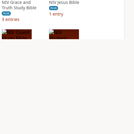
NIV Grace and
NIV Jesus Bible
Truth Study Bible
PLUS
1
entry
PLUS
3
entries
NIV Quest Study
NIV Student Bible
Bible Notes
Notes
PLUS
PLUS
3
entries
2
entries