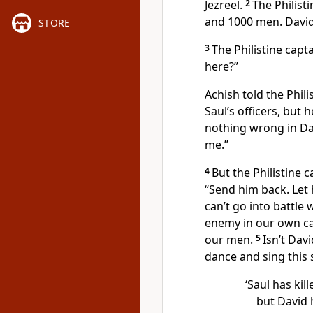
Jezreel.
2
The Philist
and 1000 men. David
STORE
3
The Philistine cap
here?”
Achish told the Phili
Saul’s officers, but 
nothing wrong in Dav
me.”
4
But the Philistine 
“Send him back. Let 
can’t go into battle 
enemy in our own ca
our men.
5
Isn’t Dav
dance and sing this 
‘Saul has ki
but David h