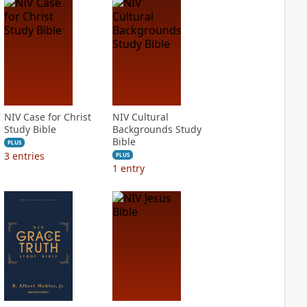
NIV Case for Christ
NIV Cultural
Study Bible
Backgrounds Study
Bible
PLUS
3
entries
PLUS
1
entry