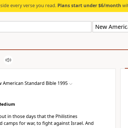
eside every verse you read.
Plans start under $6/month
wit
 American Standard Bible 1995
 Medium
ut in those days that
the Philistines
 camps for war, to fight against Israel. And