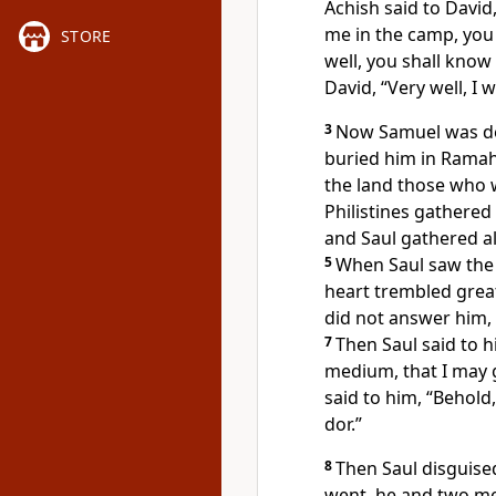
Achish said to David
me in the camp, you
STORE
well, you shall know
David, “Very well, I 
3
Now
Samuel was de
buried him
in Ramah
the land those who
Philistines gather
and Saul gathered al
5
When Saul saw the c
heart trembled great
did not answer him,
7
Then Saul said to 
medium, that I may g
said to him, “Behold
dor.”
8
Then Saul
disguise
went, he and two m