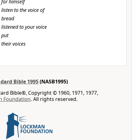
t
for himself
t
listen to the voice of
t
bread
t
listened to your voice
t
put
t
their voices
dard Bible 1995
(NASB1995)
rd Bible®, Copyright © 1960, 1971, 1977,
n Foundation
. All rights reserved.