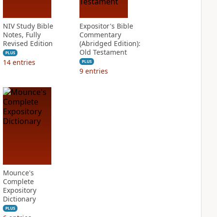
NIV Study Bible
Expositor's Bible
Notes, Fully
Commentary
Revised Edition
(Abridged Edition):
Old Testament
PLUS
14
entries
PLUS
9
entries
Mounce's
Complete
Expository
Dictionary
PLUS