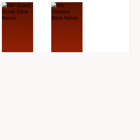
NIV Quest Study
NIV Student Bible
Bible Notes
Notes
PLUS
PLUS
7
entries
3
entries