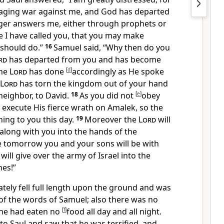
 waging war against me, and
God has departed
ger answers me, either through prophets or
e I have called you, that you may make
should do.”
16
Samuel said, “Why then do you
rd
has departed from you and has become
he
Lord
has done
[
d
]
accordingly
as He spoke
Lord
has torn the kingdom out of your hand
neighbor, to David.
18
As
you did not
[
e
]
obey
 execute His fierce wrath on Amalek, so the
ing to you this day.
19
Moreover the
Lord
will
l along with you into the hands of the
ore tomorrow
you and your sons will be with
will give over the army of Israel into the
nes!”
tely fell full length upon the ground and was
of the words of Samuel; also there was no
 he had eaten no
[
f
]
food all day and all night.
 Saul and saw that he was terrified, and