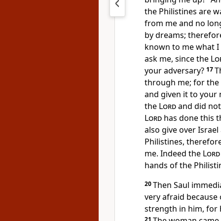
the Philistines are
from me and
no lon
by dreams; therefor
known to me what I 
ask me, since the
Lo
your adversary?
17
T
through me; for the
and given it to your 
the
Lord
and did not
Lord
has done this th
also give over Israe
Philistines, theref
me. Indeed the
Lord
hands of the Philisti
20
Then Saul immedia
very afraid because 
strength in him, for
21
The woman came to