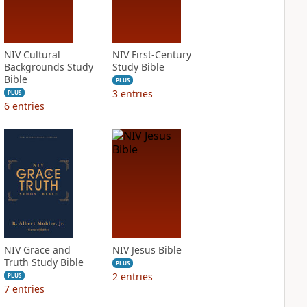
NIV Cultural
NIV First-Century
Backgrounds Study
Study Bible
Bible
PLUS
3
entries
PLUS
6
entries
NIV Grace and
NIV Jesus Bible
Truth Study Bible
PLUS
2
entries
PLUS
7
entries