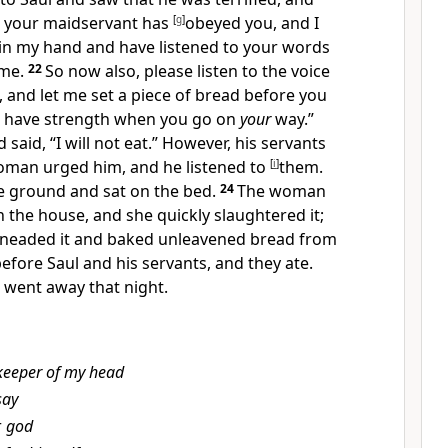
d, your maidservant has
[
g
]
obeyed you, and
I
 in my hand and have listened to your words
me.
22
So now also, please listen to the voice
 and let me set a piece of bread before you
 have strength when you go on
your
way.”
 said, “
I will not eat.”
However, his servants
oman urged him, and he listened to
[
i
]
them.
e ground and sat on
the bed.
24
The woman
in the house, and she quickly slaughtered it;
 kneaded it and baked unleavened bread from
efore Saul and his servants, and they ate.
 went away that night.
keeper of my head
say
r
god