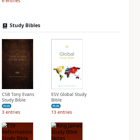
6
entries
Study Bibles
CSB Tony Evans
ESV Global Study
Study Bible
Bible
PLUS
PLUS
3
entries
13
entries