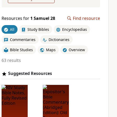
Resources for
1 Samuel 28
Find resource
All
Study Bibles
Encyclopedias
Commentaries
Dictionaries
Bible Studies
Maps
Overview
63 results
Suggested Resources