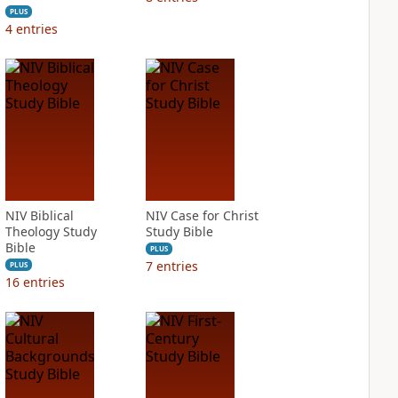
PLUS
4
entries
NIV Biblical
NIV Case for Christ
Theology Study
Study Bible
Bible
PLUS
7
entries
PLUS
16
entries