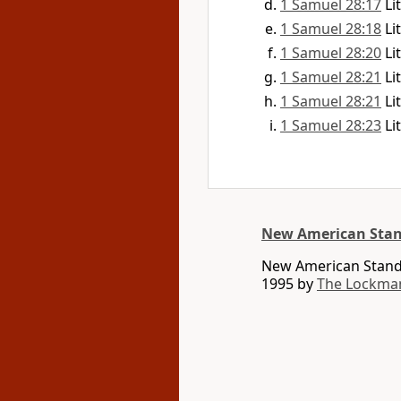
1 Samuel 28:17
Li
1 Samuel 28:18
Li
1 Samuel 28:20
Li
1 Samuel 28:21
Li
1 Samuel 28:21
Li
1 Samuel 28:23
Li
New American Stan
New American Standa
1995 by
The Lockma