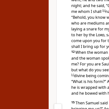
night; and he said, “
me whom I shall
[
b
]
n
“Behold, you know
w
who are mediums and
laying a snare for m
to her by the
Lord
, 
come upon you for th
shall I bring up for
12
When the woman sa
and the woman spoke
me? For you are Saul
but what do you see?
[
c
]
divine being comin
“What is his form?” 
he is wrapped with a
and
he bowed with h
15
Then Samuel said 
bringing me up?” And