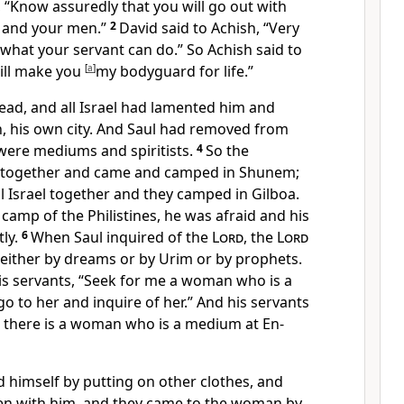
, “Know assuredly that you will go out with
 and your men.”
2
David said to Achish, “Very
 what your servant can do.” So Achish said to
will make you
[
a
]
my bodyguard
for life.”
ad, and all Israel had lamented him and
, his own city. And Saul had removed from
were mediums and spiritists.
4
So the
ed together and came and camped
in Shunem;
l Israel together and they camped in
Gilboa.
amp of the Philistines, he was afraid and his
ly.
6
When Saul inquired of the
Lord
,
the
Lord
 either by
dreams or by
Urim or by prophets.
his servants, “Seek for me a woman who is a
o to her and inquire of her.” And his servants
,
there is a woman who is a medium at
En-
d himself by putting on other clothes, and
en with him, and they came to the woman by