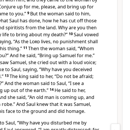
Conjure up for me, please, and
bring up for
ame to you.”
9
But the woman said to him,
hat Saul has done, how he has cut off those
 spiritists from the land. Why are you then
y life to bring about my death?”
10
Saul vowed
saying, “As the
Lord
lives, no punishment shall
is thing.”
11
Then the woman said, “Whom
 you?” And he said, “Bring up Samuel for me.”
w Samuel, she cried out with a loud voice;
 to Saul, saying, “Why have you deceived
.”
13
The king said to her, “Do not be afraid;
” And the woman said to Saul, “I see a
g up out of the earth.”
14
He said to her,
And she said, “An old man is coming up, and
 robe.” And Saul knew that it was Samuel,
is face to the ground and did homage.
to Saul, “Why have you disturbed me by
 Saul answered, “I am greatly distressed; for