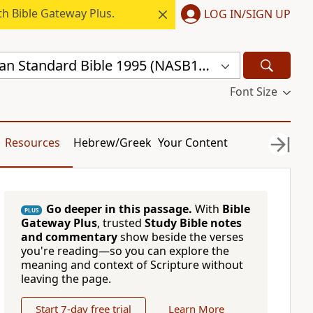
h Bible Gateway Plus.
LOG IN/SIGN UP
New American Standard Bible 1995 (NASB1995)
Font Size
Resources
Hebrew/Greek
Your Content
Go deeper in this passage.
With
Bible
PLUS
Gateway Plus
, trusted
Study Bible notes
and commentary
show beside the verses
you're reading—so you can explore the
meaning and context of Scripture without
leaving the page.
Start 7-day free trial
Learn More