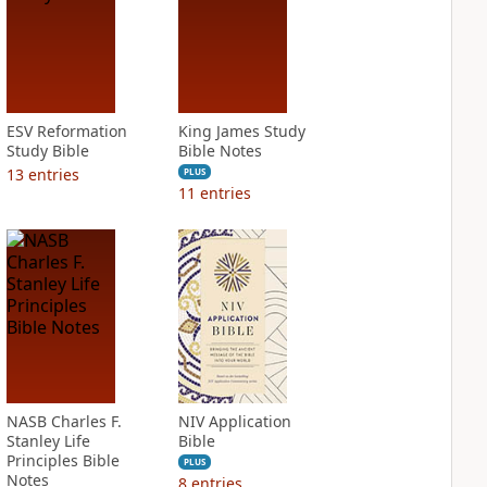
ESV Reformation
King James Study
Study Bible
Bible Notes
13
entries
PLUS
11
entries
NASB Charles F.
NIV Application
Stanley Life
Bible
Principles Bible
PLUS
Notes
8
entries