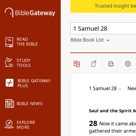
Trusted insight b
READ
Bible Book List
THE BIBLE
STUDY
TOOLS
BIBLE GATEWAY
PLUS
1 Samuel 28
New
BIBLE NEWS
Saul and the Spirit
28
EXPLORE
Now it came abo
MORE
gathered their armed