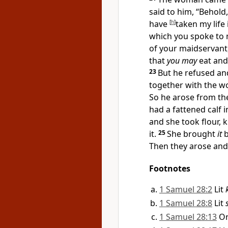
said to him, “Behol
have
[
h
]
taken my life
which you spoke to 
of your maidservant,
that
you may
eat and
23
But he refused and
together with the w
So he arose from th
had a
fattened calf 
and she
took flour,
it.
25
She brought
it
b
Then they arose and
Footnotes
1 Samuel 28:2
Lit
1 Samuel 28:8
Lit
1 Samuel 28:13
O