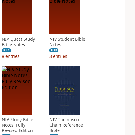
NIV Quest Study
NIV Student Bible
Bible Notes
Notes
PLUS
PLUS
8
entries
3
entries
NIV Study Bible
NIV Thompson
Notes, Fully
Chain Reference
Revised Edition
Bible