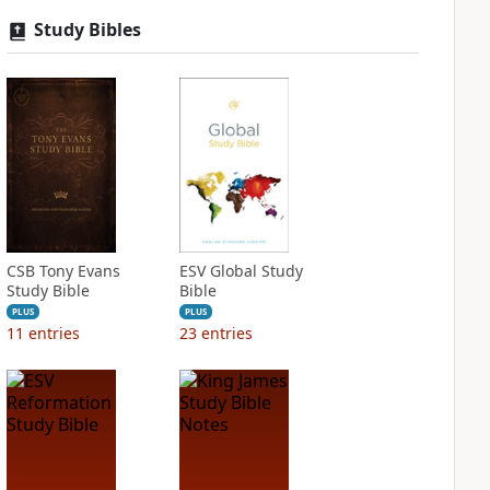
Study Bibles
CSB Tony Evans
ESV Global Study
Study Bible
Bible
PLUS
PLUS
11
entries
23
entries