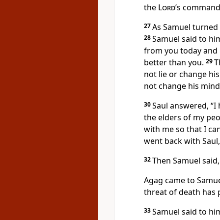
the
Lord
’s command,
27
As Samuel turned t
28
Samuel said to hi
from you today and h
better than you.
29
T
not lie or change hi
not change his mind
30
Saul answered, “I 
the elders of my peo
with me so that I c
went back with Saul
32
Then Samuel said,
Agag came to Samuel
threat of death has 
33
Samuel said to hi