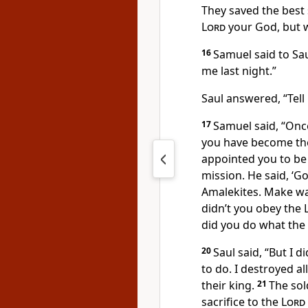
They saved the best s
Lord
your God, but w
16
Samuel said to Sau
me last night.”
Saul answered, “Tell
17
Samuel said, “Onc
you have become the 
appointed you to be 
mission. He said, ‘G
Amalekites. Make war
didn’t you obey the
did you do what the
20
Saul said, “But I 
to do. I destroyed a
their king.
21
The sol
sacrifice to the
Lord