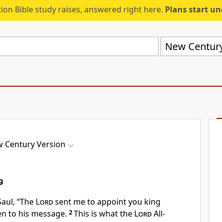
ion Bible study raises, answered right here.
Plans start u
New Century
 Century Version
g
Saul, “The
Lord
sent me to appoint you king
ten to his message.
2
This is what the
Lord
All-