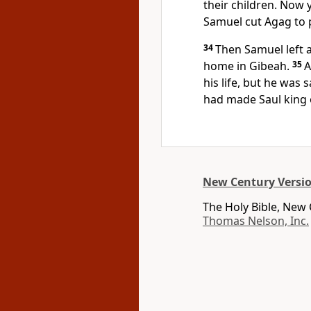
their children. Now 
Samuel cut Agag to 
34
Then Samuel left 
home in Gibeah.
35
A
his life, but he was 
had made Saul king o
New Century Versi
The Holy Bible, New
Thomas Nelson, Inc.