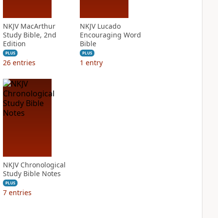
NKJV MacArthur
NKJV Lucado
Study Bible, 2nd
Encouraging Word
Edition
Bible
PLUS
PLUS
26
entries
1
entry
NKJV Chronological
Study Bible Notes
PLUS
7
entries