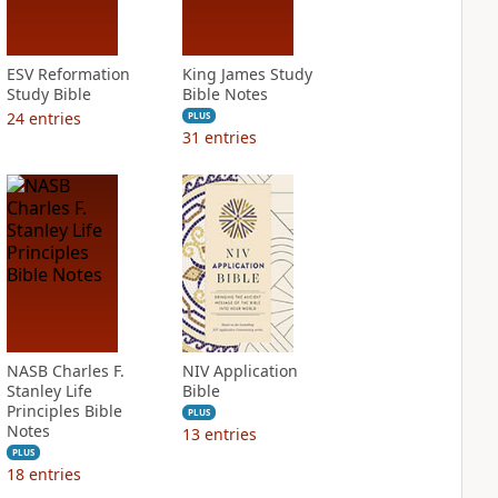
ESV Reformation
King James Study
Study Bible
Bible Notes
24
entries
PLUS
31
entries
NASB Charles F.
NIV Application
Stanley Life
Bible
Principles Bible
PLUS
Notes
13
entries
PLUS
18
entries