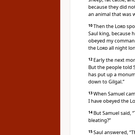
because they did no
an animal that was we
10
Then the
Lord
spo
Saul king, because 
obeyed my commands
the
Lord
all night lo
12
Early the next mo
But the people told
has put up a monum
down to Gilgal.”
13
When Samuel came 
I have obeyed the
L
14
But Samuel said, 
bleating?”
15
Saul answered, “T