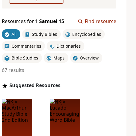
Resources for
1 Samuel 15
Find resource
All
Study Bibles
Encyclopedias
Commentaries
Dictionaries
Bible Studies
Maps
Overview
67 results
Suggested Resources