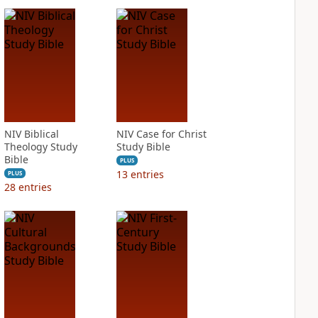
NIV Biblical
NIV Case for Christ
Theology Study
Study Bible
Bible
PLUS
13
entries
PLUS
28
entries