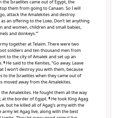
 the Israelites came out of Egypt, the
stop them from going to Canaan. So I will
o, attack the Amalekites and destroy
as an offering to the
Lord
. Don’t let anything
en and women, children and small babies,
mels and donkeys.’”
 army together at Telaim. There were two
oot soldiers and ten thousand men from
nt to the city of Amalek and set up an
e.
6
He said to the Kenites, “Go away. Leave
at I won’t destroy you with them, because
 to the Israelites when they came out of
tes moved away from the Amalekites.
 the Amalekites. He fought them all the way
, at the border of Egypt.
8
He took King Agag
ve, but he killed all of Agag’s army with the
e army let Agag live, along with the best
d lambs. They let every good animal live,