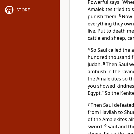
Powerful says: ‘When
Amalekites tried to 
STORE
punish them.
3
Now g
everything they own 
live. Put to death m
cattle and sheep, ca
4
So Saul called the
hundred thousand f
Judah.
5
Then Saul we
ambush in the ravin
the Amalekites so th
you showed kindness
Egypt.” So the Keni
7
Then Saul defeated
from Havilah to Shur
of the Amalekites ali
sword.
9
Saul and th
sheep, fat cattle, an