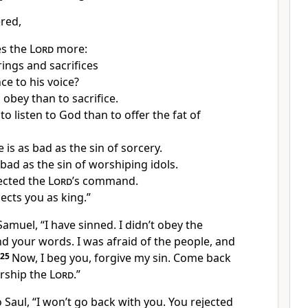
red,
es the
Lord
more:
rings and sacrifices
ce to his voice?
o obey than to sacrifice.
r to listen to God than to offer the fat of
is as bad as the sin of sorcery.
 bad as the sin of worshiping idols.
ected the
Lord
’s command.
ects you as king.”
Samuel, “I have sinned. I didn’t obey the
 your words. I was afraid of the people, and
25
Now, I beg you, forgive my sin. Come back
rship the
Lord
.”
 Saul, “I won’t go back with you. You rejected