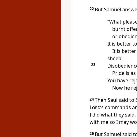
22
But Samuel answe
“What pleas
burnt offe
or obedien
It is better t
It is bette
sheep.
23
Disobedience 
Pride is as
You have rej
Now he rej
24
Then Saul said to 
Lord
’s commands and
I did what they said.
with me so I may wo
26
But Samuel said to