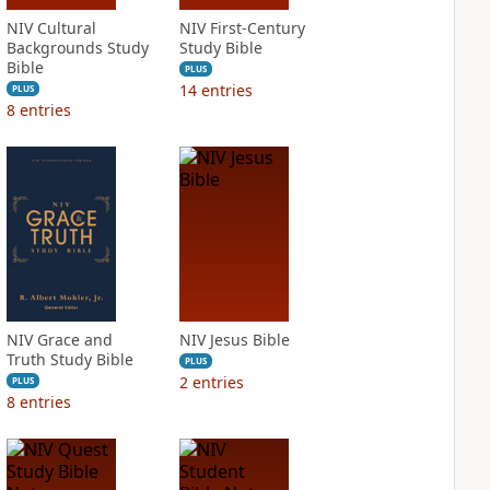
NIV Cultural
NIV First-Century
Backgrounds Study
Study Bible
Bible
PLUS
14
entries
PLUS
8
entries
NIV Grace and
NIV Jesus Bible
Truth Study Bible
PLUS
2
entries
PLUS
8
entries