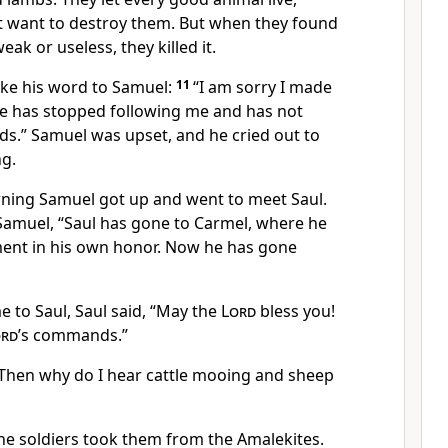
t want to destroy them. But when they found
ak or useless, they killed it.
ke his word to Samuel:
11
“I am sorry I made
he has stopped following me and has not
.” Samuel was upset, and he cried out to
ng.
rning Samuel got up and went to meet Saul.
 Samuel, “Saul has gone to Carmel, where he
ent in his own honor. Now he has gone
to Saul, Saul said, “May the
Lord
bless you!
ord
’s commands.”
“Then why do I hear cattle mooing and sheep
he soldiers took them from the Amalekites.