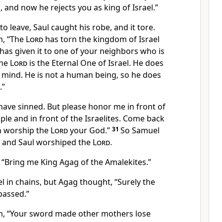
 and now he rejects you as king of Israel.”
o leave, Saul caught his robe, and it tore.
m, “The
Lord
has torn the kingdom of Israel
as given it to one of your neighbors who is
he
Lord
is the Eternal One of Israel. He does
s mind. He is not a human being, so he does
.”
have sinned. But please honor me in front of
ple and in front of the Israelites. Come back
an worship the
Lord
your God.”
31
So Samuel
, and Saul worshiped the
Lord
.
 “Bring me King Agag of the Amalekites.”
 in chains, but Agag thought, “Surely the
passed.”
m, “Your sword made other mothers lose