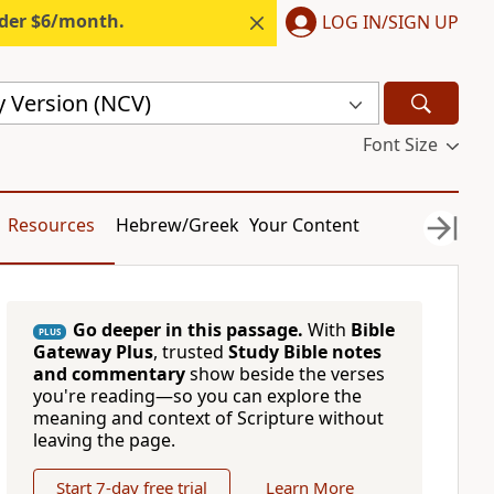
nder $6/month.
LOG IN/SIGN UP
 Version (NCV)
Font Size
Resources
Hebrew/Greek
Your Content
Go deeper in this passage.
With
Bible
PLUS
Gateway Plus
, trusted
Study Bible notes
and commentary
show beside the verses
you're reading—so you can explore the
meaning and context of Scripture without
leaving the page.
Start 7-day free trial
Learn More