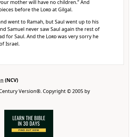
your mother will have no children.” And
pieces before the
Lord
at Gilgal.
and went to Ramah, but Saul went up to his
nd Samuel never saw Saul again the rest of
sad for Saul. And the
Lord
was very sorry he
f Israel.
on
(NCV)
 Century Version®. Copyright © 2005 by