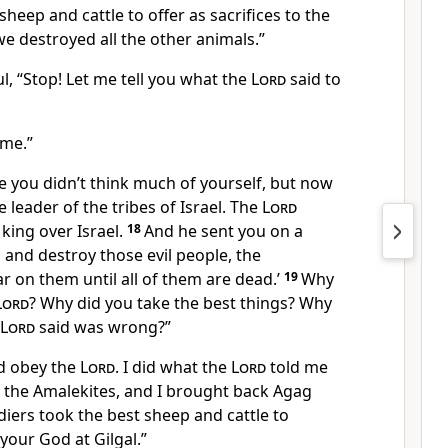
heep and cattle to offer as sacrifices to the
e destroyed all the other animals.”
l, “Stop! Let me tell you what the
Lord
said to
 me.”
e you didn’t think much of yourself, but now
leader of the tribes of Israel. The
Lord
king over Israel.
18
And he sent you on a
o and destroy those evil people, the
 on them until all of them are dead.’
19
Why
Lord
? Why did you take the best things? Why
Lord
said was wrong?”
did obey the
Lord
. I did what the
Lord
told me
ll the Amalekites, and I brought back Agag
diers took the best sheep and cattle to
your God at Gilgal.”