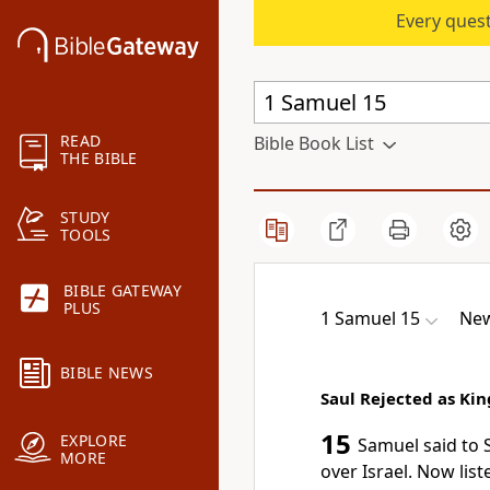
Every quest
READ
Bible Book List
THE BIBLE
STUDY
TOOLS
BIBLE GATEWAY
PLUS
1 Samuel 15
New
BIBLE NEWS
Saul Rejected as Kin
15
EXPLORE
Samuel said to 
MORE
over Israel. Now lis