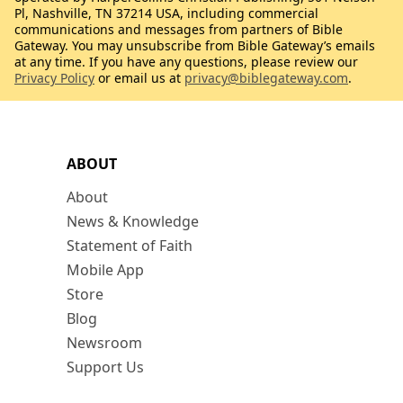
Pl, Nashville, TN 37214 USA, including commercial
communications and messages from partners of Bible
Gateway. You may unsubscribe from Bible Gateway’s emails
at any time. If you have any questions, please review our
Privacy Policy
or email us at
privacy@biblegateway.com
.
ABOUT
About
News & Knowledge
Statement of Faith
Mobile App
Store
Blog
Newsroom
Support Us