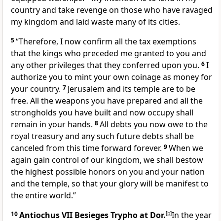
country and take revenge on those who have ravaged
my kingdom and laid waste many of its cities.
5
“Therefore, I now confirm all the tax exemptions
that the kings who preceded me granted to you and
any other privileges that they conferred upon you.
6
I
authorize you to mint your own coinage as money for
your country.
7
Jerusalem and its temple are to be
free. All the weapons you have prepared and all the
strongholds you have built and now occupy shall
remain in your hands.
8
All debts you now owe to the
royal treasury and any such future debts shall be
canceled from this time forward forever.
9
When we
again gain control of our kingdom, we shall bestow
the highest possible honors on you and your nation
and the temple, so that your glory will be manifest to
the entire world.”
10
Antiochus VII Besieges Trypho at Dor.
[
b
]
In the year