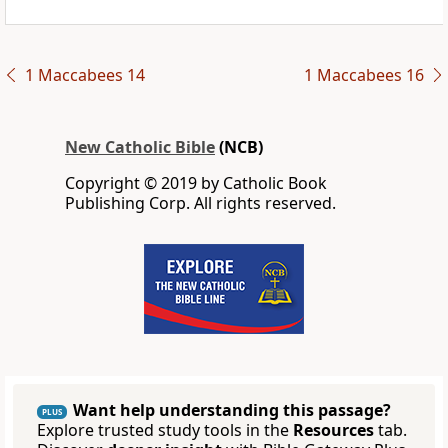
1 Maccabees 14
1 Maccabees 16
New Catholic Bible
(NCB)
Copyright © 2019 by Catholic Book
Publishing Corp. All rights reserved.
Want help understanding this passage?
PLUS
Explore trusted study tools in the
Resources
tab.