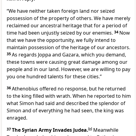
“We have neither taken foreign land nor seized
possession of the property of others. We have merely
reclaimed our ancestral heritage that for a period of
time had been unjustly seized by our enemies.
34
Now
that we have the opportunity, we fully intend to
maintain possession of the heritage of our ancestors.
35
As regards Joppa and Gazara, which you demand,
these towns were causing great damage among our
people and in our land. However, we are willing to pay
you one hundred talents for these cities.”
36
Athenobius offered no response, but he returned
to the king filled with wrath. When he reported to him
what Simon had said and described the splendor of
Simon and of everything he had seen, the king was
enraged.
37
The Syrian Army Invades Judea.
[
e
]
Meanwhile