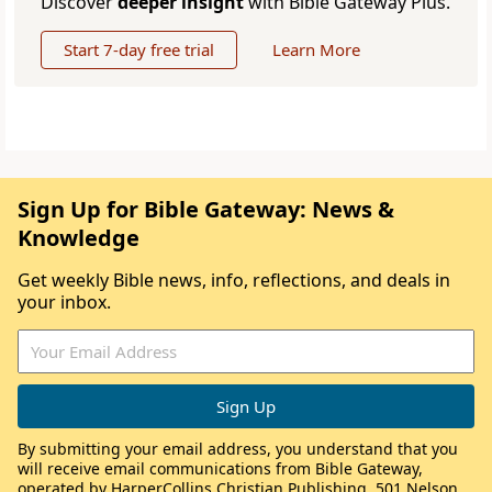
Discover
deeper insight
with Bible Gateway Plus.
Start 7-day free trial
Learn More
Sign Up for Bible Gateway: News &
Knowledge
Get weekly Bible news, info, reflections, and deals in
your inbox.
By submitting your email address, you understand that you
will receive email communications from Bible Gateway,
operated by HarperCollins Christian Publishing, 501 Nelson