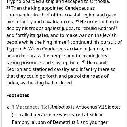
Trypho boarded a ship and escaped to Orthosia.
38
Then the king appointed Cendebeus as
commander-in-chief of the coastal region and gave
him infantry and cavalry forces.
39
He ordered him to
deploy his troops against Judea, to rebuild Kedron
[
f
]
and fortify its gates, and to make war on the Jewish
people while the king himself continued his pursuit of
Trypho.
40
When Cendebeus arrived in Jamnia, he
began to harass the people and to invade Judea,
taking prisoners and slaying them.
41
He rebuilt
Kedron and stationed cavalry and infantry there so
that they could go forth and patrol the roads of
Judea, as the king had ordered.
Footnotes
1 Maccabees 15:1
Antiochus
is Antiochus VII Sidetes
(so-called because he was reared at Side in
Pamphylia), son of Demetrius I, and younger