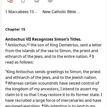
1 Maccabees 15
New Catholic Bible
Chapter 15
Antiochus VII Recognizes Simon’s Titles.
1
Antiochus,
[
a
]
the son of King Demetrius, sent a letter
from the islands of the sea to Simon, the priest and
ethnarch of the Jews, and to the entire nation.
2
It
read as follows:
“King Antiochus sends greetings to Simon, the priest
and ethnarch of the Jews, and to the Jewish nation.
3
Whereas certain scoundrels have seized control of
the kingdom of my ancestors, I intend to assert my
claim to it so that I may restore it to its former state. I
have recruited a large force of mercenaries and have
equipped warships.
4
My intention is to land in my