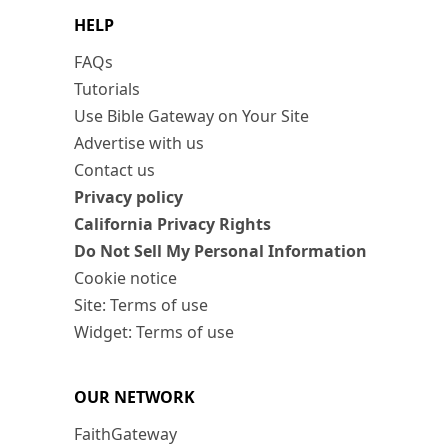
HELP
FAQs
Tutorials
Use Bible Gateway on Your Site
Advertise with us
Contact us
Privacy policy
California Privacy Rights
Do Not Sell My Personal Information
Cookie notice
Site: Terms of use
Widget: Terms of use
OUR NETWORK
FaithGateway