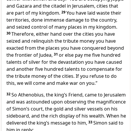
and Gazara and the citadel in Jerusalem, cities that
are part of my kingdom.
29
You have laid waste their
territories, done immense damage to the country,
and seized control of many places in my kingdom.
30
Therefore, either hand over the cities you have
seized and relinquish the tribute money you have
exacted from the places you have conquered beyond
the frontier of Judea,
31
or else pay me five hundred
talents of silver for the devastation you have caused
and another five hundred talents to compensate for
the tribute money of the cities. If you refuse to do
this, we will come and make war on you.”
32
So Athenobius, the king’s Friend, came to Jerusalem
and was astounded upon observing the magnificence
of Simon’s court, the gold and silver vessels on his
sideboard, and the rich display of his wealth. When he
delivered the king’s message to him,
33
Simon said to
him in reply: