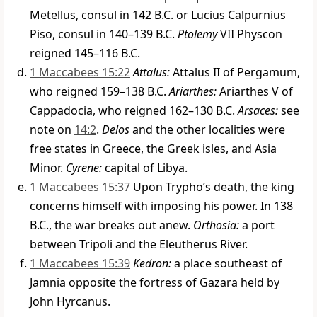
Metellus, consul in 142 B.C. or Lucius Calpurnius
Piso, consul in 140–139 B.C.
Ptolemy
VII Physcon
reigned 145–116 B.C.
1 Maccabees 15:22
Attalus:
Attalus II of Pergamum,
who reigned 159–138 B.C.
Ariarthes:
Ariarthes V of
Cappadocia, who reigned 162–130 B.C.
Arsaces:
see
note on
14:2
.
Delos
and the other localities were
free states in Greece, the Greek isles, and Asia
Minor.
Cyrene:
capital of Libya.
1 Maccabees 15:37
Upon Trypho’s death, the king
concerns himself with imposing his power. In 138
B.C., the war breaks out anew.
Orthosia:
a port
between Tripoli and the Eleutherus River.
1 Maccabees 15:39
Kedron:
a place southeast of
Jamnia opposite the fortress of Gazara held by
John Hyrcanus.