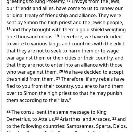
greetings to King Ptolemy.
17
Envoys from the Jews,
our friends and allies, have come to us to renew our
original treaty of friendship and alliance. They were
sent by Simon the high priest and the Jewish people,
18
and they brought with them a gold shield weighing
one thousand minas.
19
Therefore, we have decided
to write to various kings and countries with the edict
that they are not to seek to harm them or to wage
war against them or their cities or their country, and
that they are not to enter into an alliance with those
who war against them.
20
We have decided to accept
the shield from them.
21
Therefore, if any rebels have
fled to you from their country, you are to hand them
over to Simon the high priest so that he may punish
them according to their law.”
22
The consul sent the same message to King
Demetrius, to Attalus,
[
d
]
Ariarthes, and Arsaces,
23
and
to the following countries: Sampsames, Sparta, Delos,