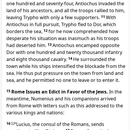
one hundred and seventy-four, Antiochus invaded the
land of his ancestors, and all the troops rallied to him,
leaving Trypho with only a few supporters.
11
With
Antiochus in full pursuit, Trypho fled to Dor, which
borders the sea,
12
for he now comprehended how
desperate his situation was inasmuch as his troops
had deserted him.
13
Antiochus encamped opposite
Dor with one hundred and twenty thousand infantry
and eight thousand cavalry.
14
He surrounded the
town while his ships intensified the blockade from the
sea. He thus put pressure on the town from land and
sea, and he permitted no one to leave or to enter it.
15
Rome Issues an Edict in Favor of the Jews.
In the
meantime, Numenius and his companions arrived
from Rome with letters such as this addressed to the
various kings and nations:
16
[
c
]
“Lucius, the consul of the Romans, sends