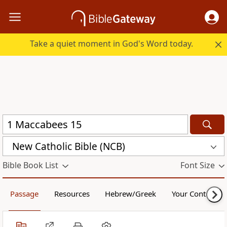
Take a quiet moment in God's Word today.
New Catholic Bible (NCB)
Bible Book List
Font Size
Passage
Resources
Hebrew/Greek
Your Content