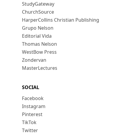
StudyGateway
ChurchSource
HarperCollins Christian Publishing
Grupo Nelson
Editorial Vida
Thomas Nelson
WestBow Press
Zondervan
MasterLectures
SOCIAL
Facebook
Instagram
Pinterest
TikTok
Twitter