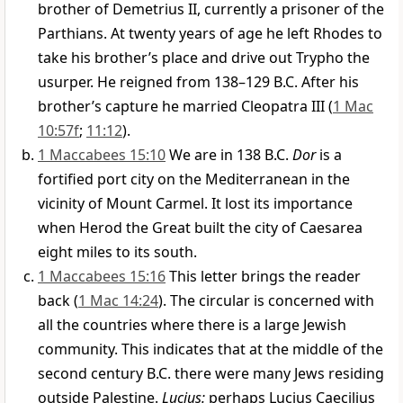
brother of Demetrius II, currently a prisoner of the
Parthians. At twenty years of age he left Rhodes to
take his brother’s place and drive out Trypho the
usurper. He reigned from 138–129 B.C. After his
brother’s capture he married Cleopatra III (
1 Mac
10:57f
;
11:12
).
1 Maccabees 15:10
We are in 138 B.C.
Dor
is a
fortified port city on the Mediterranean in the
vicinity of Mount Carmel. It lost its importance
when Herod the Great built the city of Caesarea
eight miles to its south.
1 Maccabees 15:16
This letter brings the reader
back (
1 Mac 14:24
). The circular is concerned with
all the countries where there is a large Jewish
community. This indicates that at the middle of the
second century B.C. there were many Jews residing
outside Palestine.
Lucius:
perhaps Lucius Caecilius