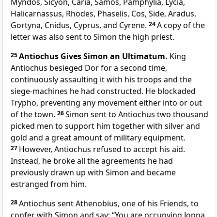
Myndos, Sicyon, Caria, Samos, Pamphylia, Lycia,
Halicarnassus, Rhodes, Phaselis, Cos, Side, Aradus,
Gortyna, Cnidus, Cyprus, and Cyrene.
24
A copy of the
letter was also sent to Simon the high priest.
25
Antiochus Gives Simon an Ultimatum.
King
Antiochus besieged Dor for a second time,
continuously assaulting it with his troops and the
siege-machines he had constructed. He blockaded
Trypho, preventing any movement either into or out
of the town.
26
Simon sent to Antiochus two thousand
picked men to support him together with silver and
gold and a great amount of military equipment.
27
However, Antiochus refused to accept his aid.
Instead, he broke all the agreements he had
previously drawn up with Simon and became
estranged from him.
28
Antiochus sent Athenobius, one of his Friends, to
confer with Simon and say: “You are occupying Joppa