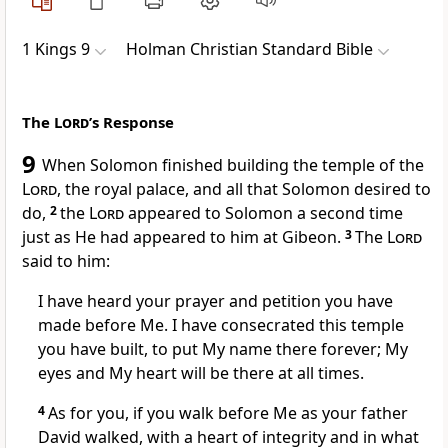
1 Kings 9
Holman Christian Standard Bible
The
Lord
’s Response
9
When Solomon finished building the temple of the
Lord
,
the royal palace, and all that Solomon desired to
do,
2
the
Lord
appeared to Solomon a second time
just as He had appeared to him at Gibeon.
3
The
Lord
said to him:
I have heard your prayer and petition you have
made before Me. I have consecrated this temple
you have built, to put My name there forever;
My
eyes and My heart will be there at all times.
4
As for you, if you walk before Me as your father
David walked, with a heart of integrity and in what