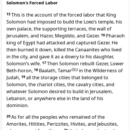
Solomon’s Forced Labor
15
This is the account of the forced labor
that King
Solomon had imposed to build the
Lord
’s temple, his
own palace, the supporting terraces,
the wall of
Jerusalem,
and Hazor,
Megiddo,
and Gezer.
16
Pharaoh
king of Egypt had attacked and captured Gezer. He
then burned it down, killed the Canaanites who lived
in the city, and gave it as a dowry to his daughter,
Solomon’s wife.
17
Then Solomon rebuilt Gezer, Lower
Beth-horon,
18
Baalath,
Tamar
[
f
]
[
g
]
in the Wilderness of
Judah,
19
all the storage cities that belonged to
Solomon, the chariot cities,
the cavalry cities,
and
whatever Solomon desired to build
in Jerusalem,
Lebanon, or anywhere else in the land of his
dominion.
20
As for all the peoples who remained of the
Amorites, Hittites, Perizzites, Hivites, and Jebusites,