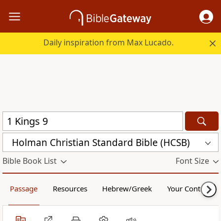
Daily inspiration from Max Lucado.
Holman Christian Standard Bible (HCSB)
Bible Book List
Font Size
Passage
Resources
Hebrew/Greek
Your Content