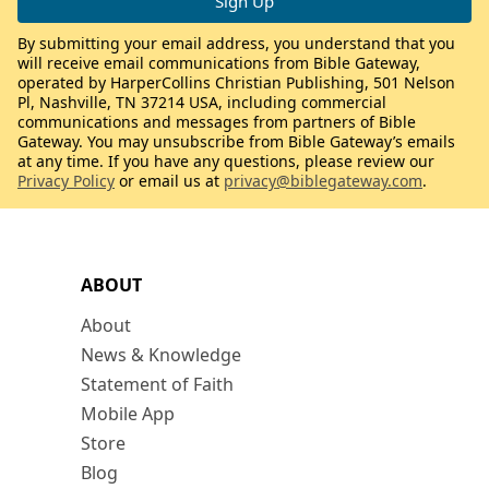
By submitting your email address, you understand that you
will receive email communications from Bible Gateway,
operated by HarperCollins Christian Publishing, 501 Nelson
Pl, Nashville, TN 37214 USA, including commercial
communications and messages from partners of Bible
Gateway. You may unsubscribe from Bible Gateway’s emails
at any time. If you have any questions, please review our
Privacy Policy
or email us at
privacy@biblegateway.com
.
ABOUT
About
News & Knowledge
Statement of Faith
Mobile App
Store
Blog