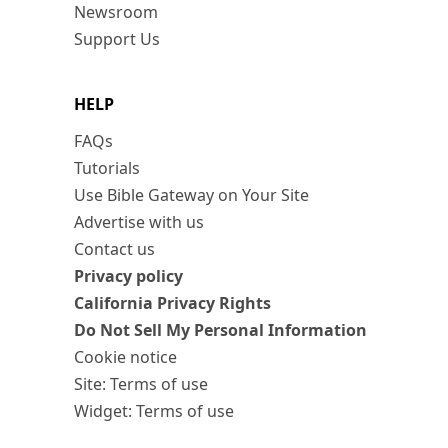
Newsroom
Support Us
HELP
FAQs
Tutorials
Use Bible Gateway on Your Site
Advertise with us
Contact us
Privacy policy
California Privacy Rights
Do Not Sell My Personal Information
Cookie notice
Site: Terms of use
Widget: Terms of use