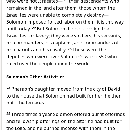
who were not Israelites—
21
their descendants who
remained in the land after them, those whom the
Israelites were unable to completely destroy
—
Solomon imposed forced labor on them; it is this way
until today.
22
But Solomon did not consign the
Israelites to slavery;
they were soldiers, his servants,
his commanders, his captains, and commanders of
his chariots and his cavalry.
23
These were the
deputies
who were over Solomon’s work: 550 who
ruled over the people doing the work.
Solomon’s Other Activities
24
Pharaoh’s daughter moved from the city of David
to the house that Solomon had built for her;
he then
built the terraces.
25
Three times a year Solomon offered burnt offerings
and fellowship offerings on the altar he had built for
the
Lord
, and he burned incense with them in the