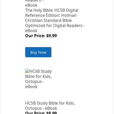
The Holy Bible: HCSB Digital
Reference Edition: Holman
Christian Standard Bible
Optimized for Digital Readers -
eBook
Our Price: $9.99
Buy Now
HCSB Study Bible for Kids,
Octopus - eBook
Our Price: $8.99