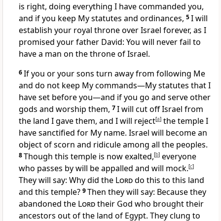
is right, doing everything I have commanded you,
and if you keep My statutes and ordinances,
5
I will
establish your royal throne over Israel forever, as I
promised your father David: You will never fail to
have a man on the throne of Israel.
6
If you or your sons turn away from following Me
and do not keep My commands—My statutes that I
have set before you—and if you go and serve other
gods and worship them,
7
I will cut off Israel from
the land I gave them,
and I will reject
[
a
]
the temple I
have sanctified for My name.
Israel will become an
object of scorn and ridicule among all the peoples.
8
Though this temple is now exalted,
[
b
]
everyone
who passes by will be appalled and will mock.
[
c
]
They will say: Why did the
Lord
do this to this land
and this temple?
9
Then they will say: Because they
abandoned the
Lord
their God who brought their
ancestors out of the land of Egypt. They clung to