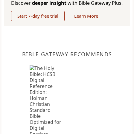
Discover
deeper insight
with Bible Gateway Plus.
Start 7-day free trial
Learn More
BIBLE GATEWAY RECOMMENDS