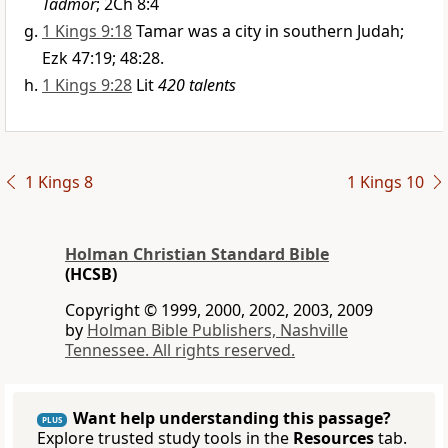
Tadmor
; 2Ch 8:4
1 Kings 9:18
Tamar was a city in southern Judah;
Ezk 47:19; 48:28.
1 Kings 9:28
Lit
420 talents
1 Kings 8
1 Kings 10
Holman Christian Standard Bible
(HCSB)
Copyright © 1999, 2000, 2002, 2003, 2009
by
Holman Bible Publishers, Nashville
Tennessee. All rights reserved.
Want help understanding this passage?
PLUS
Explore trusted study tools in the
Resources
tab.