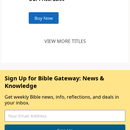
Buy Now
VIEW MORE TITLES
Sign Up for Bible Gateway: News &
Knowledge
Get weekly Bible news, info, reflections, and deals in
your inbox.