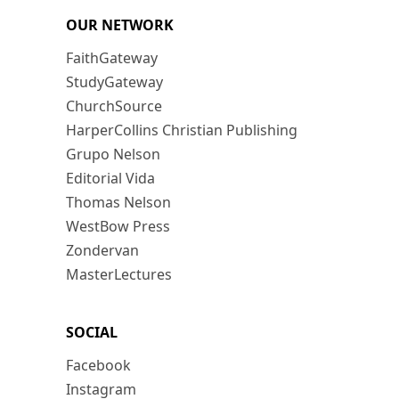
OUR NETWORK
FaithGateway
StudyGateway
ChurchSource
HarperCollins Christian Publishing
Grupo Nelson
Editorial Vida
Thomas Nelson
WestBow Press
Zondervan
MasterLectures
SOCIAL
Facebook
Instagram