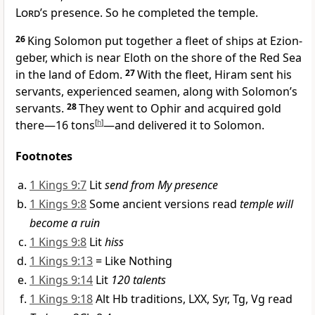
Lord
’s presence.
So he completed the temple.
26
King Solomon put together a fleet of ships at Ezion-
geber,
which is near Eloth on the shore of the Red Sea
in the land of Edom.
27
With the fleet, Hiram sent his
servants, experienced seamen, along with Solomon’s
servants.
28
They went to Ophir
and acquired gold
there—16 tons
[
h
]
—and delivered it to Solomon.
Footnotes
1 Kings 9:7
Lit
send from My presence
1 Kings 9:8
Some ancient versions read
temple will
become a ruin
1 Kings 9:8
Lit
hiss
1 Kings 9:13
= Like Nothing
1 Kings 9:14
Lit
120 talents
1 Kings 9:18
Alt Hb traditions, LXX, Syr, Tg, Vg read