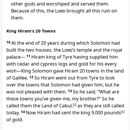
other gods and worshiped and served them.
Because of this, the
Lord
brought all this ruin on
them.
King Hiram’s 20 Towns
10
At the end of 20 years during which Solomon had
built the two houses, the
Lord
’s temple and the royal
palace
—
11
Hiram king of Tyre
having supplied him
with cedar and cypress logs and gold
for his every
wish
—King Solomon gave Hiram 20 towns in the land
of Galilee.
12
So Hiram went out from Tyre to look
over the towns that Solomon had given him, but he
was not pleased with them.
13
So he said, “What are
these towns you’ve given me, my brother?” So he
called them the Land of Cabul,
[
d
]
as they are still called
today.
14
Now Hiram had sent the king 9,000 pounds
[
e
]
of gold.