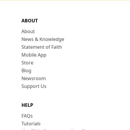
ABOUT
About
News & Knowledge
Statement of Faith
Mobile App
Store
Blog
Newsroom
Support Us
HELP
FAQs
Tutorials