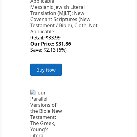
Messianic Jewish Literal
Translation (MJLT): New
Covenant Scriptures (New
Testament / Bible), Cloth, Not
Applicable
Retail: $33.99
Our Price: $31.86
Save: $2.13 (6%)
Buy Now