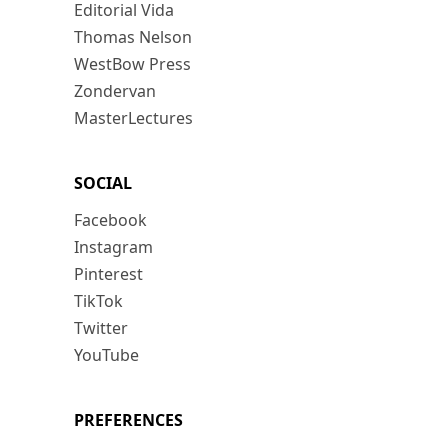
Editorial Vida
Thomas Nelson
WestBow Press
Zondervan
MasterLectures
SOCIAL
Facebook
Instagram
Pinterest
TikTok
Twitter
YouTube
PREFERENCES