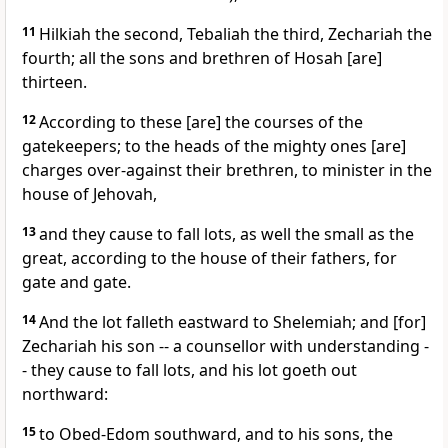
11
Hilkiah the second, Tebaliah the third, Zechariah the
fourth; all the sons and brethren of Hosah [are]
thirteen.
12
According to these [are] the courses of the
gatekeepers; to the heads of the mighty ones [are]
charges over-against their brethren, to minister in the
house of Jehovah,
13
and they cause to fall lots, as well the small as the
great, according to the house of their fathers, for
gate and gate.
14
And the lot falleth eastward to Shelemiah; and [for]
Zechariah his son -- a counsellor with understanding -
- they cause to fall lots, and his lot goeth out
northward:
15
to Obed-Edom southward, and to his sons, the