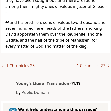
they have been sought out, and there are found
among them mighty ones of valour, in Jazer of Gilead -
-
32
and his brethren, sons of valour, two thousand and
seven hundred, [are] heads of the fathers, and king
David appointeth them over the Reubenite, and the
Gadite, and the half of the tribe of Manasseh, for
every matter of God and matter of the king.
1 Chronicles 25
1 Chronicles 27
Young's Literal Translation
(YLT)
by
Public Domain
Want help understanding this passage?
PLUS