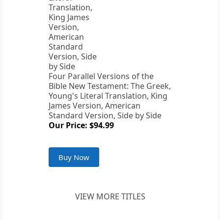
Four Parallel Versions of the
Bible New Testament: The Greek,
Young's Literal Translation, King
James Version, American
Standard Version, Side by Side
Our Price: $94.99
Buy Now
VIEW MORE TITLES