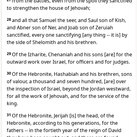
from the battles, even from the spoil they sanctified
to strengthen the house of Jehovah;
28
and all that Samuel the seer, and Saul son of Kish,
and Abner son of Ner, and Joab son of Zeruiah
sanctified, every one sanctifying [any thing -- it is] by
the side of Shelomith and his brethren.
29
Of the Izharite, Chenaniah and his sons [are] for the
outward work over Israel, for officers and for judges.
30
Of the Hebronite, Hashabiah and his brethren, sons
of valour, a thousand and seven hundred, [are] over
the inspection of Israel, beyond the Jordan westward,
for all the work of Jehovah, and for the service of the
king.
31
Of the Hebronite, Jerijah [is] the head, of the
Hebronite, according to his generations, for the
fathers -- in the fortieth year of the reign of David