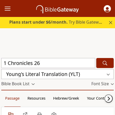
Plans start under $6/month.
Try Bible Gateway Plus.
Young's Literal Translation (YLT)
Bible Book List
Font Size
Passage
Resources
Hebrew/Greek
Your Content