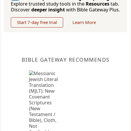
Explore trusted study tools in the
Resources
tab.
Discover
deeper insight
with Bible Gateway Plus.
Start 7-day free trial
Learn More
BIBLE GATEWAY RECOMMENDS