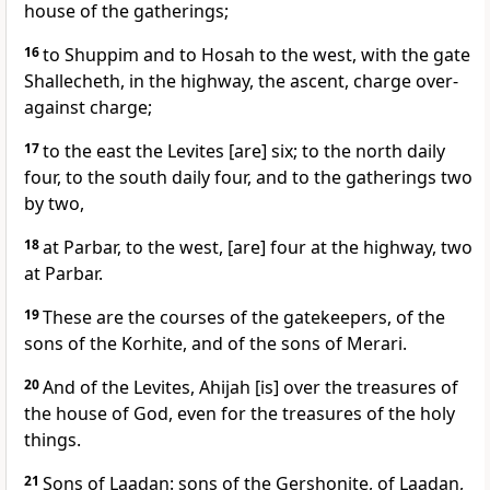
house of the gatherings;
16
to Shuppim and to Hosah to the west, with the gate
Shallecheth, in the highway, the ascent, charge over-
against charge;
17
to the east the Levites [are] six; to the north daily
four, to the south daily four, and to the gatherings two
by two,
18
at Parbar, to the west, [are] four at the highway, two
at Parbar.
19
These are the courses of the gatekeepers, of the
sons of the Korhite, and of the sons of Merari.
20
And of the Levites, Ahijah [is] over the treasures of
the house of God, even for the treasures of the holy
things.
21
Sons of Laadan: sons of the Gershonite, of Laadan,