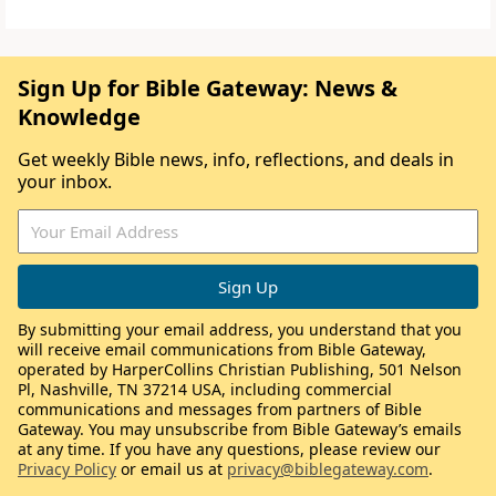
Sign Up for Bible Gateway: News &
Knowledge
Get weekly Bible news, info, reflections, and deals in
your inbox.
By submitting your email address, you understand that you
will receive email communications from Bible Gateway,
operated by HarperCollins Christian Publishing, 501 Nelson
Pl, Nashville, TN 37214 USA, including commercial
communications and messages from partners of Bible
Gateway. You may unsubscribe from Bible Gateway’s emails
at any time. If you have any questions, please review our
Privacy Policy
or email us at
privacy@biblegateway.com
.