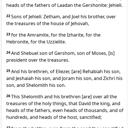
heads of the fathers of Laadan the Gershonite: Jehieli.
22
Sons of Jehieli: Zetham, and Joel his brother, over
the treasures of the house of Jehovah,
23
for the Amramite, for the Izharite, for the
Hebronite, for the Uzzielite.
24
And Shebuel son of Gershom, son of Moses, [is]
president over the treasures.
25
And his brethren, of Eliezer, [are] Rehabiah his son,
and Jeshaiah his son, and Joram his son, and Zichri his
son, and Shelomith his son.
26
This Shelomith and his brethren [are] over all the
treasures of the holy things, that David the king, and
heads of the fathers, even heads of thousands, and of
hundreds, and heads of the host, sanctified;
27