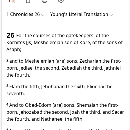
1 Chronicles 26
Young's Literal Translation
26
For the courses of the gatekeepers: of the
Korhites [is] Meshelemiah son of Kore, of the sons of
Asaph;
2
and to Meshelemiah [are] sons, Zechariah the first-
born, Jediael the second, Zebadiah the third, Jathniel
the fourth,
3
Elam the fifth, Jehohanan the sixth, Elioenai the
seventh.
4
And to Obed-Edom [are] sons, Shemaiah the first-
born, Jehozabad the second, Joah the third, and Sacar
the fourth, and Nethaneel the fifth,
5