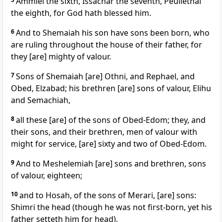
Ammiel the sixth, Issachar the seventh, Peullethai
the eighth, for God hath blessed him.
6
And to Shemaiah his son have sons been born, who
are ruling throughout the house of their father, for
they [are] mighty of valour.
7
Sons of Shemaiah [are] Othni, and Rephael, and
Obed, Elzabad; his brethren [are] sons of valour, Elihu
and Semachiah,
8
all these [are] of the sons of Obed-Edom; they, and
their sons, and their brethren, men of valour with
might for service, [are] sixty and two of Obed-Edom.
9
And to Meshelemiah [are] sons and brethren, sons
of valour, eighteen;
10
and to Hosah, of the sons of Merari, [are] sons:
Shimri the head (though he was not first-born, yet his
father setteth him for head),