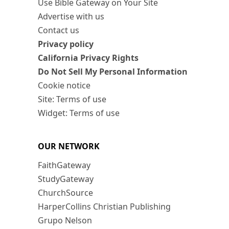
Use Bible Gateway on Your Site
Advertise with us
Contact us
Privacy policy
California Privacy Rights
Do Not Sell My Personal Information
Cookie notice
Site: Terms of use
Widget: Terms of use
OUR NETWORK
FaithGateway
StudyGateway
ChurchSource
HarperCollins Christian Publishing
Grupo Nelson