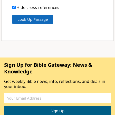
Hide cross-references
Sign Up for Bible Gateway: News &
Knowledge
Get weekly Bible news, info, reflections, and deals in
your inbox.