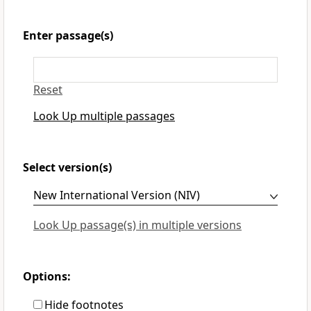
Enter passage(s)
Reset
Look Up multiple passages
Select version(s)
Look Up passage(s) in multiple versions
Options:
Hide footnotes