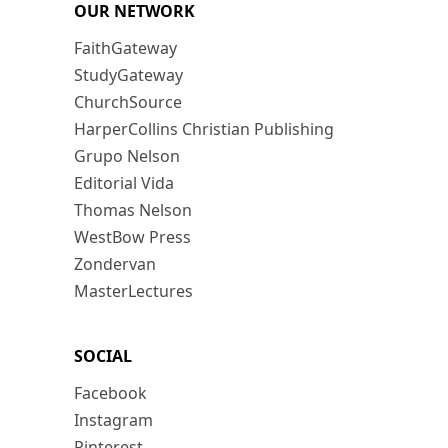
OUR NETWORK
FaithGateway
StudyGateway
ChurchSource
HarperCollins Christian Publishing
Grupo Nelson
Editorial Vida
Thomas Nelson
WestBow Press
Zondervan
MasterLectures
SOCIAL
Facebook
Instagram
Pinterest