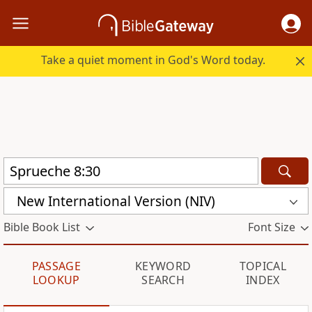
Take a quiet moment in God's Word today.
New International Version (NIV)
Bible Book List
Font Size
PASSAGE
KEYWORD
TOPICAL
LOOKUP
SEARCH
INDEX