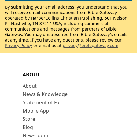
By submitting your email address, you understand that you
will receive email communications from Bible Gateway,
operated by HarperCollins Christian Publishing, 501 Nelson
Pl, Nashville, TN 37214 USA, including commercial
communications and messages from partners of Bible
Gateway. You may unsubscribe from Bible Gateway’s emails
at any time. If you have any questions, please review our
Privacy Policy
or email us at
privacy@biblegateway.com
.
ABOUT
About
News & Knowledge
Statement of Faith
Mobile App
Store
Blog
Newsroom