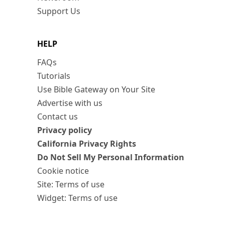
Support Us
HELP
FAQs
Tutorials
Use Bible Gateway on Your Site
Advertise with us
Contact us
Privacy policy
California Privacy Rights
Do Not Sell My Personal Information
Cookie notice
Site: Terms of use
Widget: Terms of use