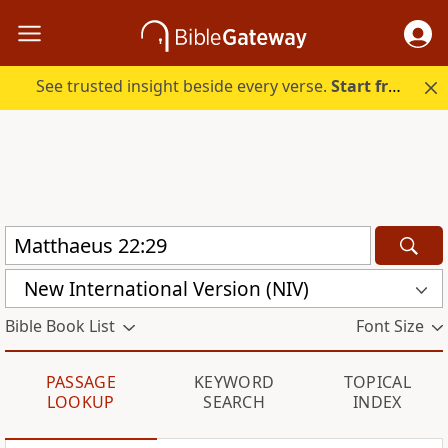
See trusted insight beside every verse.
Start free.
New International Version (NIV)
Bible Book List
Font Size
PASSAGE
KEYWORD
TOPICAL
LOOKUP
SEARCH
INDEX