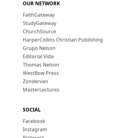
OUR NETWORK
FaithGateway
StudyGateway
ChurchSource
HarperCollins Christian Publishing
Grupo Nelson
Editorial Vida
Thomas Nelson
WestBow Press
Zondervan
MasterLectures
SOCIAL
Facebook
Instagram
Pinterest