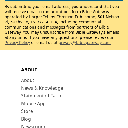
By submitting your email address, you understand that you
will receive email communications from Bible Gateway,
operated by HarperCollins Christian Publishing, 501 Nelson
Pl, Nashville, TN 37214 USA, including commercial
communications and messages from partners of Bible
Gateway. You may unsubscribe from Bible Gateway’s emails
at any time. If you have any questions, please review our
Privacy Policy
or email us at
privacy@biblegateway.com
.
ABOUT
About
News & Knowledge
Statement of Faith
Mobile App
Store
Blog
Newsroom