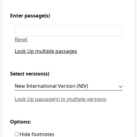
Enter passage(s)
Reset
Look Up multiple passages
Select version(s)
Look Up passage(s) in multiple versions
Options:
Hide footnotes