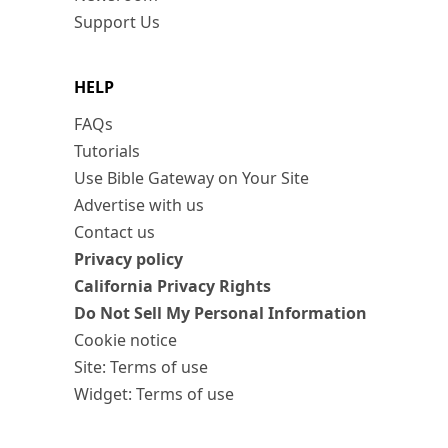
Support Us
HELP
FAQs
Tutorials
Use Bible Gateway on Your Site
Advertise with us
Contact us
Privacy policy
California Privacy Rights
Do Not Sell My Personal Information
Cookie notice
Site: Terms of use
Widget: Terms of use