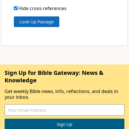
Hide cross-references
Sign Up for Bible Gateway: News &
Knowledge
Get weekly Bible news, info, reflections, and deals in
your inbox.