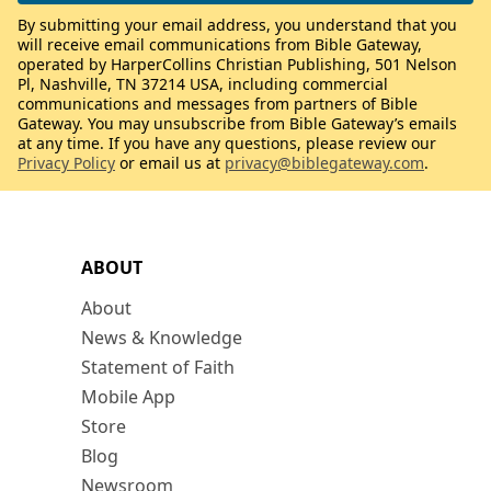
By submitting your email address, you understand that you
will receive email communications from Bible Gateway,
operated by HarperCollins Christian Publishing, 501 Nelson
Pl, Nashville, TN 37214 USA, including commercial
communications and messages from partners of Bible
Gateway. You may unsubscribe from Bible Gateway’s emails
at any time. If you have any questions, please review our
Privacy Policy
or email us at
privacy@biblegateway.com
.
ABOUT
About
News & Knowledge
Statement of Faith
Mobile App
Store
Blog
Newsroom