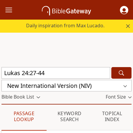
Daily inspiration from Max Lucado.
New International Version (NIV)
Bible Book List
Font Size
PASSAGE
KEYWORD
TOPICAL
LOOKUP
SEARCH
INDEX