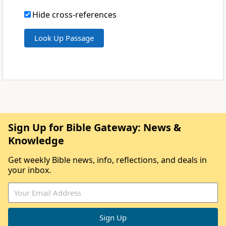
Hide cross-references
Sign Up for Bible Gateway: News &
Knowledge
Get weekly Bible news, info, reflections, and deals in
your inbox.