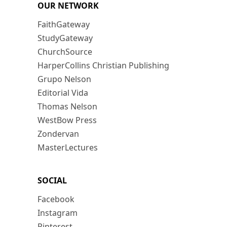
OUR NETWORK
FaithGateway
StudyGateway
ChurchSource
HarperCollins Christian Publishing
Grupo Nelson
Editorial Vida
Thomas Nelson
WestBow Press
Zondervan
MasterLectures
SOCIAL
Facebook
Instagram
Pinterest