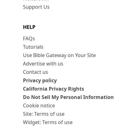
Support Us
HELP
FAQs
Tutorials
Use Bible Gateway on Your Site
Advertise with us
Contact us
Privacy policy
California Privacy Rights
Do Not Sell My Personal Information
Cookie notice
Site: Terms of use
Widget: Terms of use