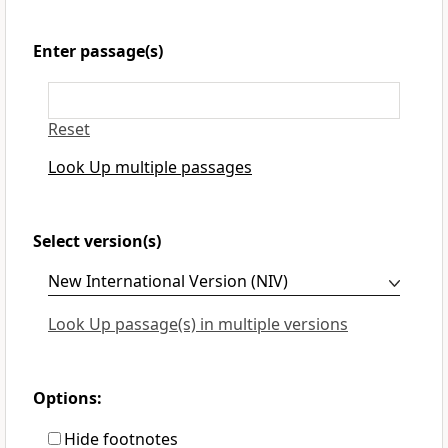
Enter passage(s)
Reset
Look Up multiple passages
Select version(s)
Look Up passage(s) in multiple versions
Options:
Hide footnotes