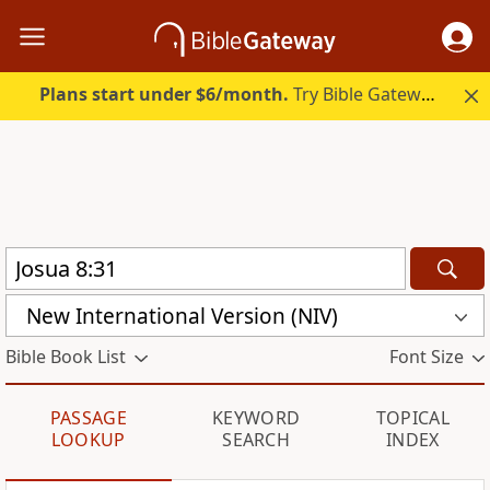
Plans start under $6/month.
Try Bible Gateway Plus.
New International Version (NIV)
Bible Book List
Font Size
PASSAGE
KEYWORD
TOPICAL
LOOKUP
SEARCH
INDEX