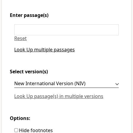
Enter passage(s)
Reset
Look Up multiple passages
Select version(s)
Look Up passage(s) in multiple versions
Options:
Hide footnotes