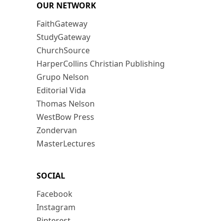
OUR NETWORK
FaithGateway
StudyGateway
ChurchSource
HarperCollins Christian Publishing
Grupo Nelson
Editorial Vida
Thomas Nelson
WestBow Press
Zondervan
MasterLectures
SOCIAL
Facebook
Instagram
Pinterest