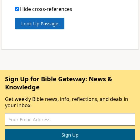
Hide cross-references
Sign Up for Bible Gateway: News &
Knowledge
Get weekly Bible news, info, reflections, and deals in
your inbox.