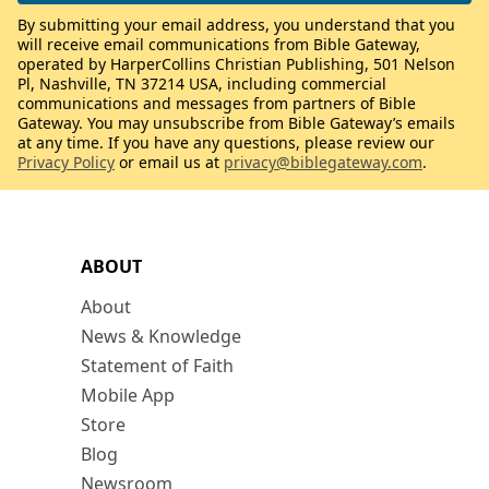
By submitting your email address, you understand that you
will receive email communications from Bible Gateway,
operated by HarperCollins Christian Publishing, 501 Nelson
Pl, Nashville, TN 37214 USA, including commercial
communications and messages from partners of Bible
Gateway. You may unsubscribe from Bible Gateway’s emails
at any time. If you have any questions, please review our
Privacy Policy
or email us at
privacy@biblegateway.com
.
ABOUT
About
News & Knowledge
Statement of Faith
Mobile App
Store
Blog
Newsroom