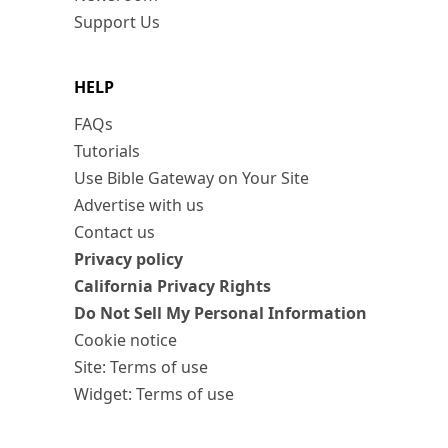
Support Us
HELP
FAQs
Tutorials
Use Bible Gateway on Your Site
Advertise with us
Contact us
Privacy policy
California Privacy Rights
Do Not Sell My Personal Information
Cookie notice
Site: Terms of use
Widget: Terms of use