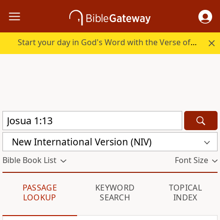
Start your day in God's Word with the Verse of the Day.
New International Version (NIV)
Bible Book List
Font Size
PASSAGE
KEYWORD
TOPICAL
LOOKUP
SEARCH
INDEX