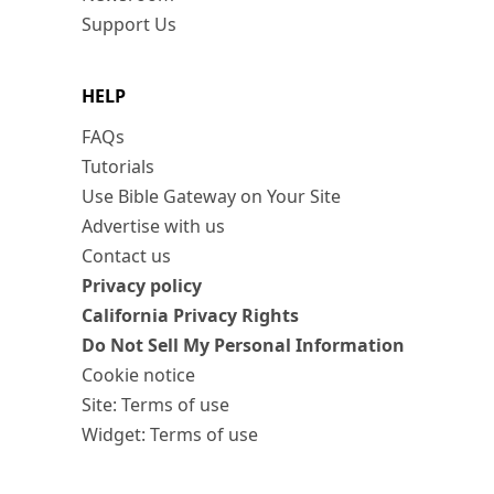
Support Us
HELP
FAQs
Tutorials
Use Bible Gateway on Your Site
Advertise with us
Contact us
Privacy policy
California Privacy Rights
Do Not Sell My Personal Information
Cookie notice
Site: Terms of use
Widget: Terms of use