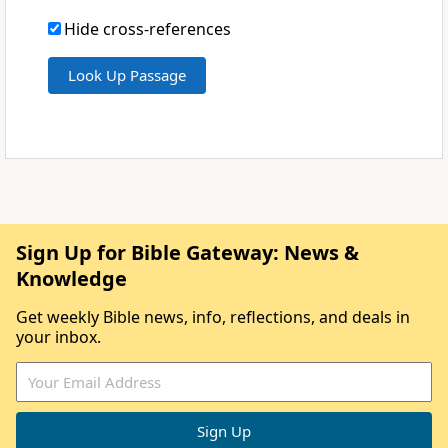
Hide cross-references
Sign Up for Bible Gateway: News &
Knowledge
Get weekly Bible news, info, reflections, and deals in
your inbox.