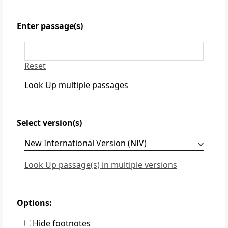
Enter passage(s)
Reset
Look Up multiple passages
Select version(s)
Look Up passage(s) in multiple versions
Options:
Hide footnotes