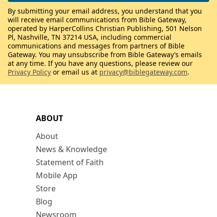
By submitting your email address, you understand that you
will receive email communications from Bible Gateway,
operated by HarperCollins Christian Publishing, 501 Nelson
Pl, Nashville, TN 37214 USA, including commercial
communications and messages from partners of Bible
Gateway. You may unsubscribe from Bible Gateway’s emails
at any time. If you have any questions, please review our
Privacy Policy
or email us at
privacy@biblegateway.com
.
ABOUT
About
News & Knowledge
Statement of Faith
Mobile App
Store
Blog
Newsroom