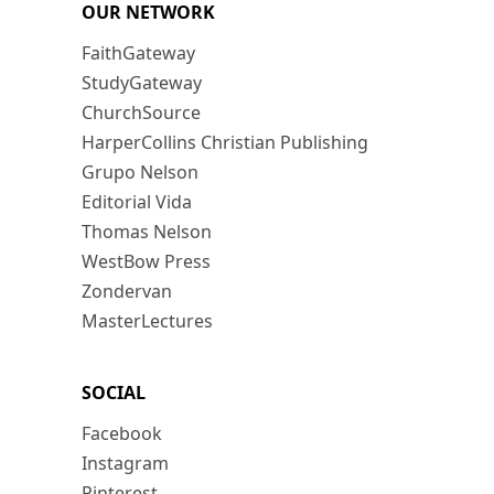
OUR NETWORK
FaithGateway
StudyGateway
ChurchSource
HarperCollins Christian Publishing
Grupo Nelson
Editorial Vida
Thomas Nelson
WestBow Press
Zondervan
MasterLectures
SOCIAL
Facebook
Instagram
Pinterest