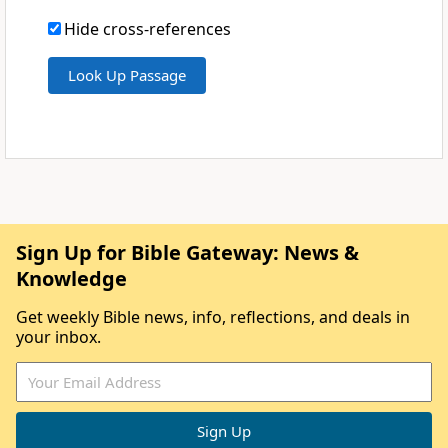
Hide cross-references
Sign Up for Bible Gateway: News &
Knowledge
Get weekly Bible news, info, reflections, and deals in
your inbox.