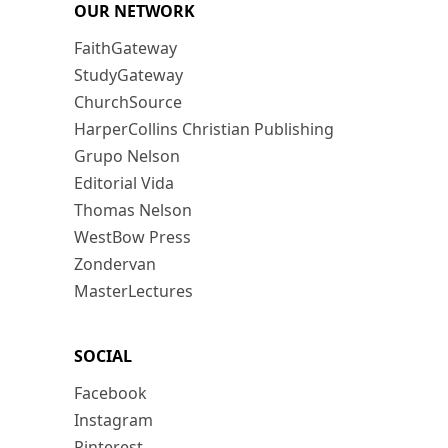
OUR NETWORK
FaithGateway
StudyGateway
ChurchSource
HarperCollins Christian Publishing
Grupo Nelson
Editorial Vida
Thomas Nelson
WestBow Press
Zondervan
MasterLectures
SOCIAL
Facebook
Instagram
Pinterest