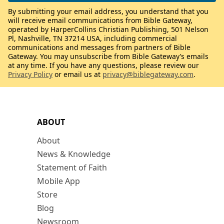
By submitting your email address, you understand that you
will receive email communications from Bible Gateway,
operated by HarperCollins Christian Publishing, 501 Nelson
Pl, Nashville, TN 37214 USA, including commercial
communications and messages from partners of Bible
Gateway. You may unsubscribe from Bible Gateway’s emails
at any time. If you have any questions, please review our
Privacy Policy
or email us at
privacy@biblegateway.com
.
ABOUT
About
News & Knowledge
Statement of Faith
Mobile App
Store
Blog
Newsroom