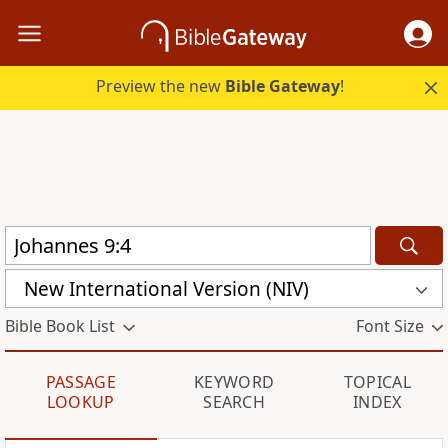
Preview the new
Bible Gateway
!
New International Version (NIV)
Bible Book List
Font Size
PASSAGE
KEYWORD
TOPICAL
LOOKUP
SEARCH
INDEX