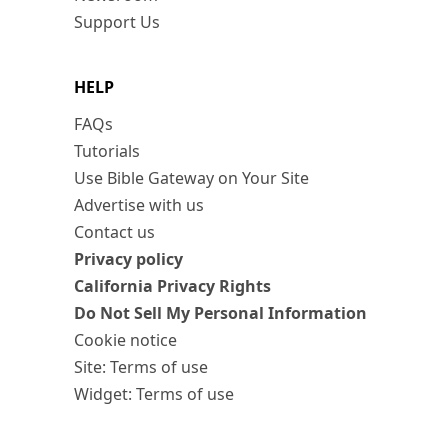
Support Us
HELP
FAQs
Tutorials
Use Bible Gateway on Your Site
Advertise with us
Contact us
Privacy policy
California Privacy Rights
Do Not Sell My Personal Information
Cookie notice
Site: Terms of use
Widget: Terms of use