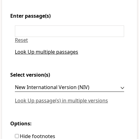
Enter passage(s)
Reset
Look Up multiple passages
Select version(s)
Look Up passage(s) in multiple versions
Options:
Hide footnotes