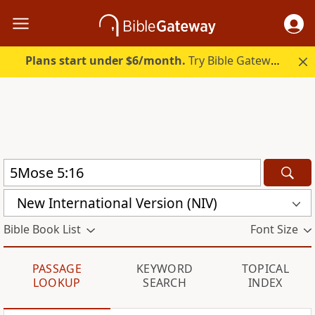
Plans start under $6/month.
Try Bible Gateway Plus.
New International Version (NIV)
Bible Book List
Font Size
PASSAGE
KEYWORD
TOPICAL
LOOKUP
SEARCH
INDEX