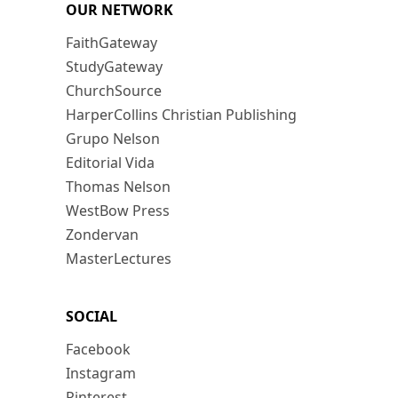
OUR NETWORK
FaithGateway
StudyGateway
ChurchSource
HarperCollins Christian Publishing
Grupo Nelson
Editorial Vida
Thomas Nelson
WestBow Press
Zondervan
MasterLectures
SOCIAL
Facebook
Instagram
Pinterest