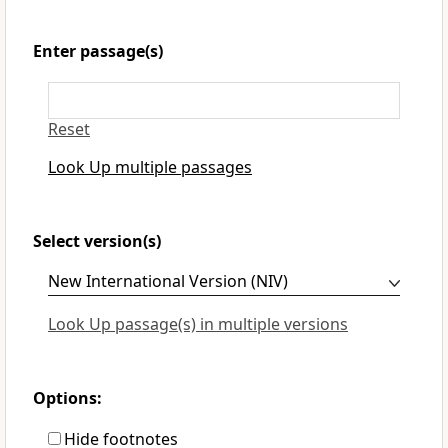
Enter passage(s)
Reset
Look Up multiple passages
Select version(s)
Look Up passage(s) in multiple versions
Options:
Hide footnotes