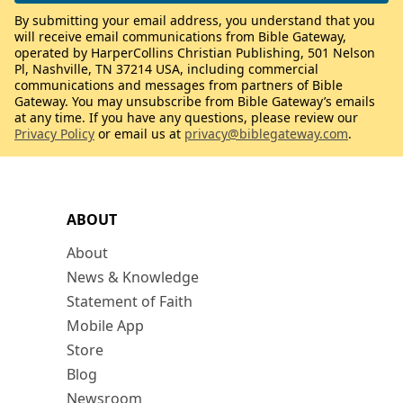
By submitting your email address, you understand that you
will receive email communications from Bible Gateway,
operated by HarperCollins Christian Publishing, 501 Nelson
Pl, Nashville, TN 37214 USA, including commercial
communications and messages from partners of Bible
Gateway. You may unsubscribe from Bible Gateway’s emails
at any time. If you have any questions, please review our
Privacy Policy
or email us at
privacy@biblegateway.com
.
ABOUT
About
News & Knowledge
Statement of Faith
Mobile App
Store
Blog
Newsroom