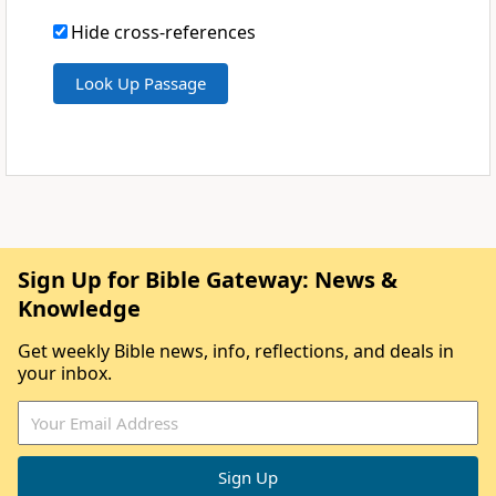
Hide cross-references
Sign Up for Bible Gateway: News &
Knowledge
Get weekly Bible news, info, reflections, and deals in
your inbox.