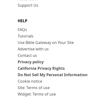
Support Us
HELP
FAQs
Tutorials
Use Bible Gateway on Your Site
Advertise with us
Contact us
Privacy policy
California Privacy Rights
Do Not Sell My Personal Information
Cookie notice
Site: Terms of use
Widget: Terms of use