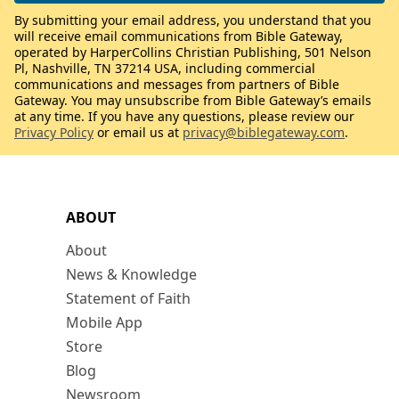
By submitting your email address, you understand that you
will receive email communications from Bible Gateway,
operated by HarperCollins Christian Publishing, 501 Nelson
Pl, Nashville, TN 37214 USA, including commercial
communications and messages from partners of Bible
Gateway. You may unsubscribe from Bible Gateway’s emails
at any time. If you have any questions, please review our
Privacy Policy
or email us at
privacy@biblegateway.com
.
ABOUT
About
News & Knowledge
Statement of Faith
Mobile App
Store
Blog
Newsroom