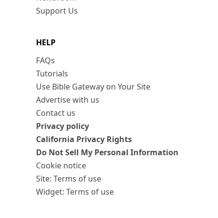
Support Us
HELP
FAQs
Tutorials
Use Bible Gateway on Your Site
Advertise with us
Contact us
Privacy policy
California Privacy Rights
Do Not Sell My Personal Information
Cookie notice
Site: Terms of use
Widget: Terms of use