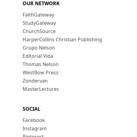
OUR NETWORK
FaithGateway
StudyGateway
ChurchSource
HarperCollins Christian Publishing
Grupo Nelson
Editorial Vida
Thomas Nelson
WestBow Press
Zondervan
MasterLectures
SOCIAL
Facebook
Instagram
Pinterest