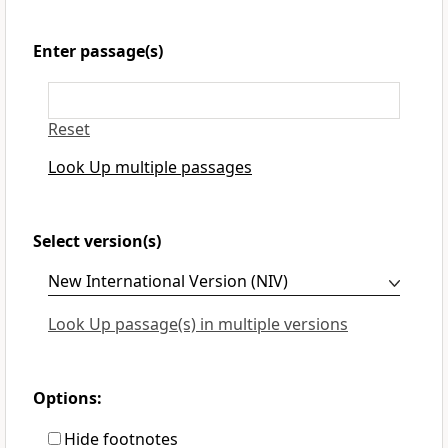
Enter passage(s)
Reset
Look Up multiple passages
Select version(s)
Look Up passage(s) in multiple versions
Options:
Hide footnotes