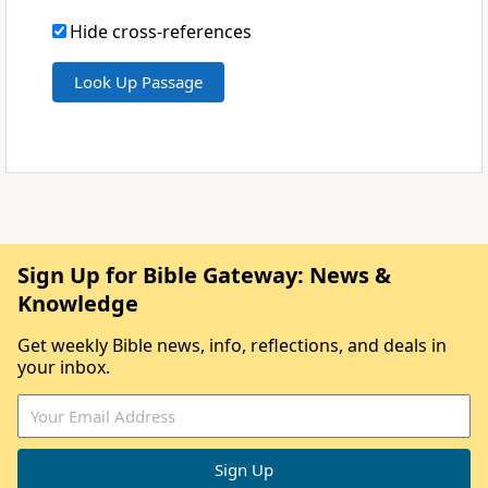
Hide cross-references
Sign Up for Bible Gateway: News &
Knowledge
Get weekly Bible news, info, reflections, and deals in
your inbox.