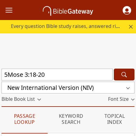
Every question Bible study raises, answered right here.
New International Version (NIV)
Bible Book List
Font Size
PASSAGE
KEYWORD
TOPICAL
LOOKUP
SEARCH
INDEX