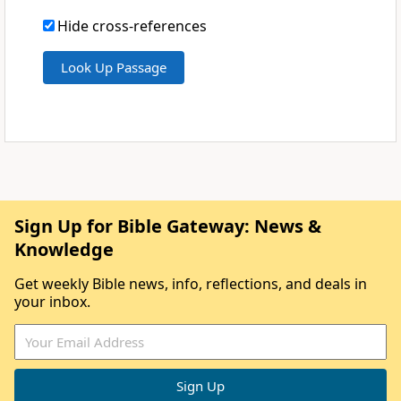
Hide cross-references
Sign Up for Bible Gateway: News &
Knowledge
Get weekly Bible news, info, reflections, and deals in
your inbox.