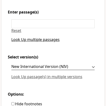
Enter passage(s)
Reset
Look Up multiple passages
Select version(s)
Look Up passage(s) in multiple versions
Options:
Hide footnotes