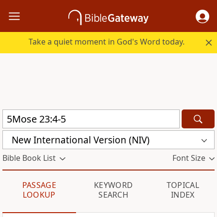
Take a quiet moment in God's Word today.
New International Version (NIV)
Bible Book List
Font Size
PASSAGE
KEYWORD
TOPICAL
LOOKUP
SEARCH
INDEX