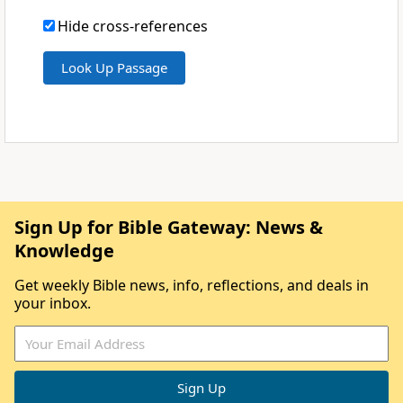
Hide cross-references
Sign Up for Bible Gateway: News &
Knowledge
Get weekly Bible news, info, reflections, and deals in
your inbox.