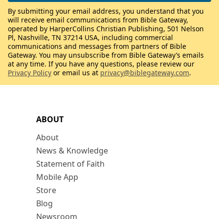
By submitting your email address, you understand that you
will receive email communications from Bible Gateway,
operated by HarperCollins Christian Publishing, 501 Nelson
Pl, Nashville, TN 37214 USA, including commercial
communications and messages from partners of Bible
Gateway. You may unsubscribe from Bible Gateway’s emails
at any time. If you have any questions, please review our
Privacy Policy
or email us at
privacy@biblegateway.com
.
ABOUT
About
News & Knowledge
Statement of Faith
Mobile App
Store
Blog
Newsroom