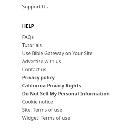
Support Us
HELP
FAQs
Tutorials
Use Bible Gateway on Your Site
Advertise with us
Contact us
Privacy policy
California Privacy Rights
Do Not Sell My Personal Information
Cookie notice
Site: Terms of use
Widget: Terms of use