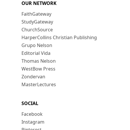
OUR NETWORK
FaithGateway
StudyGateway
ChurchSource
HarperCollins Christian Publishing
Grupo Nelson
Editorial Vida
Thomas Nelson
WestBow Press
Zondervan
MasterLectures
SOCIAL
Facebook
Instagram
Pinterest