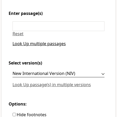
Enter passage(s)
Reset
Look Up multiple passages
Select version(s)
Look Up passage(s) in multiple versions
Options:
Hide footnotes