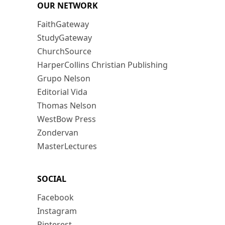
OUR NETWORK
FaithGateway
StudyGateway
ChurchSource
HarperCollins Christian Publishing
Grupo Nelson
Editorial Vida
Thomas Nelson
WestBow Press
Zondervan
MasterLectures
SOCIAL
Facebook
Instagram
Pinterest