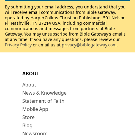
By submitting your email address, you understand that you
will receive email communications from Bible Gateway,
operated by HarperCollins Christian Publishing, 501 Nelson
Pl, Nashville, TN 37214 USA, including commercial
communications and messages from partners of Bible
Gateway. You may unsubscribe from Bible Gateway’s emails
at any time. If you have any questions, please review our
Privacy Policy
or email us at
privacy@biblegateway.com
.
ABOUT
About
News & Knowledge
Statement of Faith
Mobile App
Store
Blog
Newsroom