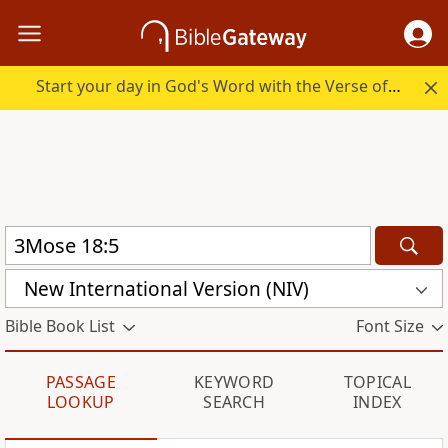
Start your day in God's Word with the Verse of the Day.
New International Version (NIV)
Bible Book List
Font Size
PASSAGE
KEYWORD
TOPICAL
LOOKUP
SEARCH
INDEX