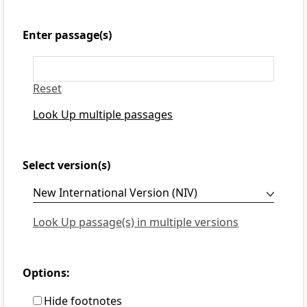
Enter passage(s)
Reset
Look Up multiple passages
Select version(s)
Look Up passage(s) in multiple versions
Options:
Hide footnotes