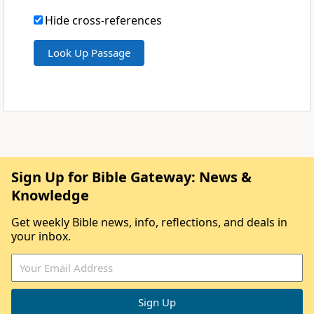
Hide cross-references
Sign Up for Bible Gateway: News &
Knowledge
Get weekly Bible news, info, reflections, and deals in
your inbox.