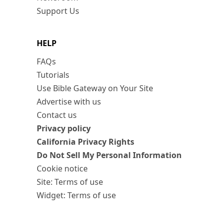
Support Us
HELP
FAQs
Tutorials
Use Bible Gateway on Your Site
Advertise with us
Contact us
Privacy policy
California Privacy Rights
Do Not Sell My Personal Information
Cookie notice
Site: Terms of use
Widget: Terms of use