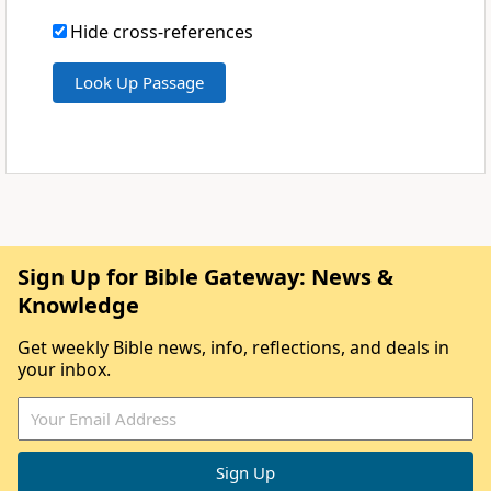
Hide cross-references
Sign Up for Bible Gateway: News &
Knowledge
Get weekly Bible news, info, reflections, and deals in
your inbox.