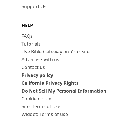
Support Us
HELP
FAQs
Tutorials
Use Bible Gateway on Your Site
Advertise with us
Contact us
Privacy policy
California Privacy Rights
Do Not Sell My Personal Information
Cookie notice
Site: Terms of use
Widget: Terms of use