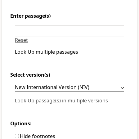
Enter passage(s)
Reset
Look Up multiple passages
Select version(s)
Look Up passage(s) in multiple versions
Options:
Hide footnotes