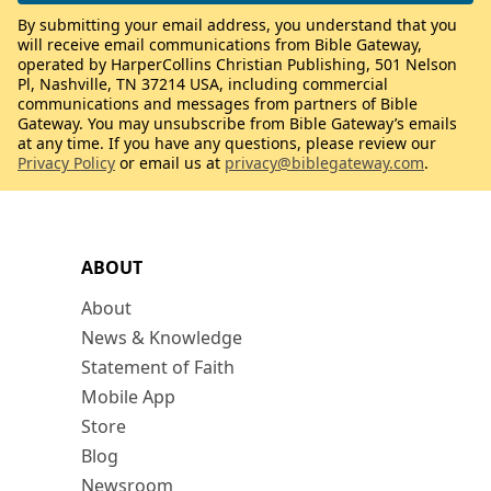
By submitting your email address, you understand that you
will receive email communications from Bible Gateway,
operated by HarperCollins Christian Publishing, 501 Nelson
Pl, Nashville, TN 37214 USA, including commercial
communications and messages from partners of Bible
Gateway. You may unsubscribe from Bible Gateway’s emails
at any time. If you have any questions, please review our
Privacy Policy
or email us at
privacy@biblegateway.com
.
ABOUT
About
News & Knowledge
Statement of Faith
Mobile App
Store
Blog
Newsroom