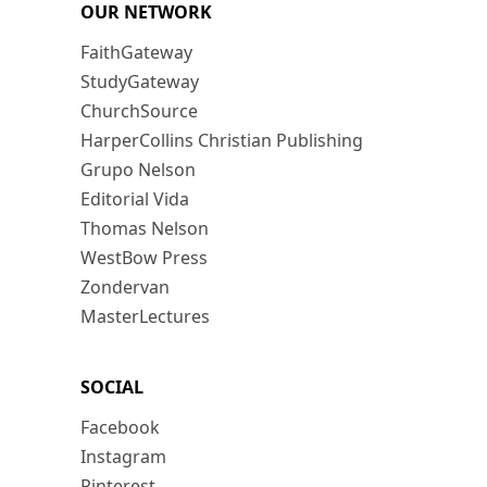
OUR NETWORK
FaithGateway
StudyGateway
ChurchSource
HarperCollins Christian Publishing
Grupo Nelson
Editorial Vida
Thomas Nelson
WestBow Press
Zondervan
MasterLectures
SOCIAL
Facebook
Instagram
Pinterest