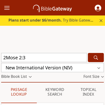
Plans start under $6/month.
Try Bible Gateway Plus.
New International Version (NIV)
Bible Book List
Font Size
PASSAGE
KEYWORD
TOPICAL
LOOKUP
SEARCH
INDEX