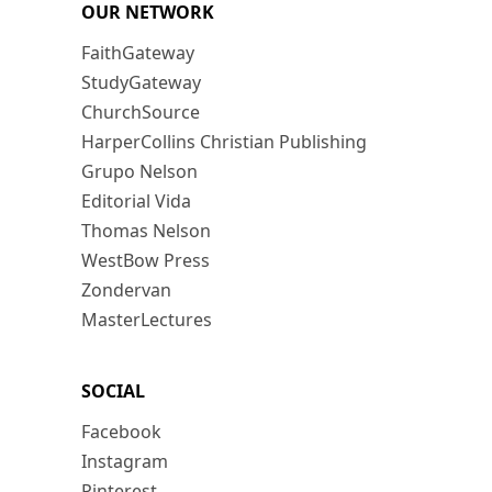
OUR NETWORK
FaithGateway
StudyGateway
ChurchSource
HarperCollins Christian Publishing
Grupo Nelson
Editorial Vida
Thomas Nelson
WestBow Press
Zondervan
MasterLectures
SOCIAL
Facebook
Instagram
Pinterest