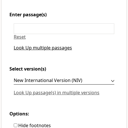
Enter passage(s)
Reset
Look Up multiple passages
Select version(s)
Look Up passage(s) in multiple versions
Options:
Hide footnotes