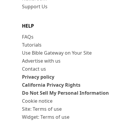
Support Us
HELP
FAQs
Tutorials
Use Bible Gateway on Your Site
Advertise with us
Contact us
Privacy policy
California Privacy Rights
Do Not Sell My Personal Information
Cookie notice
Site: Terms of use
Widget: Terms of use