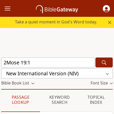
Take a quiet moment in God's Word today.
New International Version (NIV)
Bible Book List
Font Size
PASSAGE
KEYWORD
TOPICAL
LOOKUP
SEARCH
INDEX