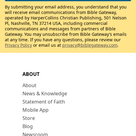
By submitting your email address, you understand that you
will receive email communications from Bible Gateway,
operated by HarperCollins Christian Publishing, 501 Nelson
Pl, Nashville, TN 37214 USA, including commercial
communications and messages from partners of Bible
Gateway. You may unsubscribe from Bible Gateway’s emails
at any time. If you have any questions, please review our
Privacy Policy
or email us at
privacy@biblegateway.com
.
ABOUT
About
News & Knowledge
Statement of Faith
Mobile App
Store
Blog
Newsroom