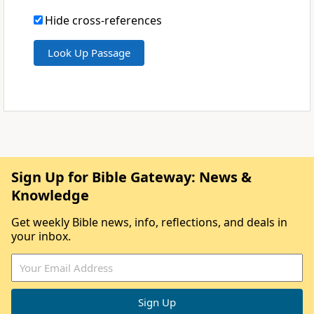
Hide cross-references
Sign Up for Bible Gateway: News &
Knowledge
Get weekly Bible news, info, reflections, and deals in
your inbox.