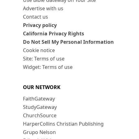
Advertise with us
Contact us
Privacy policy
California Privacy Rights
Do Not Sell My Personal Information
Cookie notice
Site: Terms of use
Widget: Terms of use
OUR NETWORK
FaithGateway
StudyGateway
ChurchSource
HarperCollins Christian Publishing
Grupo Nelson