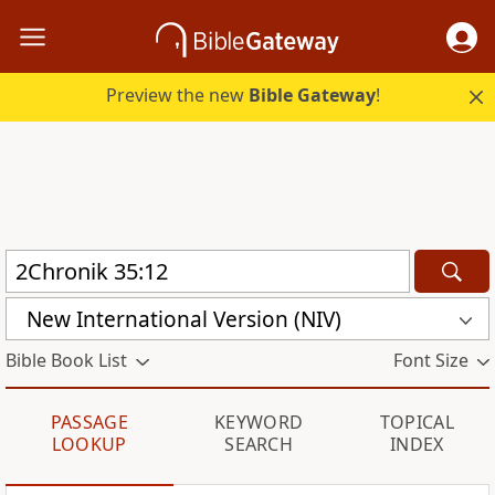
Preview the new
Bible Gateway
!
New International Version (NIV)
Bible Book List
Font Size
PASSAGE
KEYWORD
TOPICAL
LOOKUP
SEARCH
INDEX