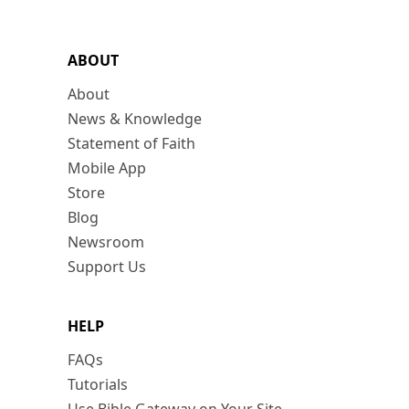
ABOUT
About
News & Knowledge
Statement of Faith
Mobile App
Store
Blog
Newsroom
Support Us
HELP
FAQs
Tutorials
Use Bible Gateway on Your Site