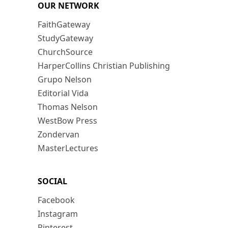
OUR NETWORK
FaithGateway
StudyGateway
ChurchSource
HarperCollins Christian Publishing
Grupo Nelson
Editorial Vida
Thomas Nelson
WestBow Press
Zondervan
MasterLectures
SOCIAL
Facebook
Instagram
Pinterest