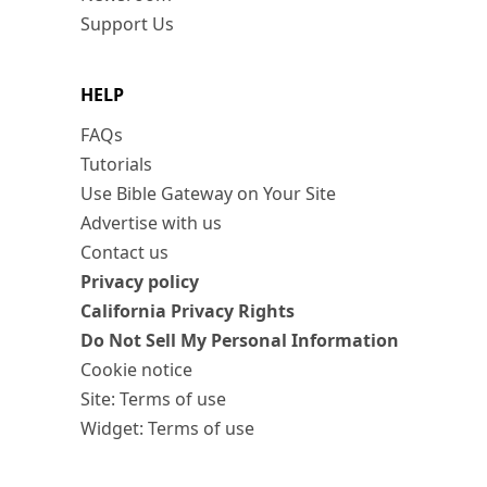
Support Us
HELP
FAQs
Tutorials
Use Bible Gateway on Your Site
Advertise with us
Contact us
Privacy policy
California Privacy Rights
Do Not Sell My Personal Information
Cookie notice
Site: Terms of use
Widget: Terms of use