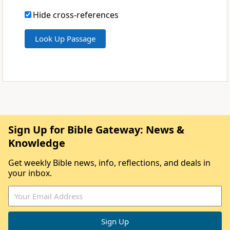
Hide cross-references
Sign Up for Bible Gateway: News &
Knowledge
Get weekly Bible news, info, reflections, and deals in
your inbox.