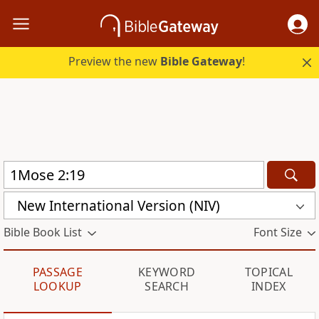
Preview the new
Bible Gateway
!
New International Version (NIV)
Bible Book List
Font Size
PASSAGE
KEYWORD
TOPICAL
LOOKUP
SEARCH
INDEX