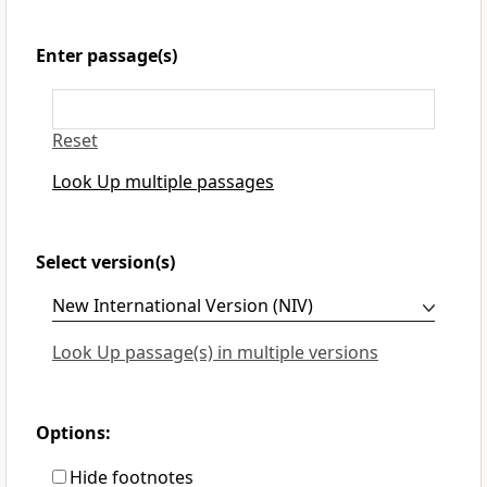
Enter passage(s)
Reset
Look Up multiple passages
Select version(s)
Look Up passage(s) in multiple versions
Options:
Hide footnotes