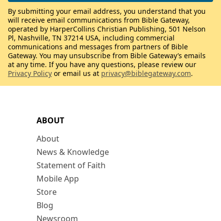
By submitting your email address, you understand that you
will receive email communications from Bible Gateway,
operated by HarperCollins Christian Publishing, 501 Nelson
Pl, Nashville, TN 37214 USA, including commercial
communications and messages from partners of Bible
Gateway. You may unsubscribe from Bible Gateway’s emails
at any time. If you have any questions, please review our
Privacy Policy
or email us at
privacy@biblegateway.com
.
ABOUT
About
News & Knowledge
Statement of Faith
Mobile App
Store
Blog
Newsroom