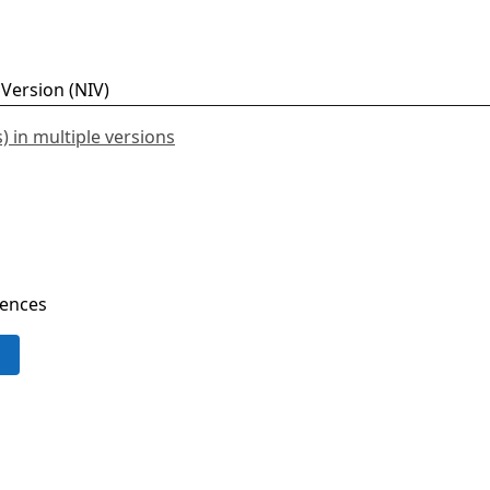
 in multiple versions
rences