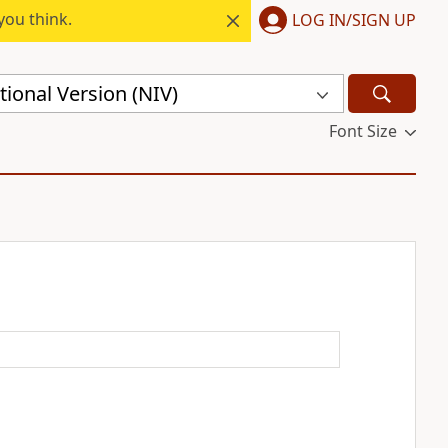
you think.
LOG IN/SIGN UP
ional Version (NIV)
Font Size