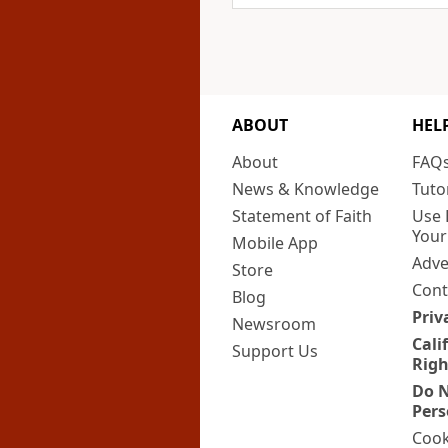
ABOUT
HEL
About
FAQ
News & Knowledge
Tuto
Statement of Faith
Use 
Your
Mobile App
Adve
Store
Cont
Blog
Priv
Newsroom
Cali
Support Us
Righ
Do N
Pers
Cook