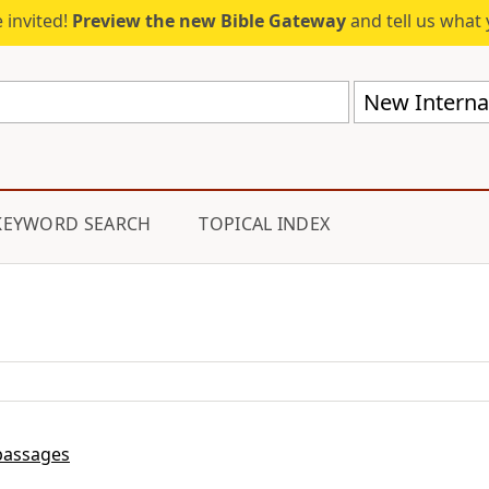
 invited!
Preview the new Bible Gateway
and tell us what 
New Internat
KEYWORD SEARCH
TOPICAL INDEX
passages