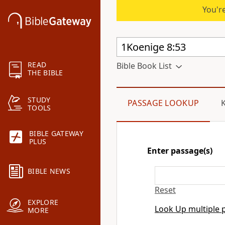
You're
READ
Bible Book List
THE BIBLE
STUDY
PASSAGE LOOKUP
TOOLS
BIBLE GATEWAY
PLUS
Enter passage(s)
BIBLE NEWS
Reset
EXPLORE
Look Up multiple 
MORE