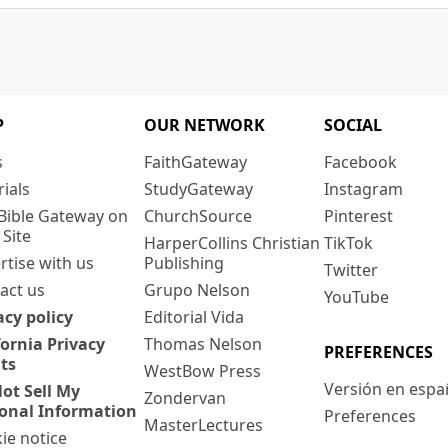
P
OUR NETWORK
SOCIAL
s
FaithGateway
Facebook
rials
StudyGateway
Instagram
Bible Gateway on
ChurchSource
Pinterest
 Site
HarperCollins Christian
TikTok
rtise with us
Publishing
Twitter
act us
Grupo Nelson
YouTube
acy policy
Editorial Vida
fornia Privacy
Thomas Nelson
PREFERENCES
ts
WestBow Press
Versión en espa
ot Sell My
Zondervan
onal Information
Preferences
MasterLectures
ie notice