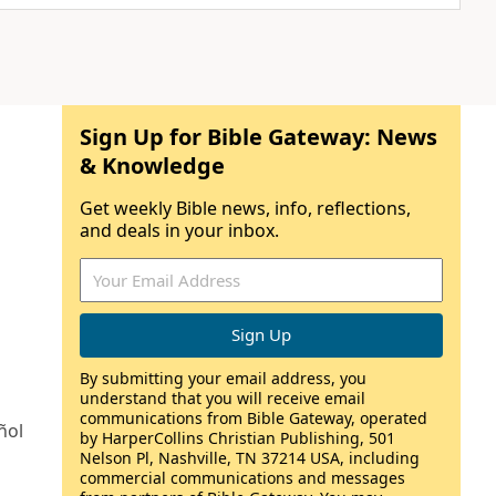
Sign Up for Bible Gateway: News
& Knowledge
Get weekly Bible news, info, reflections,
and deals in your inbox.
By submitting your email address, you
understand that you will receive email
communications from Bible Gateway, operated
ñol
by HarperCollins Christian Publishing, 501
Nelson Pl, Nashville, TN 37214 USA, including
commercial communications and messages