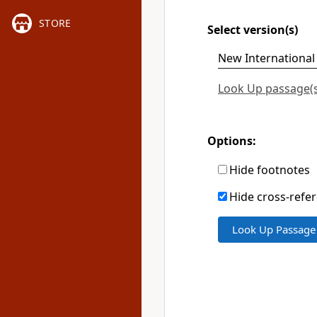
STORE
Select version(s)
Look Up passage(s)
Options:
Hide footnotes
Hide cross-refe