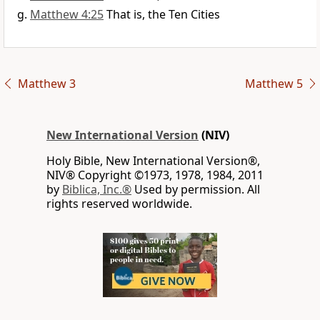
Matthew 4:25
That is, the Ten Cities
Matthew 3
Matthew 5
New International Version
(NIV)
Holy Bible, New International Version®,
NIV® Copyright ©1973, 1978, 1984, 2011
by
Biblica, Inc.®
Used by permission. All
rights reserved worldwide.