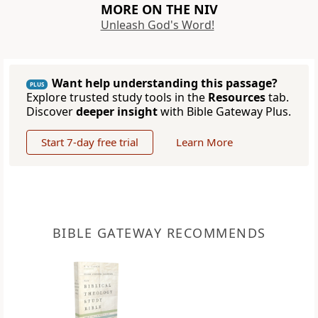
MORE ON THE NIV
Unleash God's Word!
Want help understanding this passage?
PLUS
Explore trusted study tools in the
Resources
tab.
Discover
deeper insight
with Bible Gateway Plus.
Start 7-day free trial
Learn More
BIBLE GATEWAY RECOMMENDS