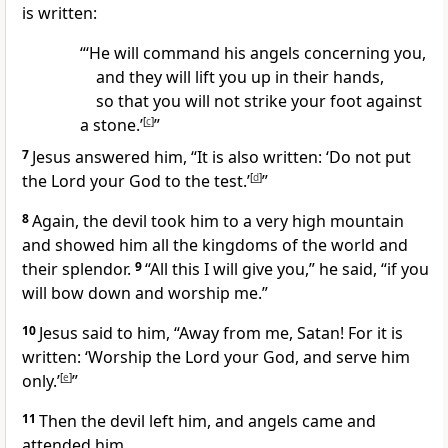
is written:
“‘He will command his angels concerning you,
and they will lift you up in their hands,
so that you will not strike your foot against
a stone.’
[
c
]
”
7
Jesus answered him,
“It is also written: ‘Do not put
the Lord your God to the test.’
[
d
]
”
8
Again, the devil took him to a very high mountain
and showed him all the kingdoms of the world and
their splendor.
9
“All this I will give you,” he said, “if you
will bow down and worship me.”
10
Jesus said to him,
“Away from me, Satan!
For it is
written: ‘Worship the Lord your God, and serve him
only.’
[
e
]
”
11
Then the devil left him,
and angels came and
attended him.