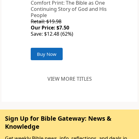
Comfort Print: The Bible as One
Continuing Story of God and His
People
Retail: $19.98
Our Price: $7.50
Save: $12.48 (62%)
Buy Now
VIEW MORE TITLES
Sign Up for Bible Gateway: News &
Knowledge
Get weekly Bible news, info, reflections, and deals in