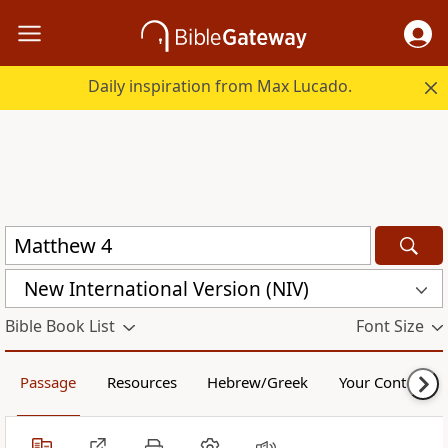
Daily inspiration from Max Lucado.
New International Version (NIV)
Bible Book List
Font Size
Passage
Resources
Hebrew/Greek
Your Content