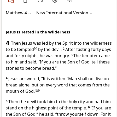
Matthew 4
New International Version
Jesus Is Tested in the Wilderness
4
Then Jesus was led by the Spirit into the wilderness
to be tempted
[
a
]
by the devil.
2
After fasting forty days
and forty nights,
he was hungry.
3
The tempter
came
to him and said, “If you are the Son of God,
tell these
stones to become bread.”
4
Jesus answered,
“It is written: ‘Man shall not live on
bread alone, but on every word that comes from the
mouth of God.’
[
b
]
”
5
Then the devil took him to the holy city
and had him
stand on the highest point of the temple.
6
“If you are
the Son of God,”
he said, “throw yourself down. For it