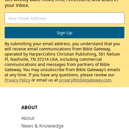
your inbox.
By submitting your email address, you understand that you
will receive email communications from Bible Gateway,
operated by HarperCollins Christian Publishing, 501 Nelson
Pl, Nashville, TN 37214 USA, including commercial
communications and messages from partners of Bible
Gateway. You may unsubscribe from Bible Gateway’s emails
at any time. If you have any questions, please review our
Privacy Policy
or email us at
privacy@biblegateway.com
.
ABOUT
About
News & Knowledge