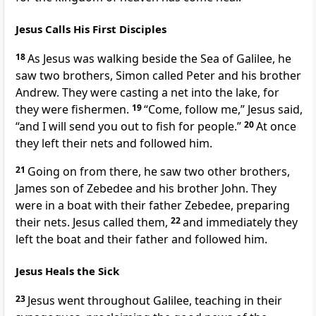
Jesus Calls His First Disciples
18
As Jesus was walking beside the Sea of Galilee,
he
saw two brothers, Simon called Peter
and his brother
Andrew. They were casting a net into the lake, for
they were fishermen.
19
“Come, follow me,”
Jesus said,
“and I will send you out to fish for people.”
20
At once
they left their nets and followed him.
21
Going on from there, he saw two other brothers,
James son of Zebedee and his brother John.
They
were in a boat with their father Zebedee, preparing
their nets. Jesus called them,
22
and immediately they
left the boat and their father and followed him.
Jesus Heals the Sick
23
Jesus went throughout Galilee,
teaching in their