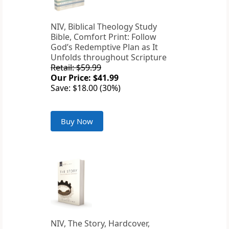
NIV, Biblical Theology Study
Bible, Comfort Print: Follow
God’s Redemptive Plan as It
Unfolds throughout Scripture
Retail: $59.99
Our Price: $41.99
Save: $18.00 (30%)
Buy Now
NIV, The Story, Hardcover,