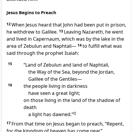
Jesus Begins to Preach
12
When Jesus heard that John had been put in prison,
he withdrew to Galilee.
13
Leaving Nazareth, he went
and lived in Capernaum,
which was by the lake in the
area of Zebulun and Naphtali—
14
to fulfill
what was
said through the prophet Isaiah:
15
“Land of Zebulun and land of Naphtali,
the Way of the Sea, beyond the Jordan,
Galilee of the Gentiles—
16
the people living in darkness
have seen a great light;
on those living in the land of the shadow of
death
a light has dawned.”
[
f
]
17
From that time on Jesus began to preach,
“Repent,
for the kingdom of heaven
has come near.”