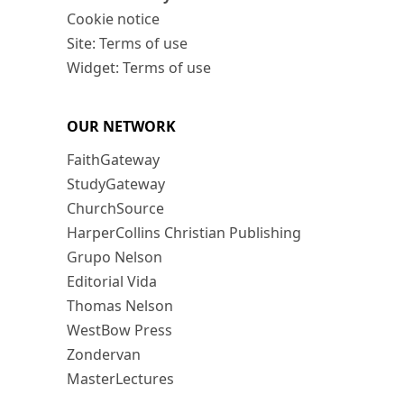
Cookie notice
Site: Terms of use
Widget: Terms of use
OUR NETWORK
FaithGateway
StudyGateway
ChurchSource
HarperCollins Christian Publishing
Grupo Nelson
Editorial Vida
Thomas Nelson
WestBow Press
Zondervan
MasterLectures