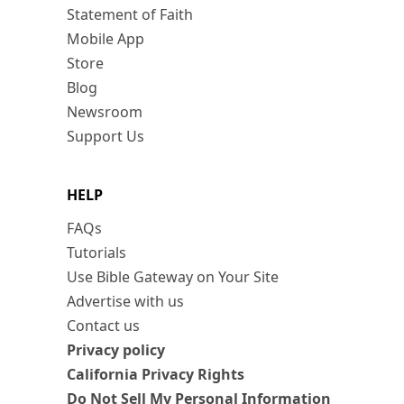
Statement of Faith
Mobile App
Store
Blog
Newsroom
Support Us
HELP
FAQs
Tutorials
Use Bible Gateway on Your Site
Advertise with us
Contact us
Privacy policy
California Privacy Rights
Do Not Sell My Personal Information