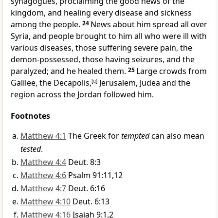
synagogues,
proclaiming the good news
of the
kingdom,
and healing every disease and sickness
among the people.
24
News about him spread all over
Syria,
and people brought to him all who were ill with
various diseases, those suffering severe pain, the
demon-possessed,
those having seizures,
and the
paralyzed;
and he healed them.
25
Large crowds from
Galilee, the Decapolis,
[
g
]
Jerusalem, Judea and the
region across the Jordan followed him.
Footnotes
Matthew 4:1
The Greek for
tempted
can also mean
tested
.
Matthew 4:4
Deut. 8:3
Matthew 4:6
Psalm 91:11,12
Matthew 4:7
Deut. 6:16
Matthew 4:10
Deut. 6:13
Matthew 4:16
Isaiah 9:1,2