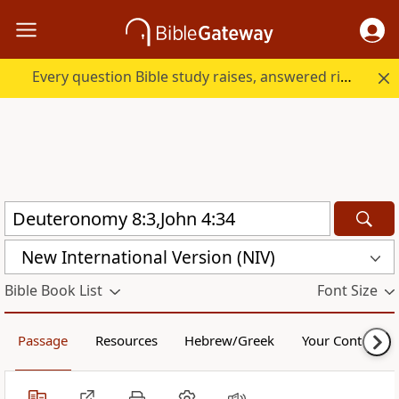
Every question Bible study raises, answered right here.
New International Version (NIV)
Bible Book List
Font Size
Passage
Resources
Hebrew/Greek
Your Content