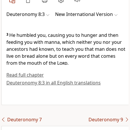
Deuteronomy 8:3
New International Version
3
He humbled
you, causing you to hunger and then
feeding you with manna,
which neither you nor your
ancestors had known, to teach
you that man does not
live on bread
alone but on every word that comes
from the mouth
of the
Lord
.
Read full chapter
Deuteronomy 8:3 in all English translations
Deuteronomy 7
Deuteronomy 9