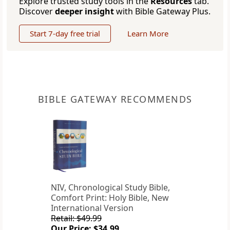
Explore trusted study tools in the
Resources
tab.
Discover
deeper insight
with Bible Gateway Plus.
Start 7-day free trial
Learn More
BIBLE GATEWAY RECOMMENDS
NIV, Chronological Study Bible,
Comfort Print: Holy Bible, New
International Version
Retail: $49.99
Our Price: $34.99