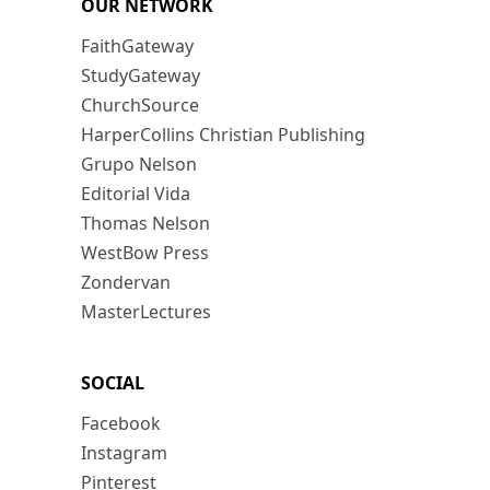
OUR NETWORK
FaithGateway
StudyGateway
ChurchSource
HarperCollins Christian Publishing
Grupo Nelson
Editorial Vida
Thomas Nelson
WestBow Press
Zondervan
MasterLectures
SOCIAL
Facebook
Instagram
Pinterest