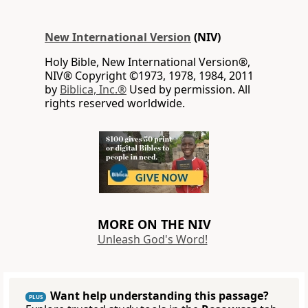
New International Version
(NIV)
Holy Bible, New International Version®,
NIV® Copyright ©1973, 1978, 1984, 2011
by
Biblica, Inc.®
Used by permission. All
rights reserved worldwide.
MORE ON THE NIV
Unleash God's Word!
Want help understanding this passage?
PLUS