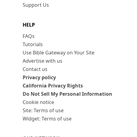
Support Us
HELP
FAQs
Tutorials
Use Bible Gateway on Your Site
Advertise with us
Contact us
Privacy policy
California Privacy Rights
Do Not Sell My Personal Information
Cookie notice
Site: Terms of use
Widget: Terms of use