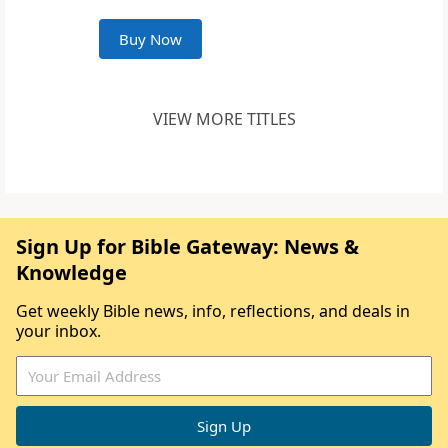
Buy Now
VIEW MORE TITLES
Sign Up for Bible Gateway: News &
Knowledge
Get weekly Bible news, info, reflections, and deals in
your inbox.