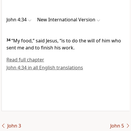
John 4:34
New International Version
34
“My food,”
said Jesus,
“is to do the will
of him who
sent me and to finish his work.
Read full chapter
John 4:34 in all English translations
John 3
John 5