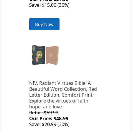
Save: $15.00 (30%)
Buy Now
NIV, Radiant Virtues Bible: A
Beautiful Word Collection, Red
Letter Edition, Comfort Print:
Explore the virtues of faith,
hope, and love
Retail: $69.98
Our Price: $48.99
Save: $20.99 (30%)