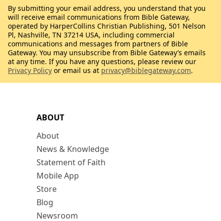
By submitting your email address, you understand that you
will receive email communications from Bible Gateway,
operated by HarperCollins Christian Publishing, 501 Nelson
Pl, Nashville, TN 37214 USA, including commercial
communications and messages from partners of Bible
Gateway. You may unsubscribe from Bible Gateway’s emails
at any time. If you have any questions, please review our
Privacy Policy
or email us at
privacy@biblegateway.com
.
ABOUT
About
News & Knowledge
Statement of Faith
Mobile App
Store
Blog
Newsroom