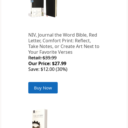
NIV, Journal the Word Bible, Red
Letter, Comfort Print: Reflect,
Take Notes, or Create Art Next to
Your Favorite Verses
Retail: $39.99
Our Price: $27.99
Save: $12.00 (30%)
Buy Now