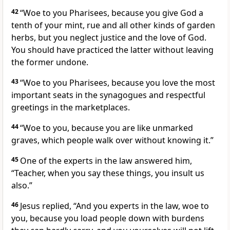
42
“Woe to you Pharisees, because you give God a
tenth
of your mint, rue and all other kinds of garden
herbs, but you neglect justice and the love of God.
You should have practiced the latter without leaving
the former undone.
43
“Woe to you Pharisees, because you love the most
important seats in the synagogues and respectful
greetings in the marketplaces.
44
“Woe to you, because you are like unmarked
graves,
which people walk over without knowing it.”
45
One of the experts in the law
answered him,
“Teacher, when you say these things, you insult us
also.”
46
Jesus replied,
“And you experts in the law, woe to
you, because you load people down with burdens