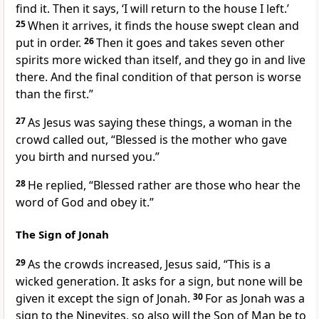
find it. Then it says, ‘I will return to the house I left.’
25
When it arrives, it finds the house swept clean and
put in order.
26
Then it goes and takes seven other
spirits more wicked than itself, and they go in and live
there. And the final condition of that person is worse
than the first.”
27
As Jesus was saying these things, a woman in the
crowd called out, “Blessed is the mother who gave
you birth and nursed you.”
28
He replied,
“Blessed rather are those who hear the
word of God
and obey it.”
The Sign of Jonah
29
As the crowds increased, Jesus said,
“This is a
wicked generation. It asks for a sign,
but none will be
given it except the sign of Jonah.
30
For as Jonah was a
sign to the Ninevites, so also will the Son of Man be to