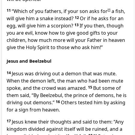
11
“Which of you fathers, if your son asks for
[
f
]
a fish,
will give him a snake instead?
12
Or if he asks for an
egg, will give him a scorpion?
13
If you then, though
you are evil, know how to give good gifts to your
children, how much more will your Father in heaven
give the Holy Spirit to those who ask him!”
Jesus and Beelzebul
14
Jesus was driving out a demon that was mute.
When the demon left, the man who had been mute
spoke, and the crowd was amazed.
15
But some of
them said, “By Beelzebul,
the prince of demons, he is
driving out demons.”
16
Others tested him by asking
for a sign from heaven.
17
Jesus knew their thoughts
and said to them:
“Any
kingdom divided against itself will be ruined, and a