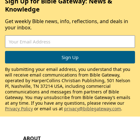
Sign Up for Bible Gateway: News &
Knowledge
Get weekly Bible news, info, reflections, and deals in
your inbox.
By submitting your email address, you understand that you
will receive email communications from Bible Gateway,
operated by HarperCollins Christian Publishing, 501 Nelson
Pl, Nashville, TN 37214 USA, including commercial
communications and messages from partners of Bible
Gateway. You may unsubscribe from Bible Gateway’s emails
at any time. If you have any questions, please review our
Privacy Policy
or email us at
privacy@biblegateway.com
.
ABOUT