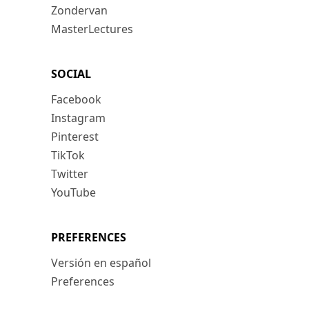
Zondervan
MasterLectures
SOCIAL
Facebook
Instagram
Pinterest
TikTok
Twitter
YouTube
PREFERENCES
Versión en español
Preferences