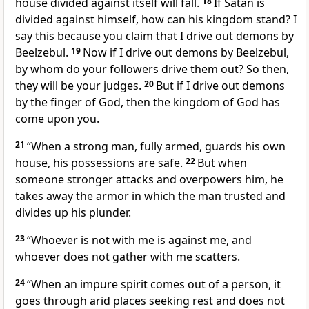
house divided against itself will fall.
18
If Satan
is
divided against himself, how can his kingdom stand? I
say this because you claim that I drive out demons by
Beelzebul.
19
Now if I drive out demons by Beelzebul,
by whom do your followers drive them out? So then,
they will be your judges.
20
But if I drive out demons
by the finger of God,
then the kingdom of God
has
come upon you.
21
“When a strong man, fully armed, guards his own
house, his possessions are safe.
22
But when
someone stronger attacks and overpowers him, he
takes away the armor in which the man trusted and
divides up his plunder.
23
“Whoever is not with me is against me, and
whoever does not gather with me scatters.
24
“When an impure spirit comes out of a person, it
goes through arid places seeking rest and does not