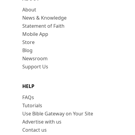
About
News & Knowledge
Statement of Faith
Mobile App
Store
Blog
Newsroom
Support Us
HELP
FAQs
Tutorials
Use Bible Gateway on Your Site
Advertise with us
Contact us