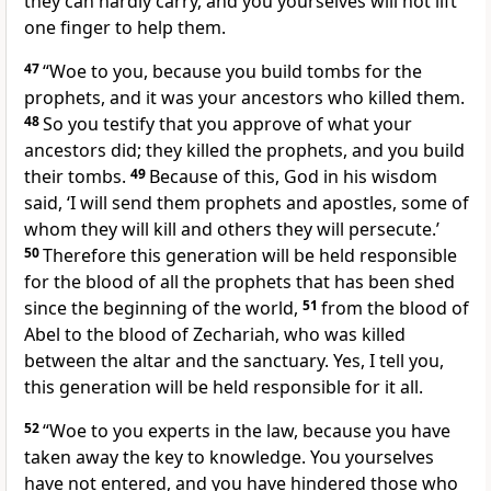
they can hardly carry, and you yourselves will not lift
one finger to help them.
47
“Woe to you, because you build tombs for the
prophets, and it was your ancestors who killed them.
48
So you testify that you approve of what your
ancestors did; they killed the prophets, and you build
their tombs.
49
Because of this, God in his wisdom
said, ‘I will send them prophets and apostles, some of
whom they will kill and others they will persecute.’
50
Therefore this generation will be held responsible
for the blood of all the prophets that has been shed
since the beginning of the world,
51
from the blood of
Abel
to the blood of Zechariah,
who was killed
between the altar and the sanctuary. Yes, I tell you,
this generation will be held responsible for it all.
52
“Woe to you experts in the law, because you have
taken away the key to knowledge. You yourselves
have not entered, and you have hindered those who