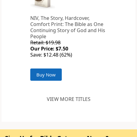
NIV, The Story, Hardcover,
Comfort Print: The Bible as One
Continuing Story of God and His
People
Retail: $19.98
Our Price: $7.50
Save: $12.48 (62%)
Buy Now
VIEW MORE TITLES