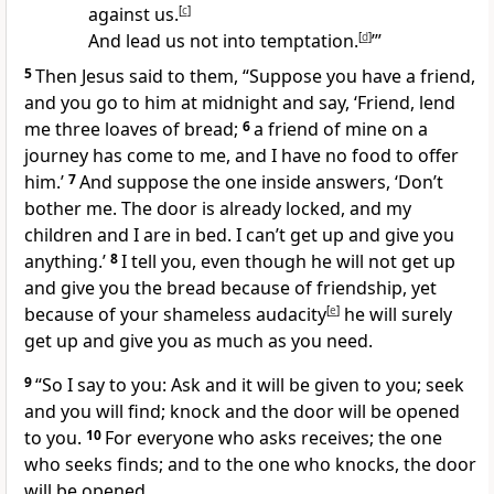
against us.
[
c
]
And lead us not into temptation.
[
d
]
’”
5
Then Jesus said to them,
“Suppose you have a friend,
and you go to him at midnight and say, ‘Friend, lend
me three loaves of bread;
6
a friend of mine on a
journey has come to me, and I have no food to offer
him.’
7
And suppose the one inside answers, ‘Don’t
bother me. The door is already locked, and my
children and I are in bed. I can’t get up and give you
anything.’
8
I tell you, even though he will not get up
and give you the bread because of friendship, yet
because of your shameless audacity
[
e
]
he will surely
get up and give you as much as you need.
9
“So I say to you: Ask and it will be given to you;
seek
and you will find; knock and the door will be opened
to you.
10
For everyone who asks receives; the one
who seeks finds; and to the one who knocks, the door
will be opened.