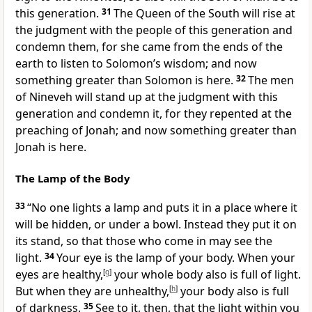
this generation.
31
The Queen of the South will rise at
the judgment with the people of this generation and
condemn them, for she came from the ends of the
earth to listen to Solomon’s wisdom;
and now
something greater than Solomon is here.
32
The men
of Nineveh will stand up at the judgment with this
generation and condemn it, for they repented at the
preaching of Jonah;
and now something greater than
Jonah is here.
The Lamp of the Body
33
“No one lights a lamp and puts it in a place where it
will be hidden, or under a bowl. Instead they put it on
its stand, so that those who come in may see the
light.
34
Your eye is the lamp of your body. When your
eyes are healthy,
[
g
]
your whole body also is full of light.
But when they are unhealthy,
[
h
]
your body also is full
of darkness.
35
See to it, then, that the light within you