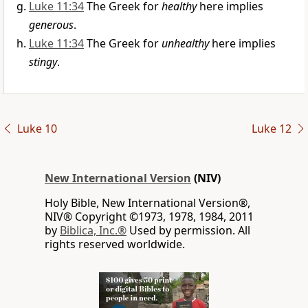
Luke 11:34
The Greek for
healthy
here implies
generous
.
Luke 11:34
The Greek for
unhealthy
here implies
stingy
.
Luke 10
Luke 12
New International Version
(NIV)
Holy Bible, New International Version®,
NIV® Copyright ©1973, 1978, 1984, 2011
by
Biblica, Inc.®
Used by permission. All
rights reserved worldwide.