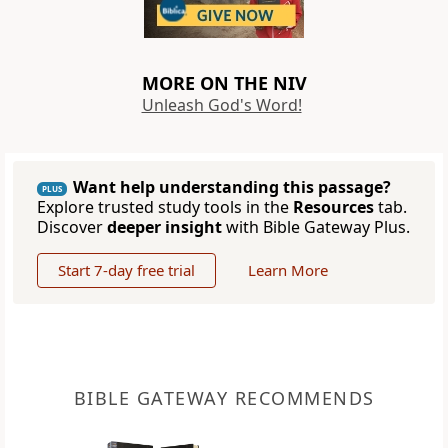
MORE ON THE NIV
Unleash God's Word!
Want help understanding this passage?
PLUS
Explore trusted study tools in the
Resources
tab.
Discover
deeper insight
with Bible Gateway Plus.
Start 7-day free trial
Learn More
BIBLE GATEWAY RECOMMENDS