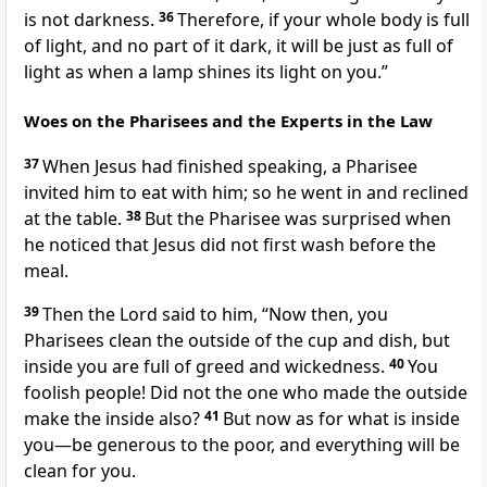
is not darkness.
36
Therefore, if your whole body is full
of light, and no part of it dark, it will be just as full of
light as when a lamp shines its light on you.”
Woes on the Pharisees and the Experts in the Law
37
When Jesus had finished speaking, a Pharisee
invited him to eat with him; so he went in and reclined
at the table.
38
But the Pharisee was surprised when
he noticed that Jesus did not first wash before the
meal.
39
Then the Lord
said to him,
“Now then, you
Pharisees clean the outside of the cup and dish, but
inside you are full of greed and wickedness.
40
You
foolish people!
Did not the one who made the outside
make the inside also?
41
But now as for what is inside
you—be generous to the poor,
and everything will be
clean for you.