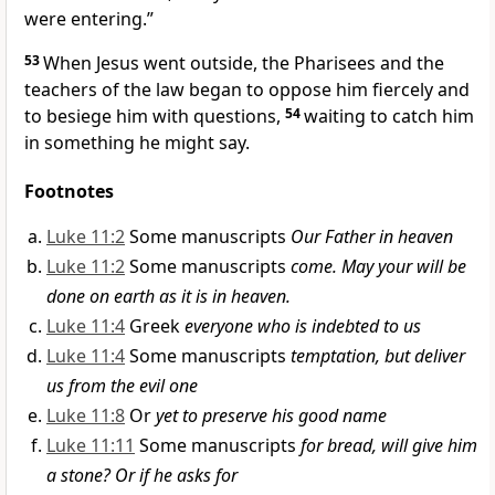
were entering.”
53
When Jesus went outside, the Pharisees and the
teachers of the law began to oppose him fiercely and
to besiege him with questions,
54
waiting to catch him
in something he might say.
Footnotes
Luke 11:2
Some manuscripts
Our Father in heaven
Luke 11:2
Some manuscripts
come. May your will be
done on earth as it is in heaven.
Luke 11:4
Greek
everyone who is indebted to us
Luke 11:4
Some manuscripts
temptation, but deliver
us from the evil one
Luke 11:8
Or
yet to preserve his good name
Luke 11:11
Some manuscripts
for bread, will give him
a stone?
Or if he asks for