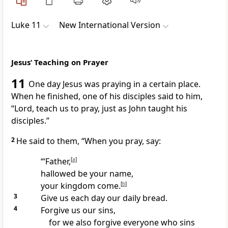
Luke 11
New International Version
Jesus’ Teaching on Prayer
11
One day Jesus was praying
in a certain place.
When he finished, one of his disciples said to him,
“Lord,
teach us to pray, just as John taught his
disciples.”
2
He said to them,
“When you pray, say:
“‘Father,
[
a
]
hallowed be your name,
your kingdom
come.
[
b
]
3
Give us each day our daily bread.
4
Forgive us our sins,
for we also forgive everyone who sins