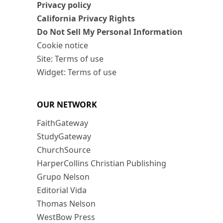
Privacy policy
California Privacy Rights
Do Not Sell My Personal Information
Cookie notice
Site: Terms of use
Widget: Terms of use
OUR NETWORK
FaithGateway
StudyGateway
ChurchSource
HarperCollins Christian Publishing
Grupo Nelson
Editorial Vida
Thomas Nelson
WestBow Press