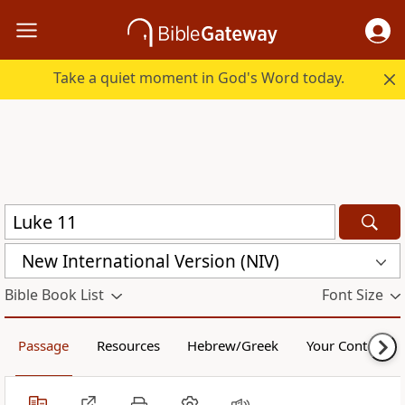
Take a quiet moment in God's Word today.
New International Version (NIV)
Bible Book List
Font Size
Passage
Resources
Hebrew/Greek
Your Content