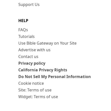
Support Us
HELP
FAQs
Tutorials
Use Bible Gateway on Your Site
Advertise with us
Contact us
Privacy policy
California Privacy Rights
Do Not Sell My Personal Information
Cookie notice
Site: Terms of use
Widget: Terms of use