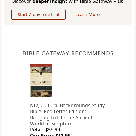
Discover
deeper insight
with Bible Gateway Plus.
Start 7-day free trial
Learn More
BIBLE GATEWAY RECOMMENDS
NIV, Cultural Backgrounds Study
Bible, Red Letter Edition:
Bringing to Life the Ancient
World of Scripture
Retail: $59.99
Our Price: $41.99