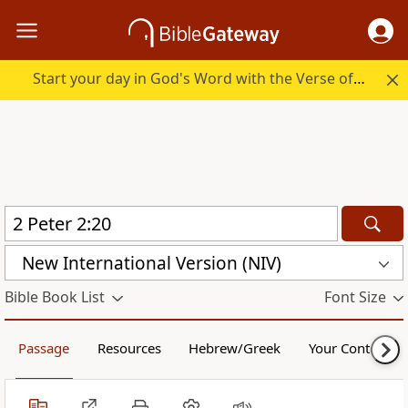
Start your day in God's Word with the Verse of the Day.
New International Version (NIV)
Bible Book List
Font Size
Passage
Resources
Hebrew/Greek
Your Content