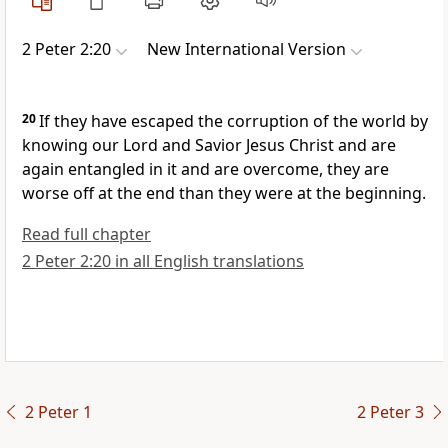
2 Peter 2:20
New International Version
20
If they have escaped the corruption of the world by
knowing
our Lord and Savior Jesus Christ
and are
again entangled in it and are overcome, they are
worse off at the end than they were at the beginning.
Read full chapter
2 Peter 2:20 in all English translations
2 Peter 1
2 Peter 3