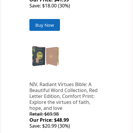
Save: $18.00 (30%)
Buy Now
NIV, Radiant Virtues Bible: A
Beautiful Word Collection, Red
Letter Edition, Comfort Print:
Explore the virtues of faith,
hope, and love
Retail: $69.98
Our Price: $48.99
Save: $20.99 (30%)