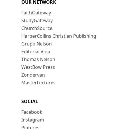
OUR NETWORK
FaithGateway
StudyGateway
ChurchSource
HarperCollins Christian Publishing
Grupo Nelson
Editorial Vida
Thomas Nelson
WestBow Press
Zondervan
MasterLectures
SOCIAL
Facebook
Instagram
Pinterest