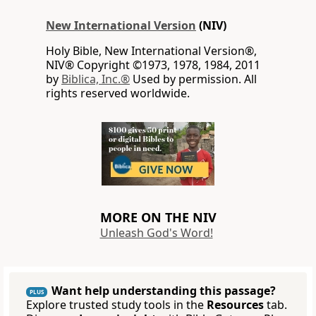
New International Version
(NIV)
Holy Bible, New International Version®,
NIV® Copyright ©1973, 1978, 1984, 2011
by
Biblica, Inc.®
Used by permission. All
rights reserved worldwide.
MORE ON THE NIV
Unleash God's Word!
Want help understanding this passage?
PLUS
Explore trusted study tools in the
Resources
tab.