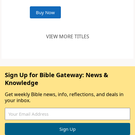
Buy Now
VIEW MORE TITLES
Sign Up for Bible Gateway: News &
Knowledge
Get weekly Bible news, info, reflections, and deals in
your inbox.