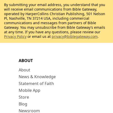
By submitting your email address, you understand that you
will receive email communications from Bible Gateway,
operated by HarperCollins Christian Publishing, 501 Nelson
Pl, Nashville, TN 37214 USA, including commercial
communications and messages from partners of Bible
Gateway. You may unsubscribe from Bible Gateway’s emails
at any time. If you have any questions, please review our
Privacy Policy
or email us at
privacy@biblegateway.com
.
ABOUT
About
News & Knowledge
Statement of Faith
Mobile App
Store
Blog
Newsroom