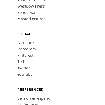
WestBow Press
Zondervan
MasterLectures
SOCIAL
Facebook
Instagram
Pinterest
TikTok
Twitter
YouTube
PREFERENCES
Versión en español
Preferences