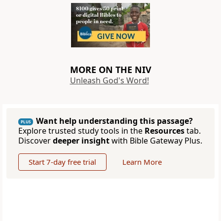
MORE ON THE NIV
Unleash God's Word!
Want help understanding this passage?
PLUS
Explore trusted study tools in the
Resources
tab.
Discover
deeper insight
with Bible Gateway Plus.
Start 7-day free trial
Learn More