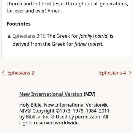
church and in Christ Jesus throughout all generations,
for ever and ever! Amen.
Footnotes
Ephesians 3:15
The Greek for
family
(
patria
) is
derived from the Greek for
father
(
pater
).
Ephesians 2
Ephesians 4
New International Version
(NIV)
Holy Bible, New International Version®,
NIV® Copyright ©1973, 1978, 1984, 2011
by
Biblica, Inc.®
Used by permission. All
rights reserved worldwide.