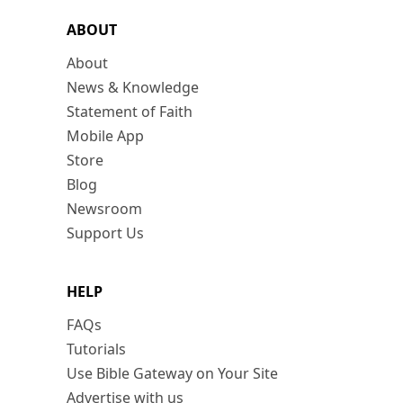
ABOUT
About
News & Knowledge
Statement of Faith
Mobile App
Store
Blog
Newsroom
Support Us
HELP
FAQs
Tutorials
Use Bible Gateway on Your Site
Advertise with us