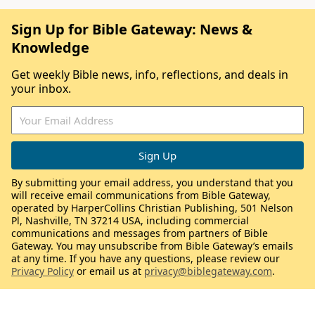
Sign Up for Bible Gateway: News &
Knowledge
Get weekly Bible news, info, reflections, and deals in
your inbox.
By submitting your email address, you understand that you
will receive email communications from Bible Gateway,
operated by HarperCollins Christian Publishing, 501 Nelson
Pl, Nashville, TN 37214 USA, including commercial
communications and messages from partners of Bible
Gateway. You may unsubscribe from Bible Gateway’s emails
at any time. If you have any questions, please review our
Privacy Policy
or email us at
privacy@biblegateway.com
.