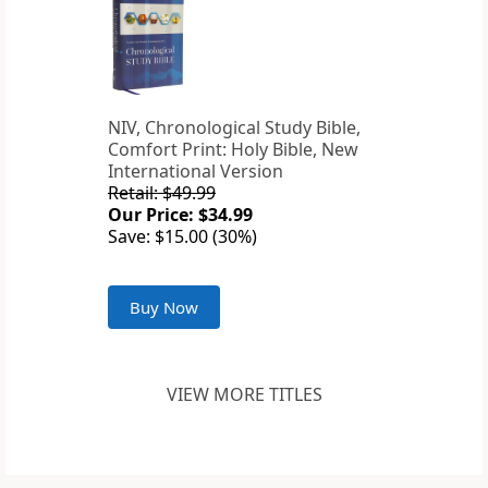
NIV, Chronological Study Bible,
Comfort Print: Holy Bible, New
International Version
Retail: $49.99
Our Price: $34.99
Save: $15.00 (30%)
Buy Now
VIEW MORE TITLES