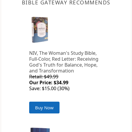
BIBLE GATEWAY RECOMMENDS
NIV, The Woman's Study Bible,
Full-Color, Red Letter: Receiving
God's Truth for Balance, Hope,
and Transformation
Retail: $49.99
Our Price: $34.99
Save: $15.00 (30%)
Buy Now