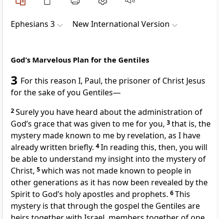
Ephesians 3
New International Version
God’s Marvelous Plan for the Gentiles
3
For this reason I, Paul, the prisoner
of Christ Jesus
for the sake of you Gentiles—
2
Surely you have heard about the administration of
God’s grace that was given to me
for you,
3
that is, the
mystery
made known to me by revelation,
as I have
already written briefly.
4
In reading this, then, you will
be able to understand my insight
into the mystery of
Christ,
5
which was not made known to people in
other generations as it has now been revealed by the
Spirit to God’s holy apostles and prophets.
6
This
mystery is that through the gospel the Gentiles are
heirs
together with Israel, members together of one