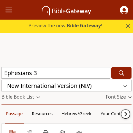
Preview the new
Bible Gateway
!
New International Version (NIV)
Bible Book List
Font Size
Passage
Resources
Hebrew/Greek
Your Content