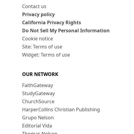
Contact us
Privacy policy
California Privacy Rights
Do Not Sell My Personal Information
Cookie notice
Site: Terms of use
Widget: Terms of use
OUR NETWORK
FaithGateway
StudyGateway
ChurchSource
HarperCollins Christian Publishing
Grupo Nelson
Editorial Vida
Thomas Nelson