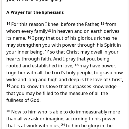
A Prayer for the Ephesians
14
For this reason I kneel
before the Father,
15
from
whom every family
[
a
]
in heaven and on earth derives
its name.
16
I pray that out of his glorious riches
he
may strengthen you with power
through his Spirit in
your inner being,
17
so that Christ may dwell in your
hearts
through faith. And I pray that you, being
rooted
and established in love,
18
may have power,
together with all the Lord’s holy people,
to grasp how
wide and long and high and deep
is the love of Christ,
19
and to know this love that surpasses knowledge
—
that you may be filled
to the measure of all the
fullness of God.
20
Now to him who is able
to do immeasurably more
than all we ask
or imagine, according to his power
that is at work within us,
21
to him be glory in the