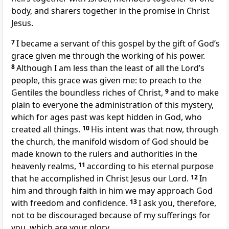
body,
and sharers together in the promise in Christ
Jesus.
7
I became a servant of this gospel
by the gift of God’s
grace given me
through the working of his power.
8
Although I am less than the least of all the Lord’s
people,
this grace was given me: to preach to the
Gentiles
the boundless riches of Christ,
9
and to make
plain to everyone the administration of this mystery,
which for ages past was kept hidden in God, who
created all things.
10
His intent was that now, through
the church, the manifold wisdom of God
should be
made known
to the rulers and authorities
in the
heavenly realms,
11
according to his eternal purpose
that he accomplished in Christ Jesus our Lord.
12
In
him and through faith in him we may approach God
with freedom and confidence.
13
I ask you, therefore,
not to be discouraged because of my sufferings for
you, which are your glory.