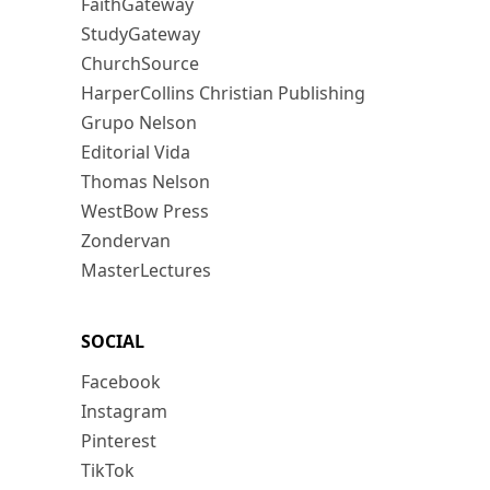
FaithGateway
StudyGateway
ChurchSource
HarperCollins Christian Publishing
Grupo Nelson
Editorial Vida
Thomas Nelson
WestBow Press
Zondervan
MasterLectures
SOCIAL
Facebook
Instagram
Pinterest
TikTok