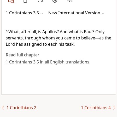
1 Corinthians 3:5
New International Version
5
What, after all, is Apollos?
And what is Paul? Only
servants,
through whom you came to believe—as the
Lord has assigned to each his task.
Read full chapter
1 Corinthians 3:5 in all English translations
1 Corinthians 2
1 Corinthians 4