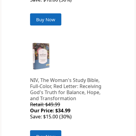
Buy Now
NIV, The Woman's Study Bible,
Full-Color, Red Letter: Receiving
God's Truth for Balance, Hope,
and Transformation
Retail: $49.99
Our Price: $34.99
Save: $15.00 (30%)