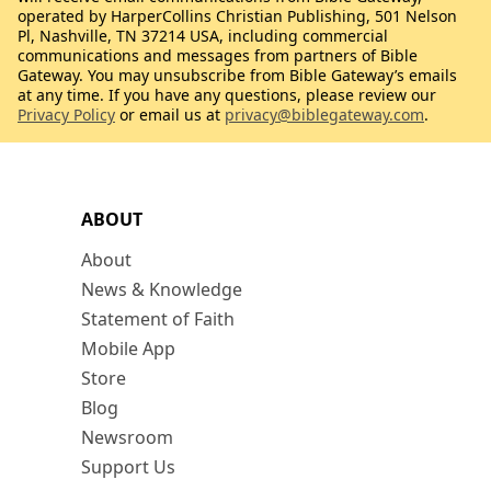
operated by HarperCollins Christian Publishing, 501 Nelson
Pl, Nashville, TN 37214 USA, including commercial
communications and messages from partners of Bible
Gateway. You may unsubscribe from Bible Gateway’s emails
at any time. If you have any questions, please review our
Privacy Policy
or email us at
privacy@biblegateway.com
.
ABOUT
About
News & Knowledge
Statement of Faith
Mobile App
Store
Blog
Newsroom
Support Us