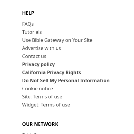
HELP
FAQs
Tutorials
Use Bible Gateway on Your Site
Advertise with us
Contact us
Privacy policy
California Privacy Rights
Do Not Sell My Personal Information
Cookie notice
Site: Terms of use
Widget: Terms of use
OUR NETWORK