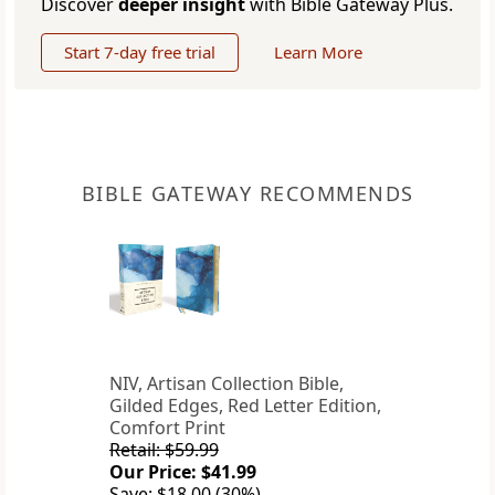
Discover
deeper insight
with Bible Gateway Plus.
Start 7-day free trial
Learn More
BIBLE GATEWAY RECOMMENDS
NIV, Artisan Collection Bible,
Gilded Edges, Red Letter Edition,
Comfort Print
Retail: $59.99
Our Price: $41.99
Save: $18.00 (30%)