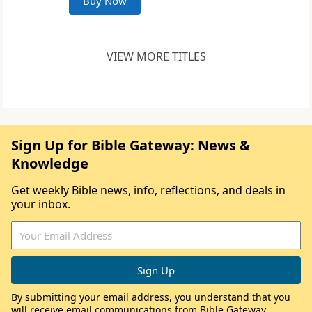
Buy Now
VIEW MORE TITLES
Sign Up for Bible Gateway: News &
Knowledge
Get weekly Bible news, info, reflections, and deals in
your inbox.
By submitting your email address, you understand that you
will receive email communications from Bible Gateway,