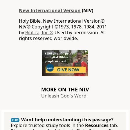
New International Version
(NIV)
Holy Bible, New International Version®,
NIV® Copyright ©1973, 1978, 1984, 2011
by
Biblica, Inc.®
Used by permission. All
rights reserved worldwide.
MORE ON THE NIV
Unleash God's Word!
Want help understanding this passage?
PLUS
Explore trusted study tools in the
Resources
tab.