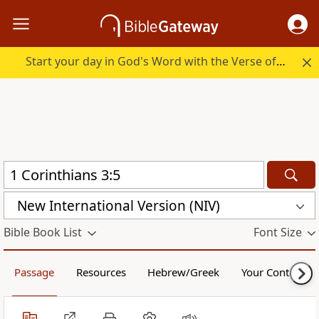
Start your day in God's Word with the Verse of the Day.
New International Version (NIV)
Bible Book List
Font Size
Passage
Resources
Hebrew/Greek
Your Content