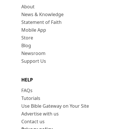
About
News & Knowledge
Statement of Faith
Mobile App
Store
Blog
Newsroom
Support Us
HELP
FAQs
Tutorials
Use Bible Gateway on Your Site
Advertise with us
Contact us