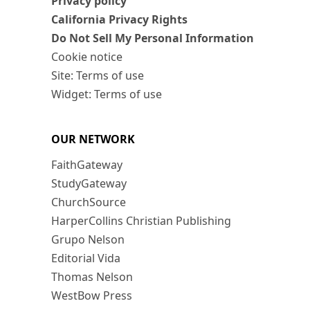
Privacy policy
California Privacy Rights
Do Not Sell My Personal Information
Cookie notice
Site: Terms of use
Widget: Terms of use
OUR NETWORK
FaithGateway
StudyGateway
ChurchSource
HarperCollins Christian Publishing
Grupo Nelson
Editorial Vida
Thomas Nelson
WestBow Press