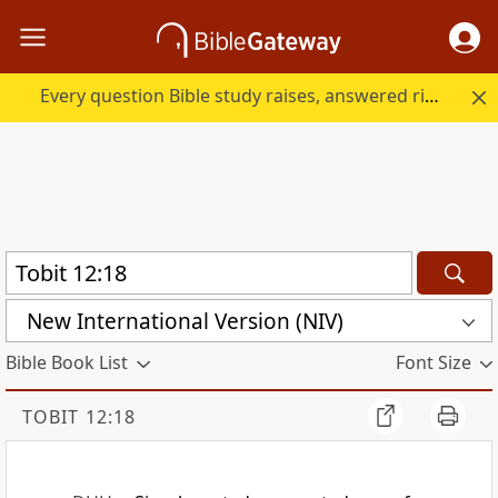
Every question Bible study raises, answered right here.
New International Version (NIV)
Bible Book List
Font Size
TOBIT 12:18