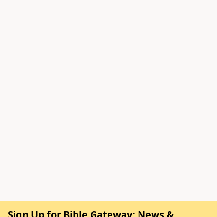
Sign Up for Bible Gateway: News &