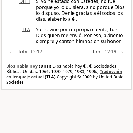
DHH
Si yo he estado con ustedes, no fue
porque yo lo quisiera, sino porque Dios
lo dispuso. Denle gracias a él todos los
días, alábenlo a él.
TLA
Yo no vine por mi propia cuenta; fue
Dios quien me envió. Por eso, alábenlo
siempre y canten himnos en su honor.
Tobit 12:17
Tobit 12:19
Dios Habla Hoy
(DHH)
Dios habla hoy ®, © Sociedades
Bíblicas Unidas, 1966, 1970, 1979, 1983, 1996.;
Traducción
en lenguaje actual
(TLA)
Copyright © 2000 by United Bible
Societies