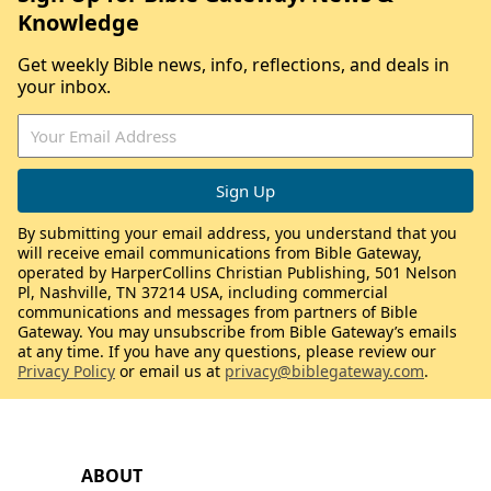
Knowledge
Get weekly Bible news, info, reflections, and deals in
your inbox.
By submitting your email address, you understand that you
will receive email communications from Bible Gateway,
operated by HarperCollins Christian Publishing, 501 Nelson
Pl, Nashville, TN 37214 USA, including commercial
communications and messages from partners of Bible
Gateway. You may unsubscribe from Bible Gateway’s emails
at any time. If you have any questions, please review our
Privacy Policy
or email us at
privacy@biblegateway.com
.
ABOUT