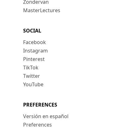
Zondervan
MasterLectures
SOCIAL
Facebook
Instagram
Pinterest
TikTok
Twitter
YouTube
PREFERENCES
Versión en español
Preferences