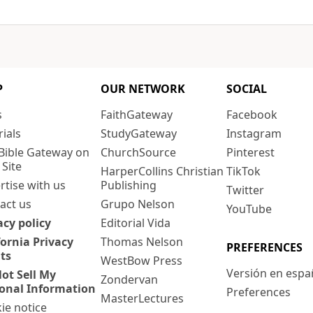
P
OUR NETWORK
SOCIAL
s
FaithGateway
Facebook
rials
StudyGateway
Instagram
Bible Gateway on
ChurchSource
Pinterest
 Site
HarperCollins Christian
TikTok
rtise with us
Publishing
Twitter
act us
Grupo Nelson
YouTube
acy policy
Editorial Vida
fornia Privacy
Thomas Nelson
PREFERENCES
ts
WestBow Press
Versión en espa
ot Sell My
Zondervan
onal Information
Preferences
MasterLectures
ie notice