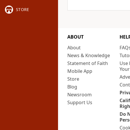
STORE
ABOUT
HEL
About
FAQ
News & Knowledge
Tuto
Statement of Faith
Use 
Your
Mobile App
Adve
Store
Cont
Blog
Priv
Newsroom
Cali
Support Us
Righ
Do N
Pers
Cook