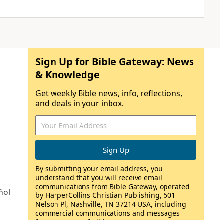
Sign Up for Bible Gateway: News
& Knowledge
Get weekly Bible news, info, reflections,
and deals in your inbox.
By submitting your email address, you
understand that you will receive email
communications from Bible Gateway, operated
ñol
by HarperCollins Christian Publishing, 501
Nelson Pl, Nashville, TN 37214 USA, including
commercial communications and messages