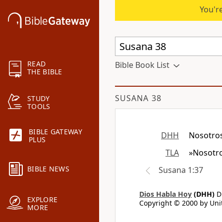
You're
READ
Bible Book List
THE BIBLE
SUSANA 38
STUDY
TOOLS
BIBLE GATEWAY
DHH
Nosotros
PLUS
TLA
»Nosotro
BIBLE NEWS
Susana 1:37
Dios Habla Hoy
(DHH)
Di
EXPLORE
Copyright © 2000 by Unit
MORE