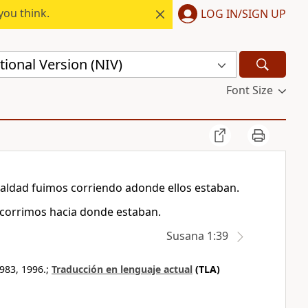
you think.
LOG IN/SIGN UP
ional Version (NIV)
Font Size
aldad fuimos corriendo adonde ellos estaban.
, corrimos hacia donde estaban.
Susana 1:39
983, 1996.;
Traducción en lenguaje actual
(TLA)