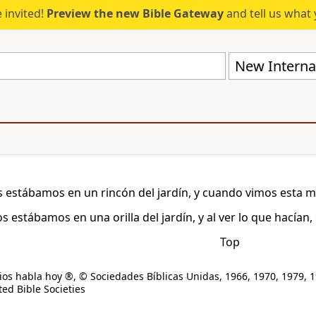
 invited!
Preview the new Bible Gateway
and tell us what 
New Internat
 estábamos en un rincón del jardín, y cuando vimos esta m
s estábamos en una orilla del jardín, y al ver lo que hacían
Top
os habla hoy ®, © Sociedades Bíblicas Unidas, 1966, 1970, 1979, 1
ed Bible Societies