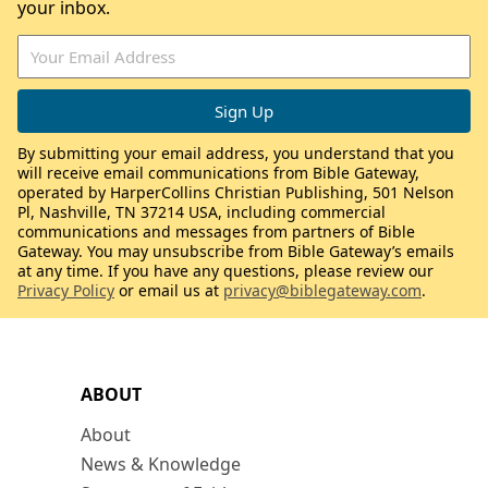
your inbox.
By submitting your email address, you understand that you
will receive email communications from Bible Gateway,
operated by HarperCollins Christian Publishing, 501 Nelson
Pl, Nashville, TN 37214 USA, including commercial
communications and messages from partners of Bible
Gateway. You may unsubscribe from Bible Gateway’s emails
at any time. If you have any questions, please review our
Privacy Policy
or email us at
privacy@biblegateway.com
.
ABOUT
About
News & Knowledge