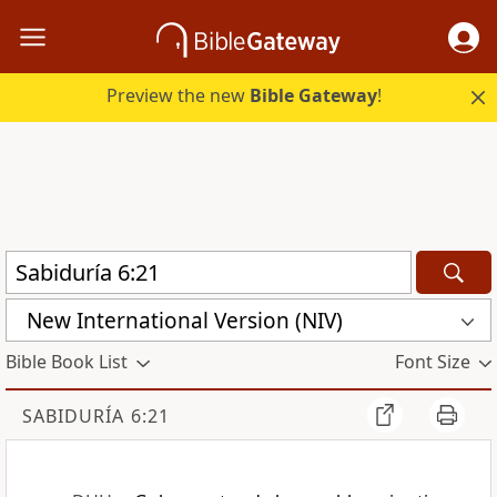
Preview the new
Bible Gateway
!
New International Version (NIV)
Bible Book List
Font Size
SABIDURÍA 6:21