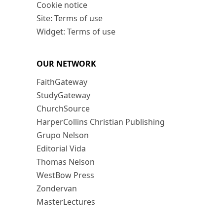
Cookie notice
Site: Terms of use
Widget: Terms of use
OUR NETWORK
FaithGateway
StudyGateway
ChurchSource
HarperCollins Christian Publishing
Grupo Nelson
Editorial Vida
Thomas Nelson
WestBow Press
Zondervan
MasterLectures