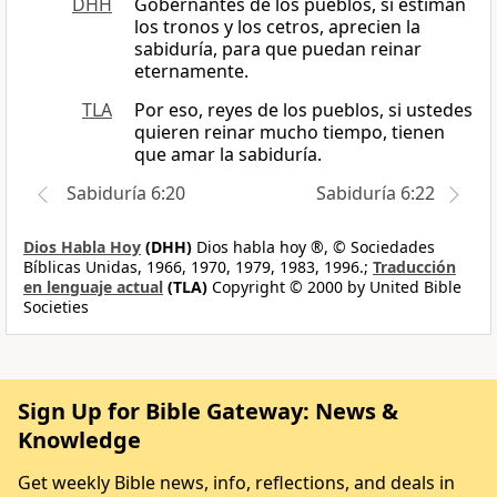
DHH
Gobernantes de los pueblos, si estiman
los tronos y los cetros, aprecien la
sabiduría, para que puedan reinar
eternamente.
TLA
Por eso, reyes de los pueblos, si ustedes
quieren reinar mucho tiempo, tienen
que amar la sabiduría.
Sabiduría 6:20
Sabiduría 6:22
Dios Habla Hoy
(DHH)
Dios habla hoy ®, © Sociedades
Bíblicas Unidas, 1966, 1970, 1979, 1983, 1996.;
Traducción
en lenguaje actual
(TLA)
Copyright © 2000 by United Bible
Societies
Sign Up for Bible Gateway: News &
Knowledge
Get weekly Bible news, info, reflections, and deals in