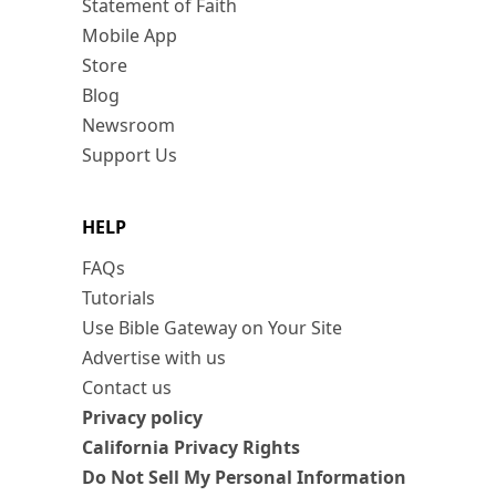
Statement of Faith
Mobile App
Store
Blog
Newsroom
Support Us
HELP
FAQs
Tutorials
Use Bible Gateway on Your Site
Advertise with us
Contact us
Privacy policy
California Privacy Rights
Do Not Sell My Personal Information