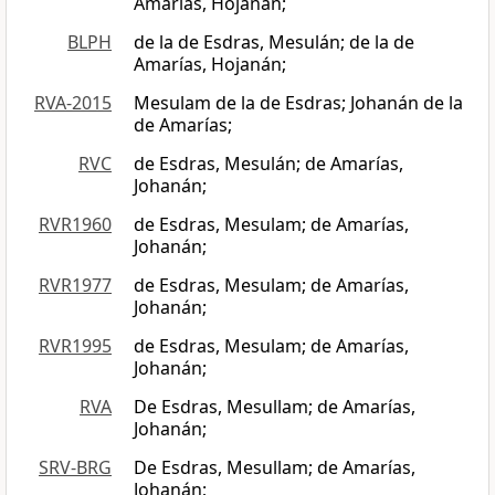
Amarías, Hojanán;
BLPH
de la de Esdras, Mesulán; de la de
Amarías, Hojanán;
RVA-2015
Mesulam de la de Esdras; Johanán de la
de Amarías;
RVC
de Esdras, Mesulán; de Amarías,
Johanán;
RVR1960
de Esdras, Mesulam; de Amarías,
Johanán;
RVR1977
de Esdras, Mesulam; de Amarías,
Johanán;
RVR1995
de Esdras, Mesulam; de Amarías,
Johanán;
RVA
De Esdras, Mesullam; de Amarías,
Johanán;
SRV-BRG
De Esdras, Mesullam; de Amarías,
Johanán;