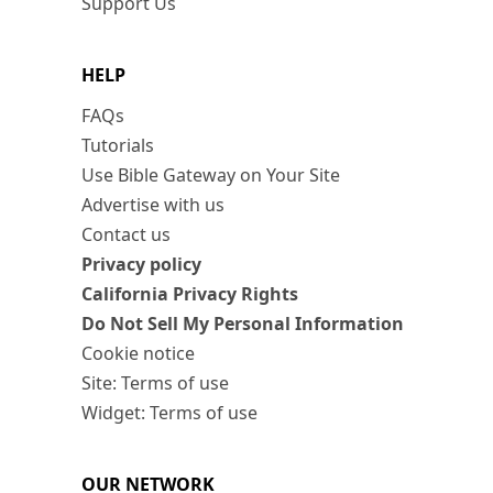
Support Us
HELP
FAQs
Tutorials
Use Bible Gateway on Your Site
Advertise with us
Contact us
Privacy policy
California Privacy Rights
Do Not Sell My Personal Information
Cookie notice
Site: Terms of use
Widget: Terms of use
OUR NETWORK