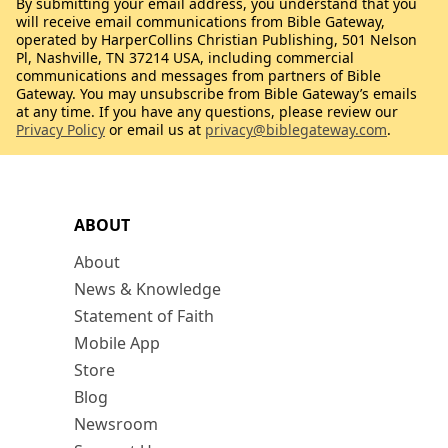
By submitting your email address, you understand that you
will receive email communications from Bible Gateway,
operated by HarperCollins Christian Publishing, 501 Nelson
Pl, Nashville, TN 37214 USA, including commercial
communications and messages from partners of Bible
Gateway. You may unsubscribe from Bible Gateway’s emails
at any time. If you have any questions, please review our
Privacy Policy
or email us at
privacy@biblegateway.com
.
ABOUT
About
News & Knowledge
Statement of Faith
Mobile App
Store
Blog
Newsroom