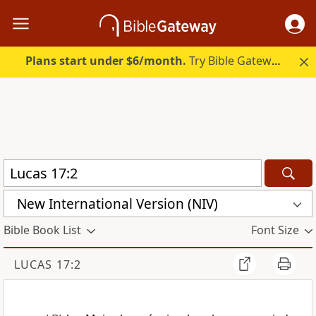
Plans start under $6/month.
Try Bible Gateway Plus.
New International Version (NIV)
Bible Book List
Font Size
LUCAS 17:2