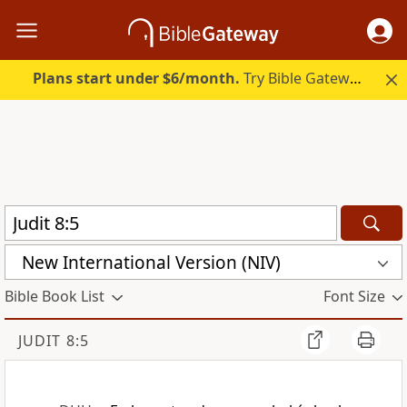
Plans start under $6/month.
Try Bible Gateway Plus.
New International Version (NIV)
Bible Book List
Font Size
JUDIT 8:5