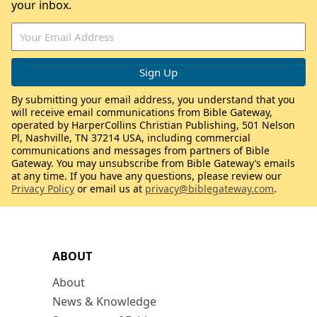
your inbox.
By submitting your email address, you understand that you
will receive email communications from Bible Gateway,
operated by HarperCollins Christian Publishing, 501 Nelson
Pl, Nashville, TN 37214 USA, including commercial
communications and messages from partners of Bible
Gateway. You may unsubscribe from Bible Gateway’s emails
at any time. If you have any questions, please review our
Privacy Policy
or email us at
privacy@biblegateway.com
.
ABOUT
About
News & Knowledge