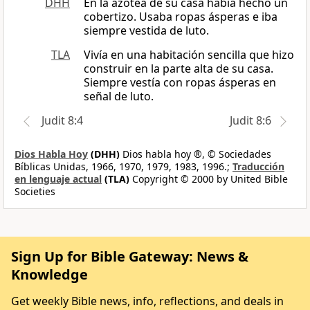
DHH
En la azotea de su casa había hecho un
cobertizo. Usaba ropas ásperas e iba
siempre vestida de luto.
TLA
Vivía en una habitación sencilla que hizo
construir en la parte alta de su casa.
Siempre vestía con ropas ásperas en
señal de luto.
Judit 8:4
Judit 8:6
Dios Habla Hoy
(DHH)
Dios habla hoy ®, © Sociedades
Bíblicas Unidas, 1966, 1970, 1979, 1983, 1996.;
Traducción
en lenguaje actual
(TLA)
Copyright © 2000 by United Bible
Societies
Sign Up for Bible Gateway: News &
Knowledge
Get weekly Bible news, info, reflections, and deals in