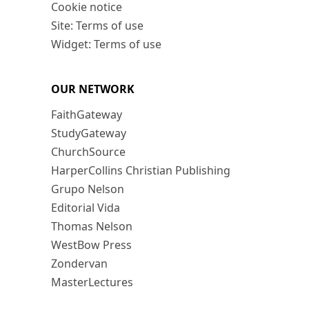
Cookie notice
Site: Terms of use
Widget: Terms of use
OUR NETWORK
FaithGateway
StudyGateway
ChurchSource
HarperCollins Christian Publishing
Grupo Nelson
Editorial Vida
Thomas Nelson
WestBow Press
Zondervan
MasterLectures