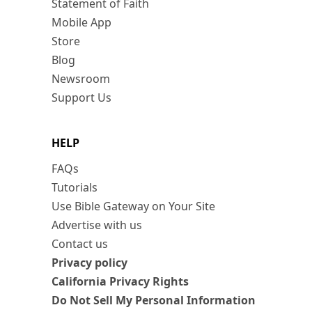
Statement of Faith
Mobile App
Store
Blog
Newsroom
Support Us
HELP
FAQs
Tutorials
Use Bible Gateway on Your Site
Advertise with us
Contact us
Privacy policy
California Privacy Rights
Do Not Sell My Personal Information