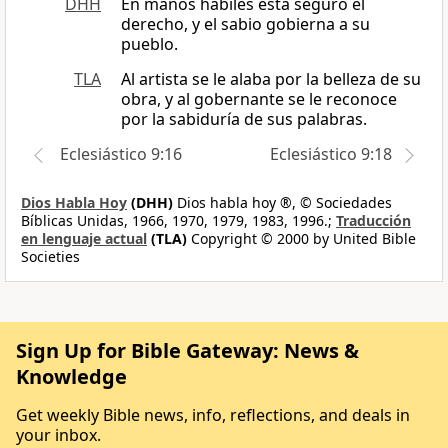
DHH
En manos hábiles está seguro el
derecho, y el sabio gobierna a su
pueblo.
TLA
Al artista se le alaba por la belleza de su
obra, y al gobernante se le reconoce
por la sabiduría de sus palabras.
Eclesiástico 9:16
Eclesiástico 9:18
Dios Habla Hoy
(DHH)
Dios habla hoy ®, © Sociedades
Bíblicas Unidas, 1966, 1970, 1979, 1983, 1996.;
Traducción
en lenguaje actual
(TLA)
Copyright © 2000 by United Bible
Societies
Sign Up for Bible Gateway: News &
Knowledge
Get weekly Bible news, info, reflections, and deals in
your inbox.