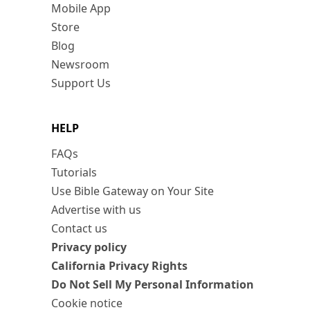
Mobile App
Store
Blog
Newsroom
Support Us
HELP
FAQs
Tutorials
Use Bible Gateway on Your Site
Advertise with us
Contact us
Privacy policy
California Privacy Rights
Do Not Sell My Personal Information
Cookie notice