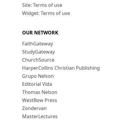
Site: Terms of use
Widget: Terms of use
OUR NETWORK
FaithGateway
StudyGateway
ChurchSource
HarperCollins Christian Publishing
Grupo Nelson
Editorial Vida
Thomas Nelson
WestBow Press
Zondervan
MasterLectures