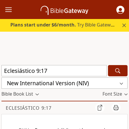
Plans start under $6/month.
Try Bible Gateway Plus.
New International Version (NIV)
Bible Book List
Font Size
ECLESIÁSTICO 9:17