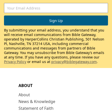
By submitting your email address, you understand that you
will receive email communications from Bible Gateway,
operated by HarperCollins Christian Publishing, 501 Nelson
Pl, Nashville, TN 37214 USA, including commercial
communications and messages from partners of Bible
Gateway. You may unsubscribe from Bible Gateway’s emails
at any time. If you have any questions, please review our
Privacy Policy
or email us at
privacy@biblegateway.com
.
ABOUT
About
News & Knowledge
Statement of Faith